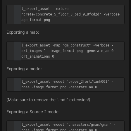
util_export_asset -texture 
"concrete/concrete_5_floor_3_psd_918fcd2d" -verbose 
-image_format png
Exporting a map:
util_export_asset -map "gm_construct" -verbose -
export_images 1 -image_format png -generate_ao 0 -
export_animations 0
Exporting a model:
util_export_asset -model "props_2fort/tank001" -
verbose -image_format png -generate_ao 0
(Make sure to remove the ".mdl" extension!)
Exporting a Source 2 model:
util_export_asset -model "characters/gman/gman" -
verbose -image_format png -generate_ao 0