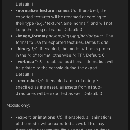
Default: 1
-normalize_texture_names
1/0
: If enabled, the
exported textures will be renamed according to
their type (e.g. "textureName_normal") and will not
keep their original name. Default: 0
-image_format
png/bmp/tga/jpg/hdr/dds/ktx
: The
format to use for exported textures. Default: dds
-binary
1/0
: If enabled, the model will be exported
in the "glb" format, otherwise "glTF". Default: 0
-verbose
1/0
: If enabled, additional information will
be printed to the console during the export.
Default: 1
-recursive
1/0
: If enabled and a directory is
specified as the asset, all assets from all sub-
directories will be exported as well. Default: 0
Models only:
-export_animations
1/0
: If enabled, all animations
of the model will be exported as well. This may
drastically increase the file size and loading times