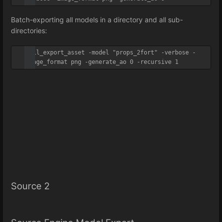
Batch-exporting all models in a directory and all sub-
directories:
util_export_asset -model "props_2fort" -verbose -
image_format png -generate_ao 0 -recursive 1
Source 2