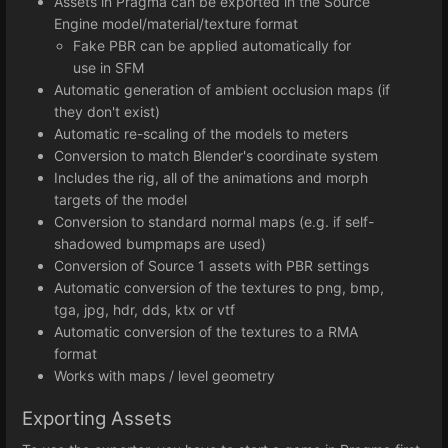
Assets in Pragma can be exported in the Source
Engine model/material/texture format
Fake PBR can be applied automatically for
use in SFM
Automatic generation of ambient occlusion maps (if
they don't exist)
Automatic re-scaling of the models to meters
Conversion to match Blender's coordinate system
Includes the rig, all of the animations and morph
targets of the model
Conversion to standard normal maps (e.g. if self-
shadowed bumpmaps are used)
Conversion of Source 1 assets with PBR settings
Automatic conversion of the textures to png, bmp,
tga, jpg, hdr, dds, ktx or vtf
Automatic conversion of the textures to a RMA
format
Works with maps / level geometry
Exporting Assets