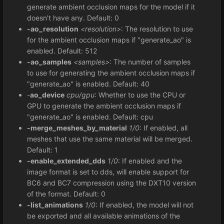
generate ambient occlusion maps for the model if it
doesn't have any. Default: 0
-ao_resolution
<resolution>
: The resolution to use
for the ambient occlusion maps if "generate_ao" is
enabled. Default: 512
-ao_samples
<samples>
: The number of samples
to use for generating the ambient occlusion maps if
"generate_ao" is enabled. Default: 40
-
ao_device
cpu/gpu
: Whether to use the CPU or
GPU to generate the ambient occlusion maps if
"generate_ao" is enabled. Default: cpu
-merge_meshes_by_material
1/0
: If enabled, all
meshes that use the same material will be merged.
Default: 1
-enable_extended_dds
1/0
: If enabled and the
image format is set to dds, will enable support for
BC6 and BC7 compression using the DXT10 version
of the format. Default: 0
-list_animations
1/0
: If enabled, the model will not
be exported and all available animations of the