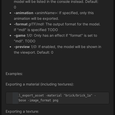
model will be listed in the console instead. Default:
0
-animation
<animName>
: If specified, only this
animation will be exported.
-format
glTF/mdl
: The output format for the model.
If "mdl" is specified TODO
-game
1/0
: Only has an effect if "format" is set to
"mdl". TODO
-preview
1/0
: If enabled, the model will be shown in
the viewport. Default: 0
Examples:
Exporting a material (including textures):
util_export_asset -material "brick/brick_1a" -
verbose -image_format png
Exporting a texture: