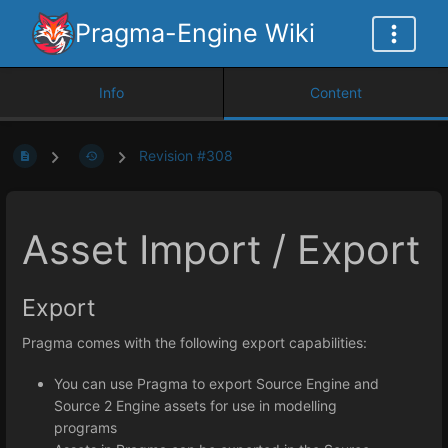
Pragma-Engine Wiki
Info
Content
Revision #308
Asset Import / Export
Export
Pragma comes with the following export capabilities:
You can use Pragma to export Source Engine and
Source 2 Engine assets for use in modelling
programs