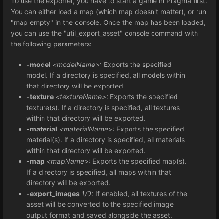
To use the exporter, you have to start a game in Pragma first.
You can either load a map (which map doesn't matter), or run
"map empty" in the console. Once the map has been loaded,
you can use the "util_export_asset" console command with
the following parameters:
-model
<modelName>
: Exports the specified
model. If a directory is specified, all models within
that directory will be exported.
-texture
<textureName>
: Exports the specified
texture(s). If a directory is specified, all textures
within that directory will be exported.
-material
<materialName>
: Exports the specified
material(s). If a directory is specified, all materials
within that directory will be exported.
-map
<mapName>
: Exports the specified map(s).
If a directory is specified, all maps within that
directory will be exported.
-export_images
1/0
: If enabled, all textures of the
asset will be converted to the specified image
output format and saved alongside the asset.