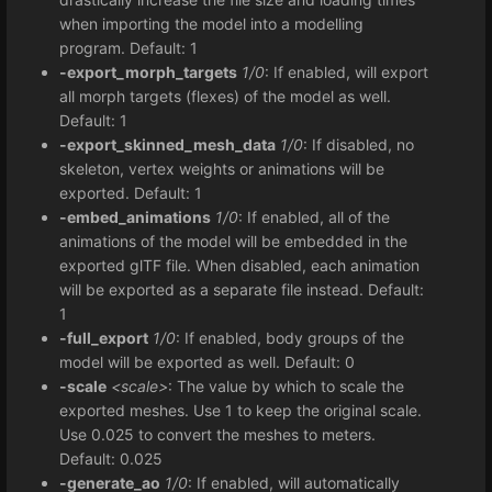
when importing the model into a modelling
program. Default: 1
-export_morph_targets
1/0
: If enabled, will export
all morph targets (flexes) of the model as well.
Default: 1
-export_skinned_mesh_data
1/0
: If disabled, no
skeleton, vertex weights or animations will be
exported. Default: 1
-embed_animations
1/0
: If enabled, all of the
animations of the model will be embedded in the
exported glTF file. When disabled, each animation
will be exported as a separate file instead. Default:
1
-full_export
1/0
: If enabled, body groups of the
model will be exported as well. Default: 0
-scale
<scale>
: The value by which to scale the
exported meshes. Use 1 to keep the original scale.
Use 0.025 to convert the meshes to meters.
Default: 0.025
-generate_ao
1/0
: If enabled, will automatically