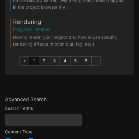
on the Discord server. My SFM project doesn't appear
in the project browser If y...
Rendering
Pragma Filmmaker
How to render your project and how to use specific
rendering effects (motion blur, fog, etc.).
‹
1
2
3
4
5
6
›
Advanced Search
Search Terms
Content Type