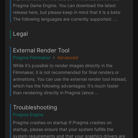
Pragma Game Engine. You can download the latest
release here, but please keep in mind that it is a beta:
The following languages are currently supported: ...
Legal
External Render Tool
Pragma Filmmaker
Advanced
While it's possible to render images directly in the
Filmmaker, it is not recommended for final renders or
animations. You can use the external render tool instead,
which has the following advantages: It's much faster
than rendering directly in Pragma (since ...
Troubleshooting
Pragma Engine
Pragma crashes on startup If Pragma crashes on
startup, please ensure that your system fulfills the
system requirements and that your graphics drivers are