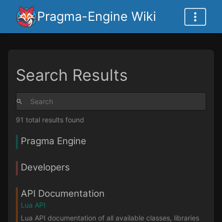
Pragma-Engine Wiki
Search Results
91 total results found
Pragma Engine
Developers
API Documentation
Lua API
Lua API documentation of all available classes, libraries