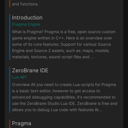
and functions.
Introduction
Pragma Engine
What is Pragma? Pragma is a free, open source custom
game engine written in C++. Here is an overview over
some of its core features: Support for various Source
Engine and Source 2 assets, such as: maps, models,
materials, textures, sound-script files and ...
ZeroBrane IDE
Lua API
Overview All you need to create Lua-scripts for Pragma
is a basic text-editor, however to get access to
advanced debugging capabilities, it's recommended to
use the ZeroBrane Studio Lua IDE. ZeroBrane is free and
allows you to debug Lua code with features lik...
Pragma