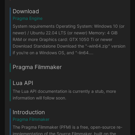
Download
Pragma Engine
System requirements Operating System: Windows 10 (or
newer) / Ubuntu 22.04 LTS (or newer) Memory: 4 GiB
RAM or more Graphics card: GTX 1050 Ti or newer
Download Standalone Download the "-win64.zip" version
if you're on a Windows OS, and "-lin64....
Pragma Filmmaker
Lua API
The Lua API documentation is currently a stub, more
information will follow soon.
Introduction
Pragma Filmmaker
The Pragma Filmmaker (PFM) is a free, open-source re-
implementation of the Source Filmmaker, built on the