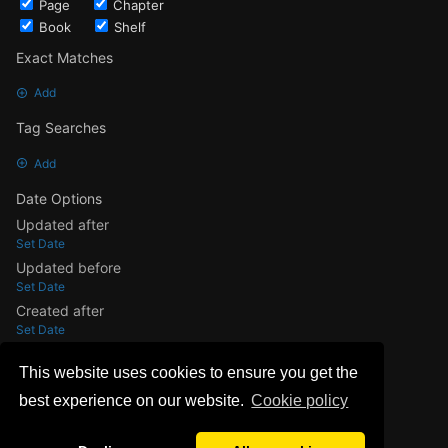
Page
Chapter
Book
Shelf
Exact Matches
Add
Tag Searches
Add
Date Options
Updated after
Set Date
Updated before
Set Date
Created after
Set Date
Created before
This website uses cookies to ensure you get the
Set Date
best experience on our website.
Сookie policy
Update Search