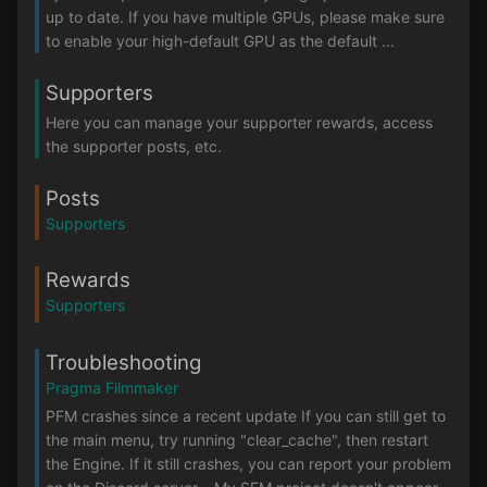
up to date. If you have multiple GPUs, please make sure
to enable your high-default GPU as the default ...
Supporters
Here you can manage your supporter rewards, access
the supporter posts, etc.
Posts
Supporters
Rewards
Supporters
Troubleshooting
Pragma Filmmaker
PFM crashes since a recent update If you can still get to
the main menu, try running "clear_cache", then restart
the Engine. If it still crashes, you can report your problem