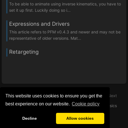
To be able to animate using inverse kinematics, you have to
set it up first. Luckily doing so i...
Expressions and Drivers
This article refers to PFM v0.4.3 and newer and may not be
representative of older versions. Mat...
Retargeting
Previous
Next
This website uses cookies to ensure you get the
best experience on our website.
Сookie policy
Color Correction
Basics
Decline
Allow cookies
Privacy Policy
General Disclaimer