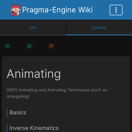
Pragma-Engine Wiki
Info
Content
Animating
[WIP] Animating and Animating Techniques (such as
retargeting)
Basics
Inverse Kinematics