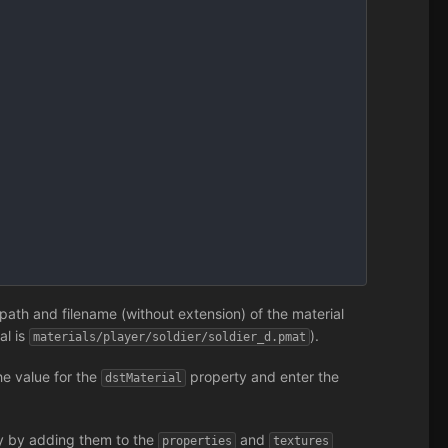
path and filename (without extension) of the material
ial is
).
materials/player/soldier/soldier_d.pmat
he value for the
property and enter the
dstMaterial
ly by adding them to the
and
properties
textures