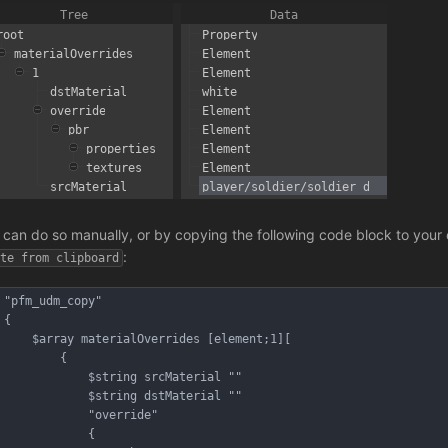
 can do so manually, or by copying the following code block to your c
:
ste from clipboard
"pfm_udm_copy"
{
	$array materialOverrides [element;1][
		{
			$string srcMaterial ""
			$string dstMaterial ""
			"override"
			{