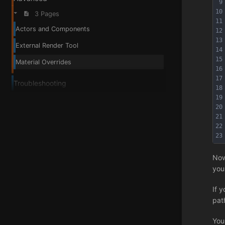
9
10
3 Pages
11
Actors and Components
12
13
External Render Tool
14
15
Material Overrides
16
17
Troubleshooting
18
19
20
21
22
23
Now
you
If 
pat
You