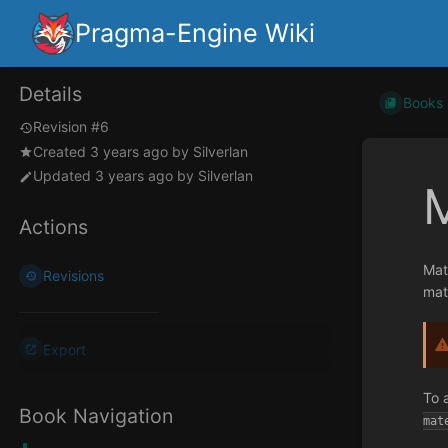
Pragma-Engine Wiki
Details
Books
Revision #6
Created
3 years ago
by
Silverlan
Updated
3 years ago
by
Silverlan
M
Actions
Mat
Revisions
mat
Export
To 
Book Navigation
mat