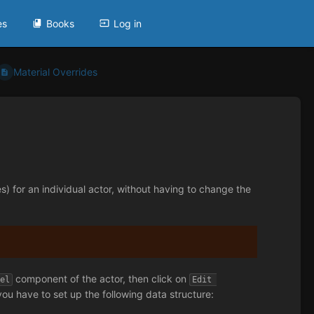
es
Books
Log in
Material Overrides
es) for an individual actor, without having to change the
component of the actor, then click on
del
Edit 
u have to set up the following data structure: