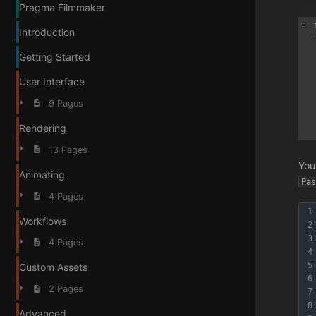
Pragma Filmmaker
Introduction
Getting Started
User Interface
9 Pages
Rendering
13 Pages
You
Animating
Pa
4 Pages
1
Workflows
2
3
4 Pages
4
5
Custom Assets
6
2 Pages
7
8
Advanced