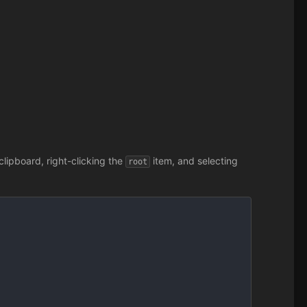
lipboard, right-clicking the
item, and selecting
root