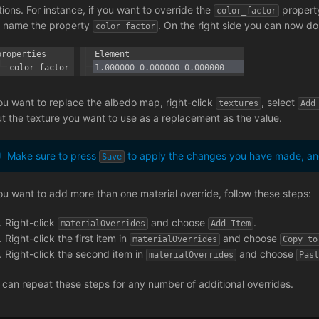
tions. For instance, if you want to override the
property
color_factor
 name the property
. On the right side you can now dou
color_factor
you want to replace the albedo map, right-click
, select
textures
Add
ut the texture you want to use as a replacement as the value.
Make sure to press
to apply the changes you have made, and
Save
you want to add more than one material override, follow these steps:
Right-click
and choose
.
materialOverrides
Add Item
Right-click the first item in
and choose
materialOverrides
Copy to
Right-click the second item in
and choose
materialOverrides
Pas
 can repeat these steps for any number of additional overrides.