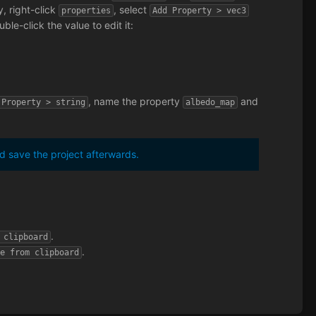
, right-click
, select
properties
Add Property > vec3
ble-click the value to edit it:
, name the property
and
 Property > string
albedo_map
 save the project afterwards.
.
 clipboard
.
te from clipboard