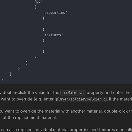
				"pbr"
				{
					"properties"
					{
					}
					"textures"
					{
					}
				}
			}
		}
	]
}
 double-click the value for the
property and enter the 
srcMaterial
 want to override (e.g. enter
, if the mater
player/soldier/soldier_d
you want to override the material with another material, double-click t
h of the replacement material.
 can also replace individual material properties and textures manual