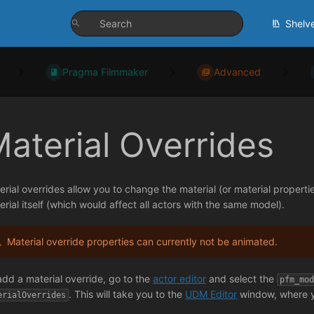
Shelv
Pragma Filmmaker
Advanced
aterial Overrides
erial overrides allow you to change the material (or material properti
erial itself (which would affect all actors with the same model).
Material override properties can currently not be animated.
add a material override, go to the
actor editor
and select the
pfm_mo
. This will take you to the
UDM Editor
window, where yo
erialOverrides