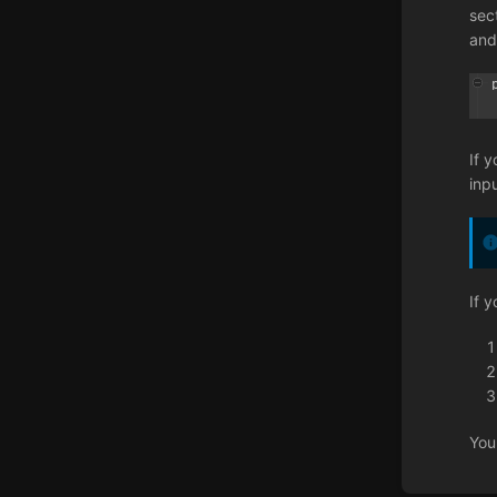
sec
and
If 
inp
If 
You
Enter