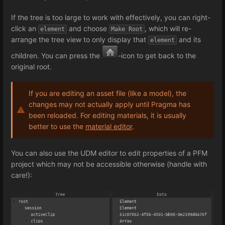
If the tree is too large to work with effectively, you can right-
click an
and choose
, which will re-
element
Make Root
arrange the tree view to only display that
and its
element
children. You can press the
-icon to get back to the
original root.
If you are editing an asset file (like a model), the
changes may not actually apply until Pragma has
been reloaded. For editing materials, it is usually
better to use the
material editor
.
You can also use the UDM editor to edit properties of a PFM
project which may not be accessible otherwise (handle with
care!):