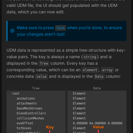
valid UDM file, the UI should get populated with the UDM
data, which you can now edit.
Make sure to press
when you're done, to ensure
Save
your changes aren't lost!
UDM data is represented as a simple tree-structure with key-
value pairs. The key is always a name (
) and is
string
displayed in the
column. Every key has a
Tree
corresponding value, which can be an
,
or
element
array
concrete data
and is displayed in the
column:
value
Data