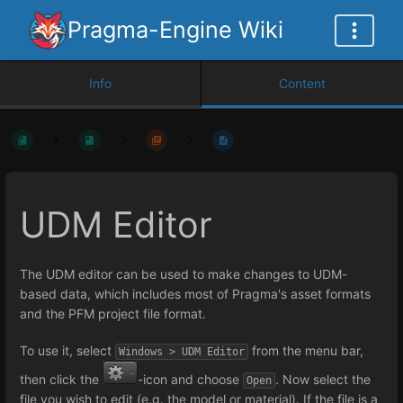
Pragma-Engine Wiki
Info
Content
UDM Editor
The UDM editor can be used to make changes to UDM-
based data, which includes most of Pragma's asset formats
and the PFM project file format.
To use it, select
from the menu bar,
Windows > UDM Editor
then click the
-icon and choose
. Now select the
Open
file you wish to edit (e.g. the model or material). If the file is a