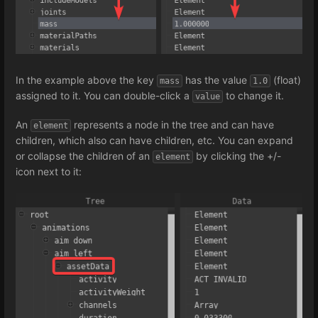
In the example above the key
has the value
(float)
mass
1.0
assigned to it. You can double-click a
to change it.
value
An
represents a node in the tree and can have
element
children, which also can have children, etc. You can expand
or collapse the children of an
by clicking the +/-
element
icon next to it: