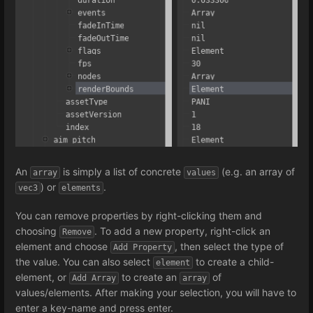
An
is simply a list of concrete
(e.g. an array of
array
values
) or
.
vec3
elements
You can remove properties by right-clicking them and
choosing
. To add a new property, right-click an
Remove
element and choose
, then select the type of
Add Property
the value. You can also select
to create a child-
element
element, or
to create an
of
Add Array
array
values/elements. After making your selection, you will have to
enter a key-name and press enter.