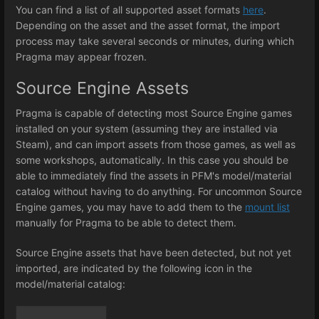
You can find a list of all supported asset formats
here
.
Depending on the asset and the asset format, the import
process may take several seconds or minutes, during which
Pragma may appear frozen.
Source Engine Assets
Pragma is capable of detecting most Source Engine games
installed on your system (assuming they are installed via
Steam), and can import assets from those games, as well as
some workshops, automatically. In this case you should be
able to immediately find the assets in PFM's model/material
catalog without having to do anything. For uncommon Source
Engine games, you may have to add them to the
mount list
manually for Pragma to be able to detect them.
Source Engine assets that have been detected, but not yet
imported, are indicated by the following icon in the
model/material catalog: