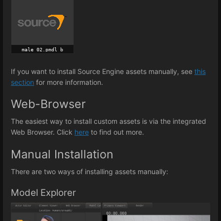
If you want to install Source Engine assets manually, see
this
section
for more information.
Web-Browser
The easiest way to install custom assets is via the integrated
Web Browser. Click
here
to find out more.
Manual Installation
There are two ways of installing assets manually:
Model Explorer