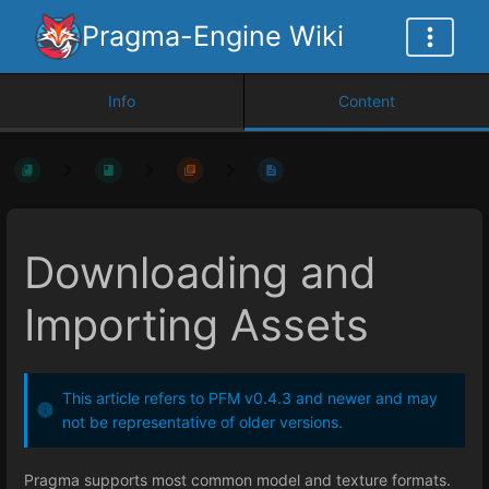
Pragma-Engine Wiki
Info
Content
Downloading and
Importing Assets
This article refers to PFM v0.4.3 and newer and may
not be representative of older versions.
Pragma supports most common model and texture formats.