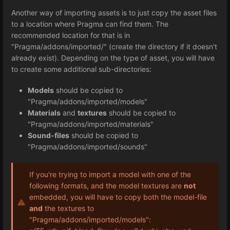
Another way of importing assets is to just copy the asset files
to a location where Pragma can find them. The
recommended location for that is in
"Pragma/addons/imported/" (create the directory if it doesn't
already exist). Depending on the type of asset, you will have
to create some additional sub-directories:
Models
should be copied to
"Pragma/addons/imported/models"
Materials
and
textures
should be copied to
"Pragma/addons/imported/materials"
Sound-files
should be copied to
"Pragma/addons/imported/sounds"
If you're trying to import a model with one of the
following formats, and the model textures are
not
embedded, you will have to copy both the model-file
and
the textures to
"Pragma/addons/imported/models":