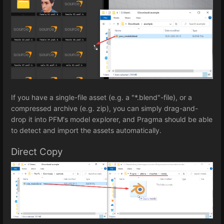
If you have a single-file asset (e.g. a "*.blend"-file), or a
compressed archive (e.g. zip), you can simply drag-and-
drop it into PFM's model explorer, and Pragma should be able
to detect and import the assets automatically.
Direct Copy