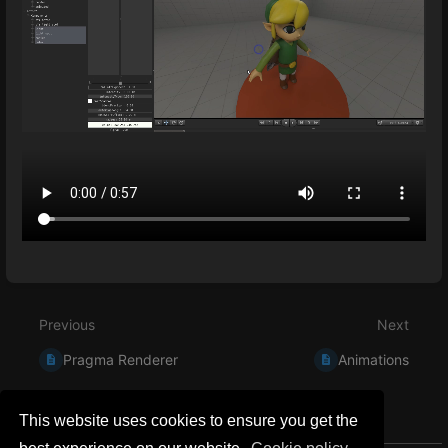
Enter
section
select
Previous
Next
mode
Pragma Renderer
Animations
This website uses cookies to ensure you get the
0 Comment Threads
0 Archived