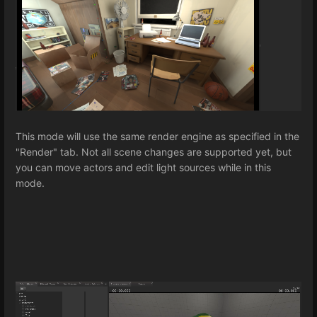
This mode will use the same render engine as specified in the
"Render" tab. Not all scene changes are supported yet, but
you can move actors and edit light sources while in this
mode.