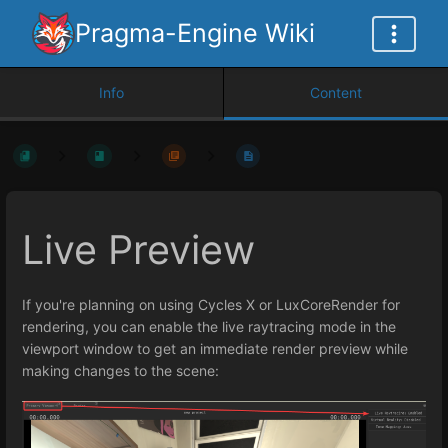
Pragma-Engine Wiki
Info
Content
Live Preview
If you're planning on using Cycles X or LuxCoreRender for
rendering, you can enable the live raytracing mode in the
viewport window to get an immediate render preview while
making changes to the scene: