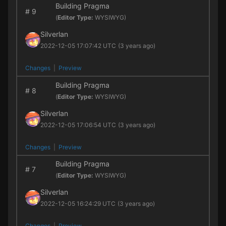
Building Pragma
#
9
(
Editor Type:
WYSIWYG)
Silverlan
2022-12-05 17:07:42 UTC
(3 years ago)
Changes
|
Preview
Building Pragma
#
8
(
Editor Type:
WYSIWYG)
Silverlan
2022-12-05 17:06:54 UTC
(3 years ago)
Changes
|
Preview
Building Pragma
#
7
(
Editor Type:
WYSIWYG)
Silverlan
2022-12-05 16:24:29 UTC
(3 years ago)
Changes
|
Preview