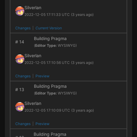
Silverlan
2022-12-05 17:11:33 UTC
(3 years ago)
Changes
|
Current Version
Building Pragma
#
14
(
Editor Type:
WYSIWYG)
Silverlan
2022-12-05 17:10:56 UTC
(3 years ago)
Changes
|
Preview
Building Pragma
#
13
(
Editor Type:
WYSIWYG)
Silverlan
2022-12-05 17:10:09 UTC
(3 years ago)
Changes
|
Preview
Building Pragma