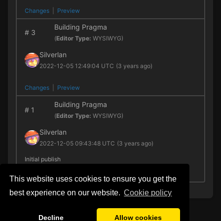
Changes
|
Preview
Building Pragma
#
3
(
Editor Type:
WYSIWYG)
Silverlan
2022-12-05 12:49:04 UTC
(3 years ago)
Changes
|
Preview
Building Pragma
#
1
(
Editor Type:
WYSIWYG)
Silverlan
2022-12-05 09:43:48 UTC
(3 years ago)
Initial publish
Preview
This website uses cookies to ensure you get the
best experience on our website.
Сookie policy
Decline
Allow cookies