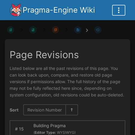
Pragma-Engine Wiki
Page Revisions
Listed below are all the past revisions of this page. You
can look back upon, compare, and restore old page
versions if permissions allow. The full history of the page
may not be fully reflected here since, depending on
system configuration, old revisions could be auto-deleted.
Sort
Revision Number
Building Pragma
#
15
(
Editor Type:
WYSIWYG)