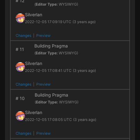
#
12
(
Editor Type:
WYSIWYG)
Silverlan
2022-12-05 17:09:19 UTC
(3 years ago)
Changes
|
Preview
Building Pragma
#
11
(
Editor Type:
WYSIWYG)
Silverlan
2022-12-05 17:08:41 UTC
(3 years ago)
Changes
|
Preview
Building Pragma
#
10
(
Editor Type:
WYSIWYG)
Silverlan
2022-12-05 17:08:05 UTC
(3 years ago)
Changes
|
Preview