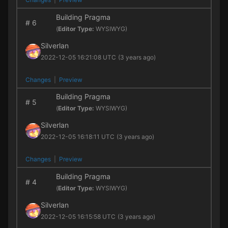
Building Pragma
#
6
(
Editor Type:
WYSIWYG)
Silverlan
2022-12-05 16:21:08 UTC
(3 years ago)
Changes
|
Preview
Building Pragma
#
5
(
Editor Type:
WYSIWYG)
Silverlan
2022-12-05 16:18:11 UTC
(3 years ago)
Changes
|
Preview
Building Pragma
#
4
(
Editor Type:
WYSIWYG)
Silverlan
2022-12-05 16:15:58 UTC
(3 years ago)