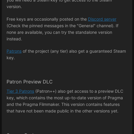
version.
Free keys are occasionally posted on the
Discord server
(Check the pinned messages in the "General" channel). If
none are available, you can try the standalone version
instead.
Patrons
of the project (any tier) also get a guaranteed Steam
key.
Patron Preview DLC
Tier 3 Patrons
(Patron++) also get access to a preview DLC
key, which contains the most up-to-date version of Pragma
and the Pragma Filmmaker. This version contains features
that have not been made public in the other versions yet.