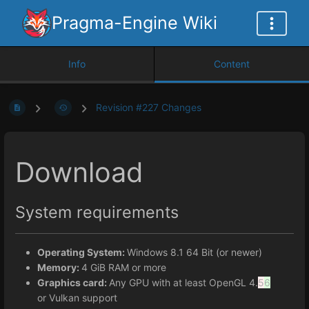
Pragma-Engine Wiki
Info
Content
Revision #227 Changes
Download
System requirements
Operating System:
Windows 8.1 64 Bit (or newer)
Memory:
4 GiB RAM or more
Graphics card:
Any GPU with at least OpenGL 4.
5
6
or Vulkan support