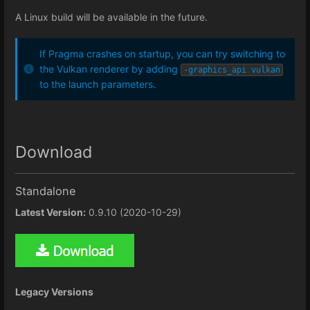
A Linux build will be available in the future.
If Pragma crashes on startup, you can try switching to
the Vulkan renderer by adding
-graphics_api vulkan
to the launch parameters.
Download
Standalone
Latest Version:
0.9.10 (2020-10-29)
Legacy Versions