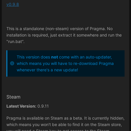
v0.9.8
This is a standalone (non-steam) version of Pragma. No
installation is required, just extract it somewhere and run the
"run.bat".
This version does
not
come with an auto-updater,
which means you will have to re-download Pragma
whenever there's a new update!
Steam
Latest Version:
0.9.11
Pragma is available on Steam as a beta. It is currently hidden,
which means you won't be able to find it on the Steam store,
you will need a Steam key to get access to the Steam