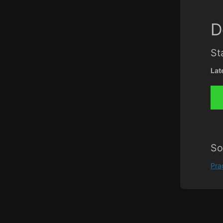
D
St
Lat
So
Pr