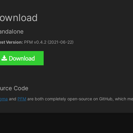
ownload
andalone
est Version:
PFM v0.4.2 (2021-06-22)
urce Code
agma
and
PFM
are both completely open-source on GitHub, which mea