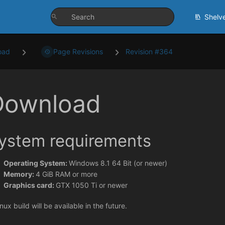
Shelv
oad
Page Revisions
Revision #364
Download
ystem requirements
Operating System:
Windows 8.1 64 Bit (or newer)
Memory:
4 GiB RAM or more
Graphics card:
GTX 1050 Ti or newer
nux build will be available in the future.