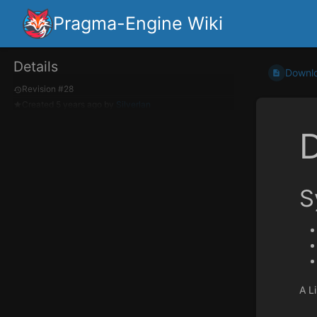
Pragma-Engine Wiki
Details
Downl
Revision #28
Created
5 years ago
by
Silverlan
S
A Li