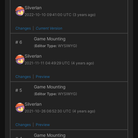
Silverlan
2022-10-10 09:41:00 UTC
(3 years ago)
Changes
|
Current Version
Game Mounting
#
6
(
Editor Type:
WYSIWYG)
Silverlan
2021-11-11 04:49:29 UTC
(4 years ago)
Changes
|
Preview
Game Mounting
#
5
(
Editor Type:
WYSIWYG)
Silverlan
2021-10-26 06:52:30 UTC
(4 years ago)
Changes
|
Preview
Game Mounting