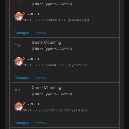
#
4
(
Editor Type:
WYSIWYG)
Silverlan
2021-10-26 05:46:05 UTC
(4 years ago)
Changes
|
Preview
Game Mounting
#
3
(
Editor Type:
WYSIWYG)
Silverlan
2021-10-26 05:45:41 UTC
(4 years ago)
Changes
|
Preview
Game Mounting
#
2
(
Editor Type:
WYSIWYG)
Silverlan
2021-10-26 05:45:16 UTC
(4 years ago)
Changes
|
Preview