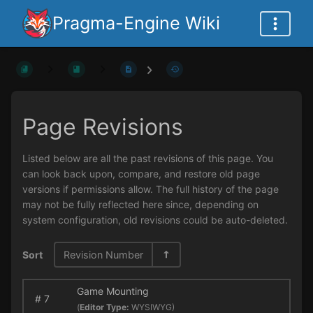
Pragma-Engine Wiki
Page Revisions
Listed below are all the past revisions of this page. You
can look back upon, compare, and restore old page
versions if permissions allow. The full history of the page
may not be fully reflected here since, depending on
system configuration, old revisions could be auto-deleted.
Sort
Revision Number
Game Mounting
#
7
(
Editor Type:
WYSIWYG)