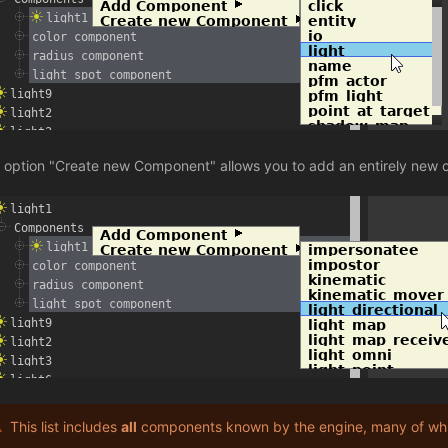
 option "Create new Component" allows you to add an entirely new 
This list includes
all
components known by the engine, many of whi