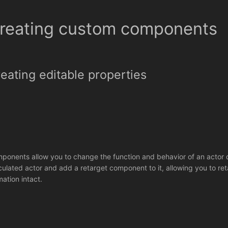
reating custom components
eating editable properties
ponents allow you to change the function and behavior of an actor 
iculated actor and add a retarget component to it, allowing you to ret
mation intact.