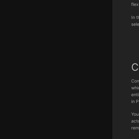
flex
In t
sel
C
Con
whi
ent
in 
You
act
rem