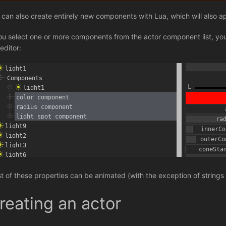
 can also create entirely new components with Lua, which will also appe
you select one or more components from the actor component list, you 
editor:
t of these properties can be animated (with the exception of strings
reating an actor