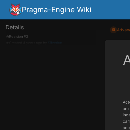
Pragma-Engine Wiki
Details
Advan
Revision #2
Created
4 years ago
by
Silverlan
A
Act
ani
ind
cam
acto