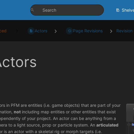
Shelv
ced
Actors
Page Revisions
Revision
ctors
ors in PFM are entities (i.e. game objects) that are part of your
mation,
not
including map entities or other entities that exist
ependently of your project. An actor can be anything from a
era to a light source, prop or particle system. An
articulated
r is an actor with a skeletal rig or morph targets (i.e.