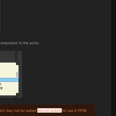
component to the actor:
ch may not be suited
are not suited
for use in PFM!