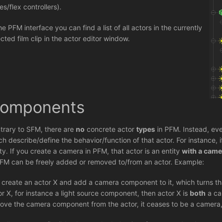
es/flex controllers).
he PFM interface you can find a list of all actors in the currently
ected film clip in the actor editor window.
omponents
trary to SFM, there are
no
concrete actor
types
in PFM. Instead, eve
ch describe/define the behavior/function of that actor. For instance,
ity. If you create a camera in PFM, that actor is an entity
with a cam
PFM can be freely added or removed to/from an actor. Example:
 create an actor X and add a camera component to it, which turns th
or X, for instance a light source component, then actor X is
both
a ca
ove the camera component from the actor, it ceases to be a camera, 