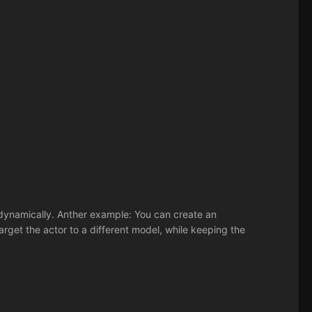
dynamically. Anther example: You can create an
arget the actor to a different model, while keeping the