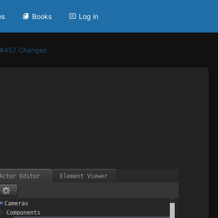
es
Books
Log in
 #457 Changes