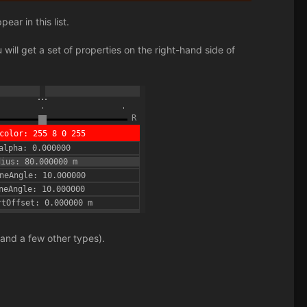
ar in this list.
will get a set of properties on the right-hand side of
 and a few other types).