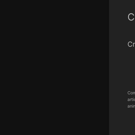
C
Cr
Com
art
ani