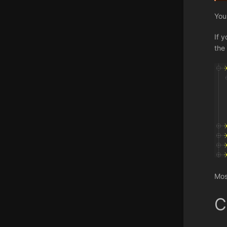
You
If 
the 
Mos
C