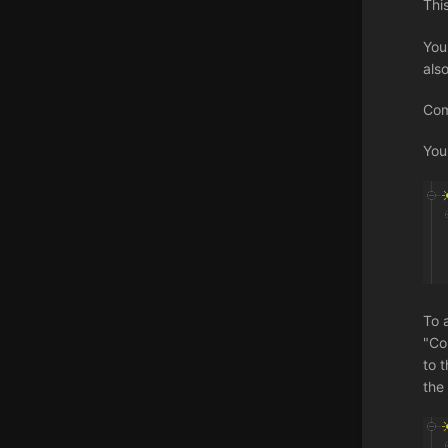
Thi
You
als
Com
You
To 
"Co
to t
the