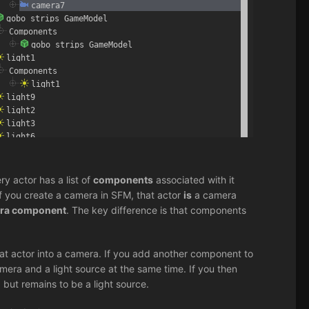
ry actor has a list of
components
associated with it
 if you create a camera in SFM, that actor
is
a camera
era component
. The key difference is that components
at actor into a camera. If you add another component to
mera and a light source at the same time. If you then
but remains to be a light source.