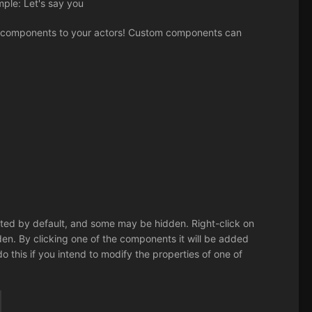
mple: Let's say you
 components to your actors! Custom components can
listed by default, and some may be hidden. Right-click on
. By clicking one of the components it will be added
 do this if you intend to modify the properties of one of