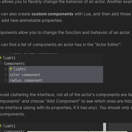
s allows you to flexibly change the behavior of an actor. Another exa
 can also create
custom components
with Lua, and then add those
o add new animatable properties.
ponents allow you to change the function and behavior of an actor.
 can find a list of components an actor has in the "Actor Editor":
avoid cluttering the interface, not all of the actor's components are 
mponents" and choose "Add Component" to see which ones are hidden
he interface (along with its properties, if it has any). You should only
 components.