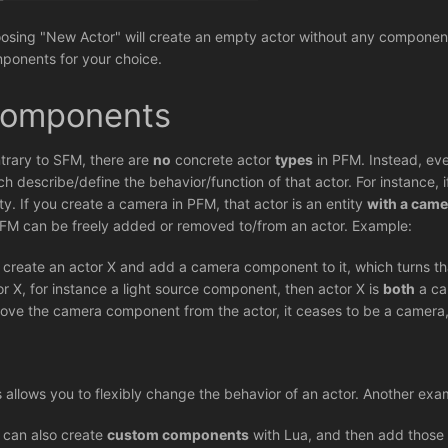
osing "New Actor" will create an empty actor without any components
ponents for your choice.
omponents
trary to SFM, there are
no
concrete actor
types
in PFM. Instead, eve
ch describe/define the behavior/function of that actor. For instance,
ity. If you create a camera in PFM, that actor is an entity
with a cam
PFM can be freely added or removed to/from an actor. Example:
 create an actor X and add a camera component to it, which turns th
or X, for instance a light source component, then actor X is
both
a ca
ove the camera component from the actor, it ceases to be a camera, 
s allows you to flexibly change the behavior of an actor. Another exa
 can also create
custom components
with Lua, and then add those