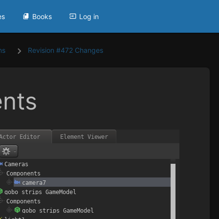
es
Books
Log in
ns
Revision #472 Changes
nts