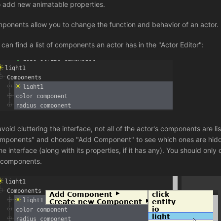
o add new animatable properties.
ponents allow you to change the function and behavior of an actor.
 can find a list of components an actor has in the "Actor Editor":
avoid cluttering the interface, not all of the actor's components are 
mponents" and choose "Add Component" to see which ones are hidden
he interface (along with its properties, if it has any). You should only
 components.