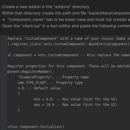
Create a new addon in the "addons" directory
Within that directory create the path and file "lua/entities/compo
"component_name" has to be lower-case and must not contain any
Open the "client.lua" in a text-editor and paste the following conte
-- Replace "CustomComponent" with a name of your choice (make s
util.register_class("ents.CustomComponent",BaseEntityComponent)

local Component = ents.CustomComponent -- Also replace the name 
-- Register properties for this component. These will be editab
Component:RegisterMember(

	"ExampleProperty", -- Property name

	udm.TYPE_FLOAT, -- Property type

	1.0, -- Default value

	{

		min = 0.0, -- Min value (hint for the UI)

		max = 10.0 -- Max value (hint for the UI)

	}

)

function Component:Initialize()
