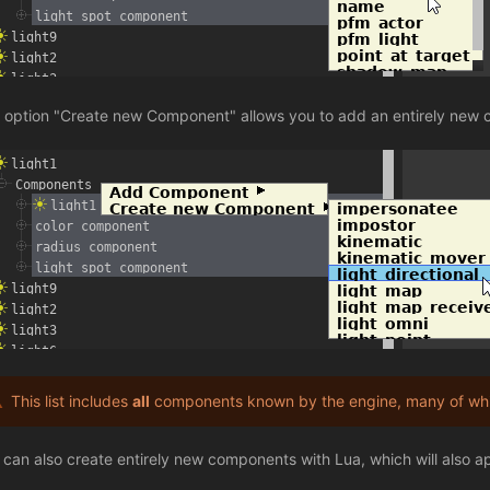
 option "Create new Component" allows you to add an entirely new 
This list includes
all
components known by the engine, many of whic
 can also create entirely new components with Lua, which will also appe