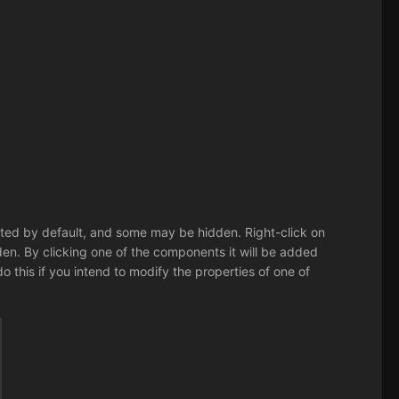
listed by default, and some may be hidden. Right-click on
. By clicking one of the components it will be added
 do this if you intend to modify the properties of one of