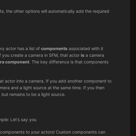
, the other options will automatically add the required
ry actor has a list of
components
associated with it
 if you create a camera in SFM, that actor
is
a camera
era component
. The key difference is that components
at actor into a camera. If you add another component to
mera and a light source at the same time. If you then
but remains to be a light source.
mple: Let's say you
 components to your actors! Custom components can