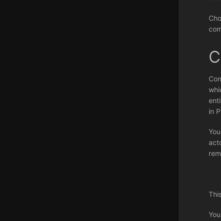
Cho
com
C
Con
whi
ent
in 
You
act
rem
Thi
You