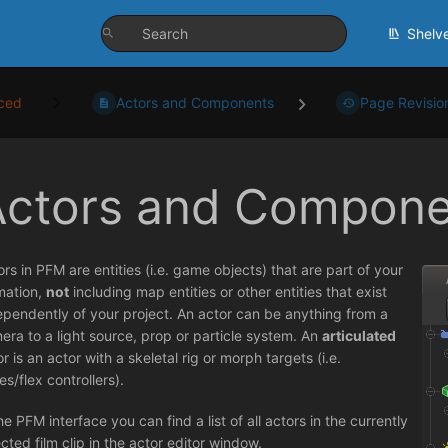
Shelv
ced
Actors and Components
Page Revisio
Actors and Compone
ors in PFM are entities (i.e. game objects) that are part of your
mation,
not
including map entities or other entities that exist
ependently of your project. An actor can be anything from a
era to a light source, prop or particle system. An
articulated
r is an actor with a skeletal rig or morph targets (i.e.
es/flex controllers).
he PFM interface you can find a list of all actors in the currently
ected film clip in the actor editor window.