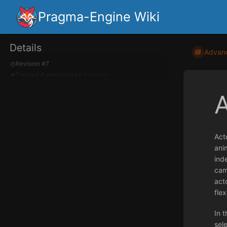
Pragma-Engine Wiki
Details
Advan
Revision #7
Created
4 years ago
by
Silverlan
Act
ani
ind
cam
acto
flex
In t
sel