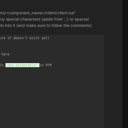
nents/<component_name>/client/client.lua"
 special characters (aside from '_') or spaces!
nts into it (and make sure to follow the comments):
ure it doesn't exist yet)

here

le 
(and animatable) 
in PFM
