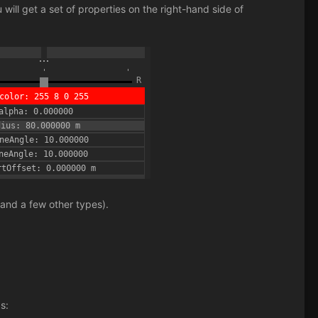
will get a set of properties on the right-hand side of
 and a few other types).
s: