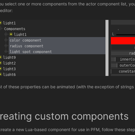
you select one or more components from the actor component list, you 
editor:
t of these properties can be animated (with the exception of strings
reating custom components
create a new Lua-based component for use in PFM, follow these step