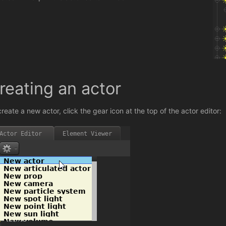
reating an actor
create a new actor, click the gear icon at the top of the actor editor: