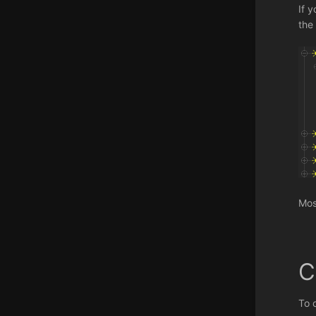
If 
the 
Mos
C
To 