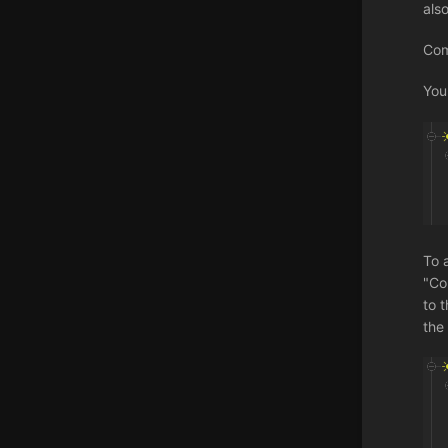
als
Com
You
To 
"Co
to t
the