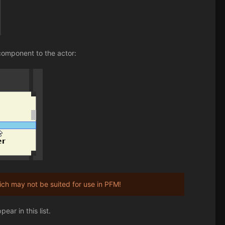
component to the actor:
h may not be suited for use in PFM!
ar in this list.