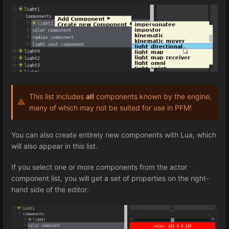
This list includes
all
components known by the engine,
many of which may not be suited for use in PFM!
You can also create entirely new components with Lua, which
will also appear in this list.
If you select one or more components from the actor
component list, you will get a set of properties on the right-
hand side of the editor: