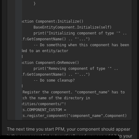
	}

)

function Component:Initialize()

	BaseEntityComponent.Initialize(self)

	print("Initializing component of type '" .. 
self:GetComponentName() .. "'...")

	-- Do something when this component has been 
added to an entity/actor

end

function Component:OnRemove()

	print("Removing component of type '" .. 
self:GetComponentName() .. "'...")

	-- Do some cleanup?

end

-- Register the component. "component_name" has to 
match the name of the directory in 
"entities/components/"!

ents.COMPONENT_CUSTOM = 
ents.register_component("component_name",Component)
The next time you start PFM, your component should appear
in the component list automatically and you can add it to your