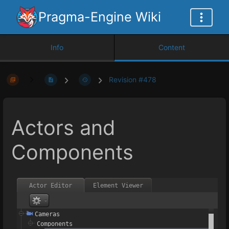
Pragma-Engine Wiki
Info
Content
Revision #478
Actors and
Components