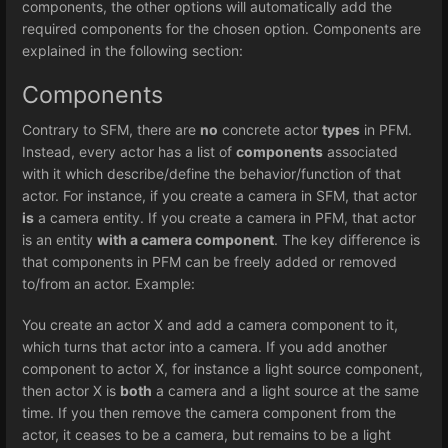
components, the other options will automatically add the
required components for the chosen option. Components are
explained in the following section:
Components
Contrary to SFM, there are
no
concrete actor
types
in PFM.
Instead, every actor has a list of
components
associated
with it which describe/define the behavior/function of that
actor. For instance, if you create a camera in SFM, that actor
is
a camera entity. If you create a camera in PFM, that actor
is an entity
with a camera component
. The key difference is
that components in PFM can be freely added or removed
to/from an actor. Example:
You create an actor X and add a camera component to it,
which turns that actor into a camera. If you add another
component to actor X, for instance a light source component,
then actor X is
both
a camera and a light source at the same
time. If you then remove the camera component from the
actor, it ceases to be a camera, but remains to be a light