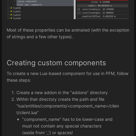
Most of these properties can be animated (with the exception
of strings and a few other types).
Creating custom components
To create a new Lua-based component for use in PFM, follow
these steps:
Create a new addon in the "addons" directory
Within that directory create the path and file
"lua/entities/components/<component_name>/clien
t/client.lua"
"component_name" has to be lower-case and
must not contain any special characters
(aside from '_') or spaces!