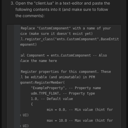
Open the "client.lua" in a text-editor and paste the
following contents into it (and make sure to follow
the comments):
-- Replace "CustomComponent" with a name of your 
choice (make sure it doesn't exist yet)

util.register_class("ents.CustomComponent",BaseEntit
yComponent)

local Component = ents.CustomComponent -- Also 
replace the name here

-- Register properties for this component. These 
will be editable (and animatable) in PFM

Component:RegisterMember(

	"ExampleProperty", -- Property name

	udm.TYPE_FLOAT, -- Property type

	1.0, -- Default value

	{

		min = 0.0, -- Min value (hint for 
the UI)

		max = 10.0 -- Max value (hint for 
the UI)
