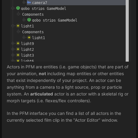
Actors in PFM are entities (i.e. game objects) that are part of
your animation,
not
including map entities or other entities
that exist independently of your project. An actor can be
anything from a camera to a light source, prop or particle
system. An
articulated
actor is an actor with a skeletal rig or
morph targets (i.e. flexes/flex controllers).
In the PFM interface you can find a list of all actors in the
currently selected film clip in the "Actor Editor" window.