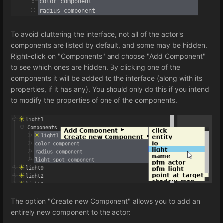
To avoid cluttering the interface, not all of the actor's
components are listed by default, and some may be hidden.
Right-click on "Components" and choose "Add Component"
to see which ones are hidden. By clicking one of the
components it will be added to the interface (along with its
properties, if it has any). You should only do this if you intend
to modify the properties of one of the components.
The option "Create new Component" allows you to add an
entirely new component to the actor: