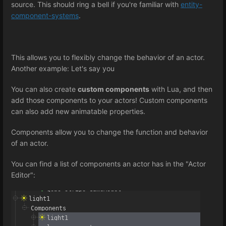
source. This should ring a bell if you're familiar with
entity-
component-systems
.
This allows you to flexibly change the behavior of an actor.
Another example: Let's say you
You can also create
custom components
with Lua, and then
add those components to your actors! Custom components
can also add new animatable properties.
Components allow you to change the function and behavior
of an actor.
You can find a list of components an actor has in the "Actor
Editor":