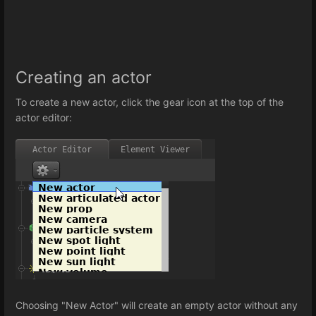
Creating an actor
To create a new actor, click the gear icon at the top of the
actor editor:
Choosing "New Actor" will create an empty actor without any