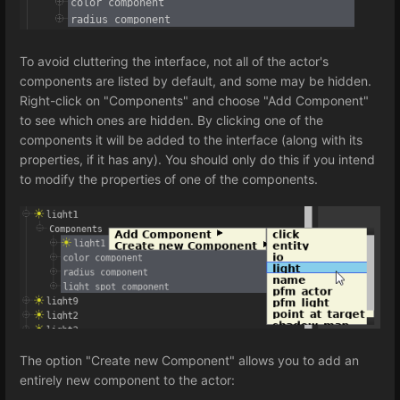
To avoid cluttering the interface, not all of the actor's
components are listed by default, and some may be hidden.
Right-click on "Components" and choose "Add Component"
to see which ones are hidden. By clicking one of the
components it will be added to the interface (along with its
properties, if it has any). You should only do this if you intend
to modify the properties of one of the components.
The option "Create new Component" allows you to add an
entirely new component to the actor: