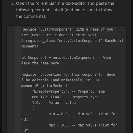
Open the "client.lua" in a text-editor and paste the
following contents into it (and make sure to follow
the comments):
-- Replace "CustomComponent" with a name of your 
choice (make sure it doesn't exist yet)

util.register_class("ents.CustomComponent",BaseEntit
yComponent)

local Component = ents.CustomComponent -- Also 
replace the name here

-- Register properties for this component. These 
will be editable (and animatable) in PFM

Component:RegisterMember(

	"ExampleProperty", -- Property name

	udm.TYPE_FLOAT, -- Property type

	1.0, -- Default value

	{

		min = 0.0, -- Min value (hint for 
the UI)

		max = 10.0 -- Max value (hint for 
the UI)
