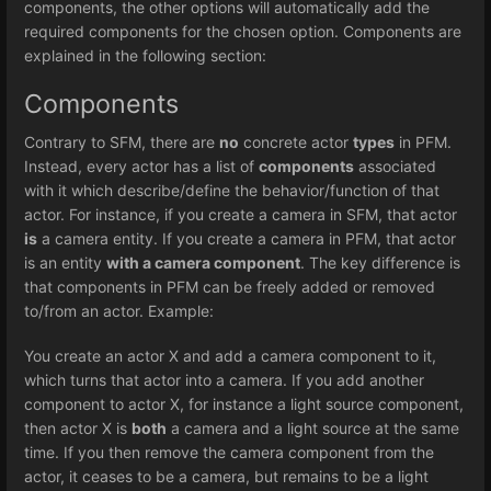
components, the other options will automatically add the
required components for the chosen option. Components are
explained in the following section:
Components
Contrary to SFM, there are
no
concrete actor
types
in PFM.
Instead, every actor has a list of
components
associated
with it which describe/define the behavior/function of that
actor. For instance, if you create a camera in SFM, that actor
is
a camera entity. If you create a camera in PFM, that actor
is an entity
with a camera component
. The key difference is
that components in PFM can be freely added or removed
to/from an actor. Example:
You create an actor X and add a camera component to it,
which turns that actor into a camera. If you add another
component to actor X, for instance a light source component,
then actor X is
both
a camera and a light source at the same
time. If you then remove the camera component from the
actor, it ceases to be a camera, but remains to be a light