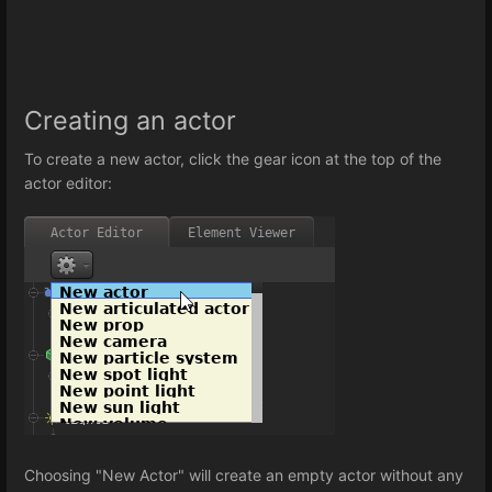
Creating an actor
To create a new actor, click the gear icon at the top of the
actor editor:
Choosing "New Actor" will create an empty actor without any