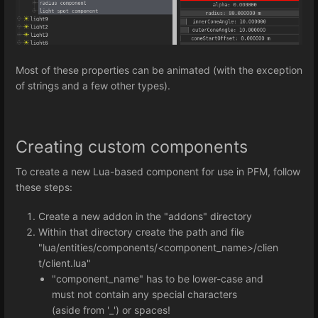
Most of these properties can be animated (with the exception
of strings and a few other types).
Creating custom components
To create a new Lua-based component for use in PFM, follow
these steps:
Create a new addon in the "addons" directory
Within that directory create the path and file
"lua/entities/components/<component_name>/clien
t/client.lua"
"component_name" has to be lower-case and
must not contain any special characters
(aside from '_') or spaces!