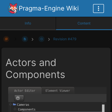
Pragma-Engine Wiki
Info
Content
Revision #479
Actors and
Components