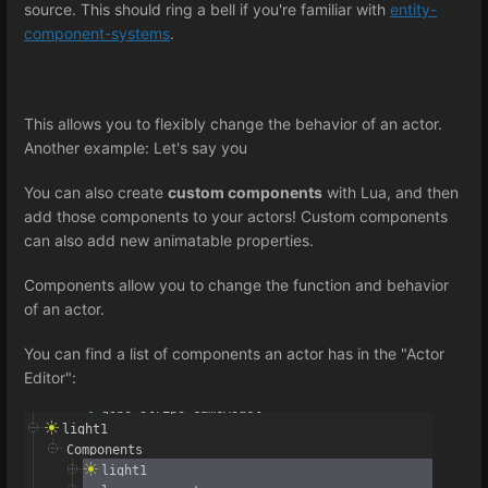
source. This should ring a bell if you're familiar with
entity-
component-systems
.
This allows you to flexibly change the behavior of an actor.
Another example: Let's say you
You can also create
custom components
with Lua, and then
add those components to your actors! Custom components
can also add new animatable properties.
Components allow you to change the function and behavior
of an actor.
You can find a list of components an actor has in the "Actor
Editor":