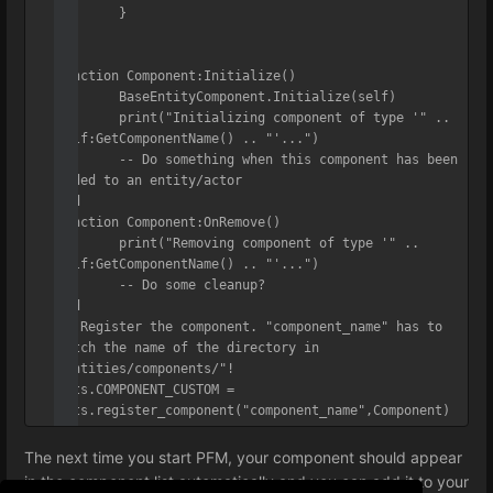
	}

)

function Component:Initialize()

	BaseEntityComponent.Initialize(self)

	print("Initializing component of type '" .. 
self:GetComponentName() .. "'...")

	-- Do something when this component has been 
added to an entity/actor

end

function Component:OnRemove()

	print("Removing component of type '" .. 
self:GetComponentName() .. "'...")

	-- Do some cleanup?

end

-- Register the component. "component_name" has to 
match the name of the directory in 
"entities/components/"!

ents.COMPONENT_CUSTOM = 
ents.register_component("component_name",Component)
The next time you start PFM, your component should appear
in the component list automatically and you can add it to your