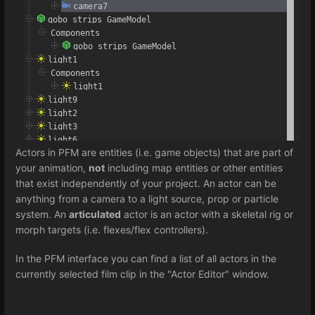
Actors in PFM are entities (i.e. game objects) that are part of
your animation,
not
including map entities or other entities
that exist independently of your project. An actor can be
anything from a camera to a light source, prop or particle
system. An
articulated
actor is an actor with a skeletal rig or
morph targets (i.e. flexes/flex controllers).
In the PFM interface you can find a list of all actors in the
currently selected film clip in the "Actor Editor" window.