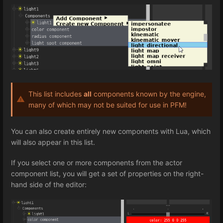
This list includes
all
components known by the engine,
many of which may not be suited for use in PFM!
You can also create entirely new components with Lua, which
will also appear in this list.
If you select one or more components from the actor
component list, you will get a set of properties on the right-
hand side of the editor: