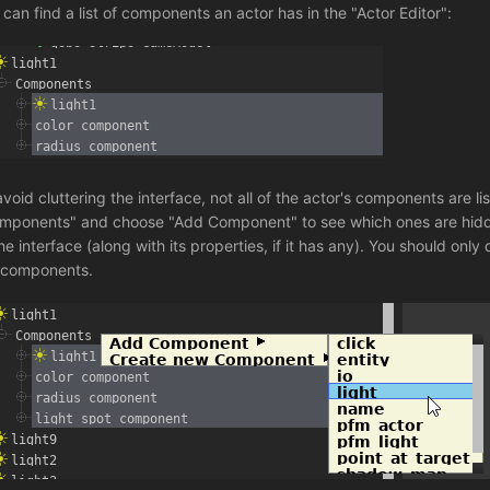
 can find a list of components an actor has in the "Actor Editor":
avoid cluttering the interface, not all of the actor's components are 
mponents" and choose "Add Component" to see which ones are hidden
he interface (along with its properties, if it has any). You should only
 components.