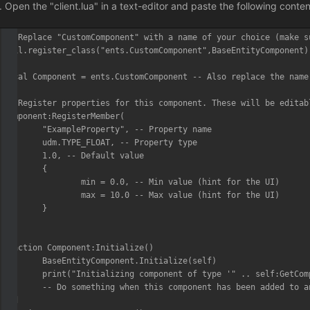
Open the "client.lua" in a text-editor and paste the following conte
-- Replace "CustomComponent" with a name of your choice (make s
util.register_class("ents.CustomComponent",BaseEntityComponent)

local Component = ents.CustomComponent -- Also replace the name 
-- Register properties for this component. These will be editab
Component:RegisterMember(

	"ExampleProperty", -- Property name

	udm.TYPE_FLOAT, -- Property type

	1.0, -- Default value

	{

		min = 0.0, -- Min value (hint for the UI)

		max = 10.0 -- Max value (hint for the UI)

	}

)

function Component:Initialize()

	BaseEntityComponent.Initialize(self)

	print("Initializing component of type '" .. self:GetComponentName() .. "'...")

	-- Do something when this component has been added to an entity/actor

end
