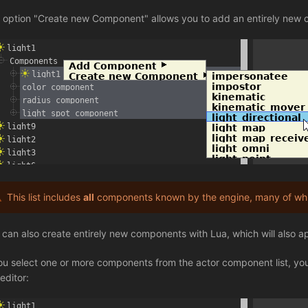
 option "Create new Component" allows you to add an entirely new 
This list includes
all
components known by the engine, many of whic
 can also create entirely new components with Lua, which will also appe
you select one or more components from the actor component list, you 
editor: