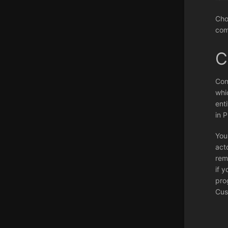
Cho
com
C
Con
whi
ent
in 
You
act
rem
if y
pro
Cus