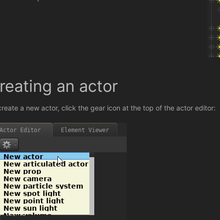
reating an actor
create a new actor, click the gear icon at the top of the actor editor: