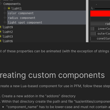
t of these properties can be animated (with the exception of strings
reating custom components
create a new Lua-based component for use in PFM, follow these step
Create a new addon in the "addons" directory
Within that directory create the path and file "lua/entities/compo
"component_name" has to be lower-case and must not contain any