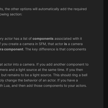
, the other options will automatically add the required
owing section:
ry actor has a list of
components
associated with it
 if you create a camera in SFM, that actor
is
a camera
era component
. The key difference is that components
at actor into a camera. If you add another component to
mera and a light source at the same time. If you then
ut remains to be a light source. This should ring a bell
xibly change the behavior of an actor. If you have a
th Lua, and then add those components to your actors.