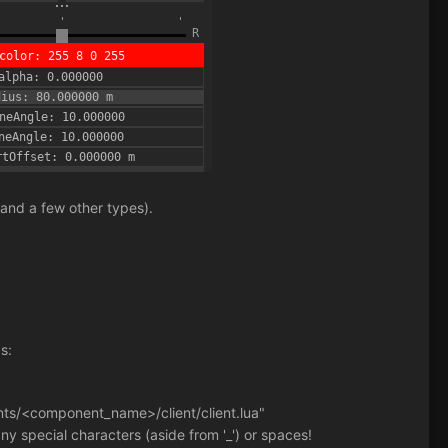
 and a few other types).
s:
nents/<component_name>/client/client.lua"
 special characters (aside from '_') or spaces!