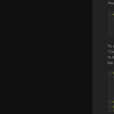
You
To 
"Co
to t
the