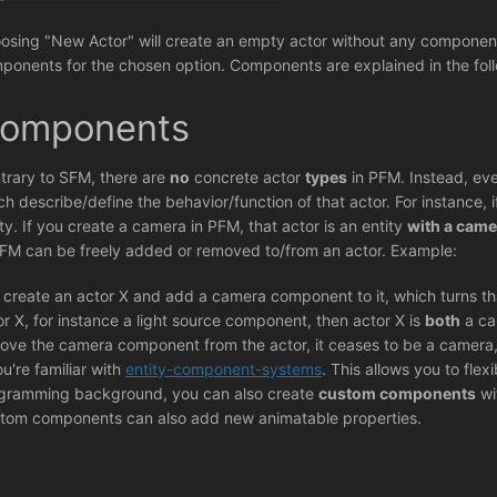
osing "New Actor" will create an empty actor without any components
ponents for the chosen option. Components are explained in the foll
omponents
trary to SFM, there are
no
concrete actor
types
in PFM. Instead, eve
ch describe/define the behavior/function of that actor. For instance,
ity. If you create a camera in PFM, that actor is an entity
with a cam
PFM can be freely added or removed to/from an actor. Example:
 create an actor X and add a camera component to it, which turns th
or X, for instance a light source component, then actor X is
both
a ca
ove the camera component from the actor, it ceases to be a camera, b
ou're familiar with
entity-component-systems
. This allows you to fle
gramming background, you can also create
custom components
wi
tom components can also add new animatable properties.