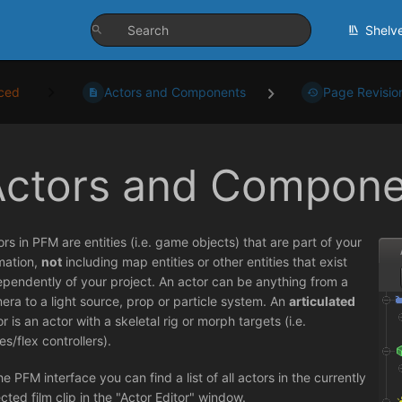
Shelv
ced
Actors and Components
Page Revisio
Actors and Compone
ors in PFM are entities (i.e. game objects) that are part of your
mation,
not
including map entities or other entities that exist
ependently of your project. An actor can be anything from a
era to a light source, prop or particle system. An
articulated
r is an actor with a skeletal rig or morph targets (i.e.
es/flex controllers).
he PFM interface you can find a list of all actors in the currently
ected film clip in the "Actor Editor" window.