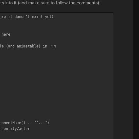
nts into it (and make sure to follow the comments):
ure it doesn't exist yet)

here

le (and animatable) in PFM
