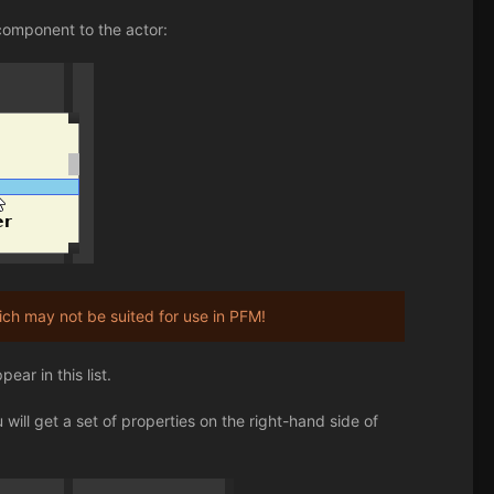
component to the actor:
h may not be suited for use in PFM!
ar in this list.
will get a set of properties on the right-hand side of