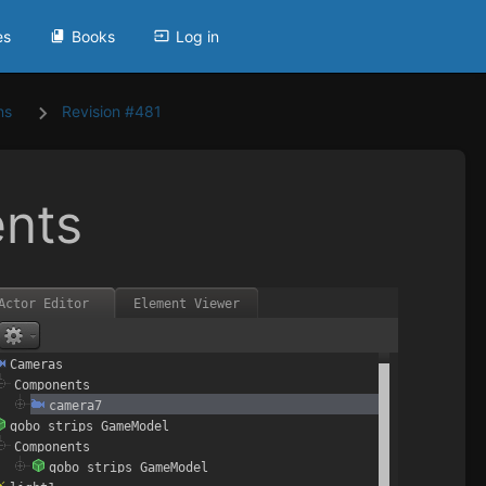
es
Books
Log in
ns
Revision #481
nts