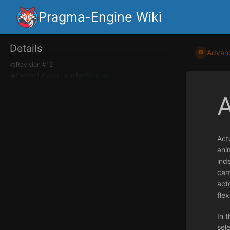
Pragma-Engine Wiki
Details
Advan
Revision #12
Created
4 years ago
by
Silverlan
Act
ani
ind
cam
acto
flex
In t
sel