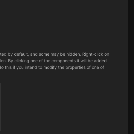
listed by default, and some may be hidden. Right-click on
. By clicking one of the components it will be added
 do this if you intend to modify the properties of one of