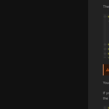
The
You
If 
the 