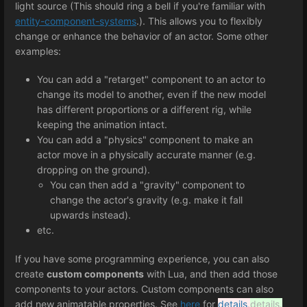
light source (This should ring a bell if you're familiar with
entity-component-systems
.). This allows you to flexibly
change or enhance the behavior of an actor. Some other
examples:
You can add a "retarget" component to an actor to
change its model to another, even if the new model
has different proportions or a different rig, while
keeping the animation intact.
You can add a "physics" component to make an
actor move in a physically accurate manner (e.g.
dropping on the ground).
You can then add a "gravity" component to
change the actor's gravity (e.g. make it fall
upwards instead).
etc.
If you have some programming experience, you can also
create
custom components
with Lua, and then add those
components to your actors. Custom components can also
add new animatable properties. See
here
for
details
.
details.