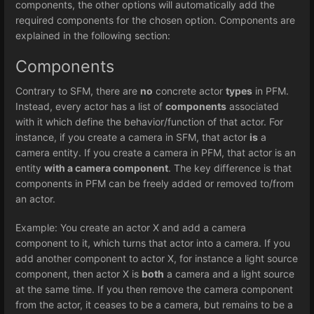
components, the other options will automatically add the
required components for the chosen option. Components are
explained in the following section:
Components
Contrary to SFM, there are
no
concrete actor
types
in PFM.
Instead, every actor has a list of
components
associated
with it which define the behavior/function of that actor. For
instance, if you create a camera in SFM, that actor
is
a
camera entity. If you create a camera in PFM, that actor is an
entity
with a camera component
. The key difference is that
components in PFM can be freely added or removed to/from
an actor.
Example: You create an actor X and add a camera
component to it, which turns that actor into a camera. If you
add another component to actor X, for instance a light source
component, then actor X is
both
a camera and a light source
at the same time. If you then remove the camera component
from the actor, it ceases to be a camera, but remains to be a