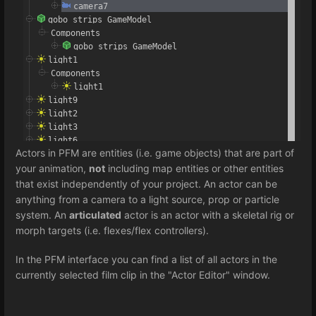
Actors in PFM are entities (i.e. game objects) that are part of
your animation,
not
including map entities or other entities
that exist independently of your project. An actor can be
anything from a camera to a light source, prop or particle
system. An
articulated
actor is an actor with a skeletal rig or
morph targets (i.e. flexes/flex controllers).
In the PFM interface you can find a list of all actors in the
currently selected film clip in the "Actor Editor" window.