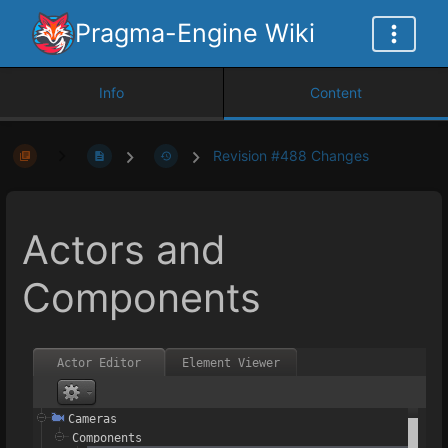
Pragma-Engine Wiki
Info
Content
Revision #488 Changes
Actors and
Components