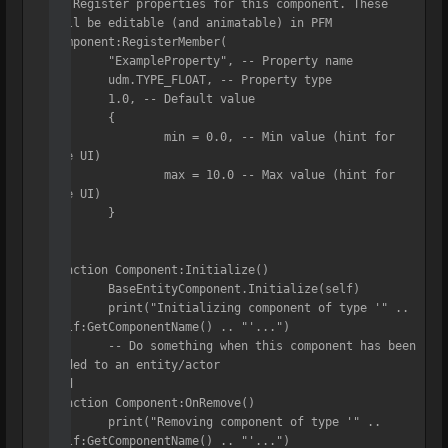
-- Register properties for this component. These 
will be editable (and animatable) in PFM

Component:RegisterMember(

	"ExampleProperty", -- Property name

	udm.TYPE_FLOAT, -- Property type

	1.0, -- Default value

	{

		min = 0.0, -- Min value (hint for 
the UI)

		max = 10.0 -- Max value (hint for 
the UI)

	}

)

function Component:Initialize()

	BaseEntityComponent.Initialize(self)

	print("Initializing component of type '" .. 
self:GetComponentName() .. "'...")

	-- Do something when this component has been 
added to an entity/actor

end

function Component:OnRemove()

	print("Removing component of type '" .. 
self:GetComponentName() .. "'...")
