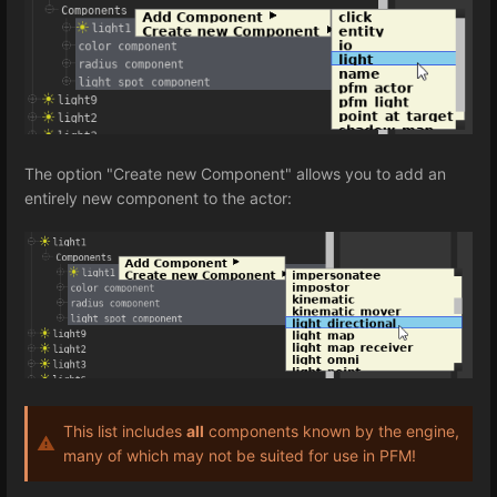
The option "Create new Component" allows you to add an
entirely new component to the actor:
This list includes
all
components known by the engine,
many of which may not be suited for use in PFM!