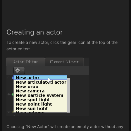
Creating an actor
To create a new actor, click the gear icon at the top of the
actor editor:
Choosing "New Actor" will create an empty actor without any