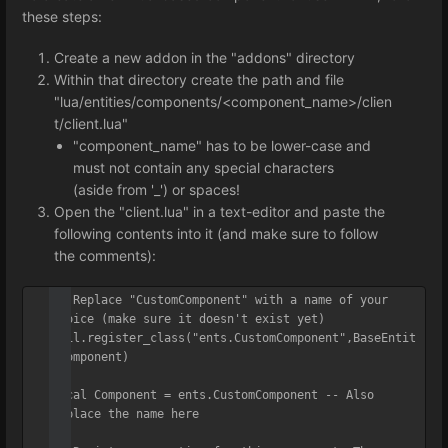
these steps:
Create a new addon in the "addons" directory
Within that directory create the path and file
"lua/entities/components/<component_name>/clien
t/client.lua"
"component_name" has to be lower-case and
must not contain any special characters
(aside from '_') or spaces!
Open the "client.lua" in a text-editor and paste the
following contents into it (and make sure to follow
the comments):
-- Replace "CustomComponent" with a name of your 
choice (make sure it doesn't exist yet)

util.register_class("ents.CustomComponent",BaseEntit
yComponent)

local Component = ents.CustomComponent -- Also 
replace the name here
