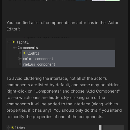
You can find a list of components an actor has in the "Actor
Editor":
To avoid cluttering the interface, not all of the actor's
components are listed by default, and some may be hidden.
Right-click on "Components" and choose "Add Component"
to see which ones are hidden. By clicking one of the
components it will be added to the interface (along with its
properties, if it has any). You should only do this if you intend
to modify the properties of one of the components.