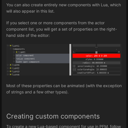
You can also create entirely new components with Lua, which
will also appear in this list.
If you select one or more components from the actor
component list, you will get a set of properties on the right-
hand side of the editor:
Most of these properties can be animated (with the exception
of strings and a few other types).
Creating custom components
To create a new Lua-based component for use in PFM, follow