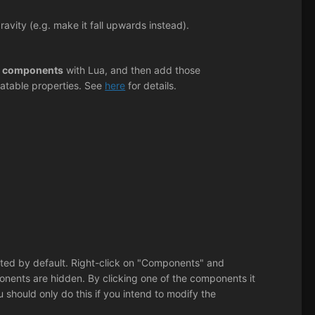
vity (e.g. make it fall upwards instead).
 components
with Lua, and then add those
atable properties. See
here
for details.
listed by default. Right-click on "Components" and
nents are hidden. By clicking one of the components it
ou should only do this if you intend to modify the