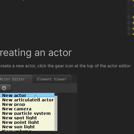
reating an actor
create a new actor, click the gear icon at the top of the actor editor: