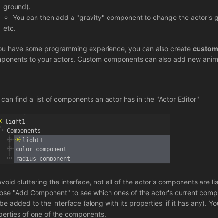
ground).
You can then add a "gravity" component to change the actor's gra
etc.
you have some programming experience, you can also create
custom
ponents to your actors. Custom components can also add new anim
 can find a list of components an actor has in the "Actor Editor":
avoid cluttering the interface, not all of the actor's components are 
ose "Add Component" to see which ones of the actor's current compo
l be added to the interface (along with its properties, if it has any). Y
perties of one of the components.