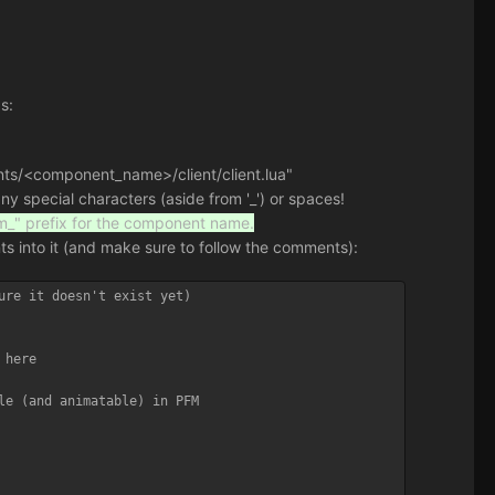
s:
nents/<component_name>/client/client.lua"
 special characters (aside from '_') or spaces!
fm_" prefix for the component name.
nts into it (and make sure to follow the comments):
ure it doesn't exist yet)

here

le (and animatable) in PFM
