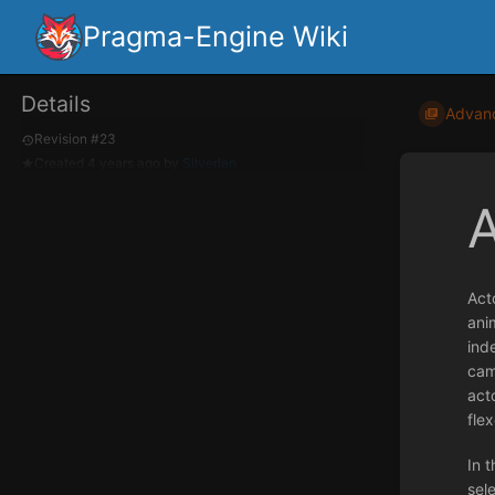
Pragma-Engine Wiki
Details
Advan
Revision #23
Created
4 years ago
by
Silverlan
Act
ani
ind
cam
acto
flex
In t
sel