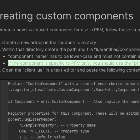
reating custom components
create a new Lua-based component for use in PFM, follow these step
Create a new addon in the "addons" directory
Within that directory create the path and file "lua/entities/compo
"component_name" has to be lower-case and must not contain any
If the component is specific to PFM only, you should use the "p
Open the "client.lua" in a text-editor and paste the following conte
-- Replace "CustomComponent" with a name of your choice (make s
util.register_class("ents.CustomComponent",BaseEntityComponent)

local Component = ents.CustomComponent -- Also replace the name 
-- Register properties for this component. These will be editab
Component:RegisterMember(

	"ExampleProperty", -- Property name

	udm.TYPE_FLOAT, -- Property type

	1.0, -- Default value
