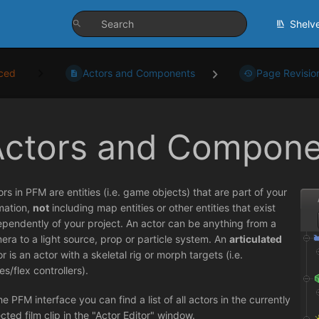
Shelv
ced
Actors and Components
Page Revisio
Actors and Compone
ors in PFM are entities (i.e. game objects) that are part of your
mation,
not
including map entities or other entities that exist
ependently of your project. An actor can be anything from a
era to a light source, prop or particle system. An
articulated
r is an actor with a skeletal rig or morph targets (i.e.
es/flex controllers).
he PFM interface you can find a list of all actors in the currently
ected film clip in the "Actor Editor" window.