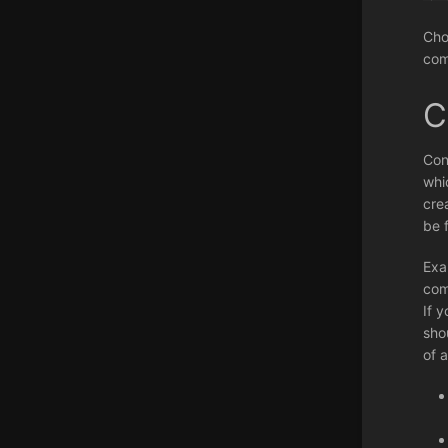
Cho
com
C
Con
whi
cre
be 
Exa
com
If 
shou
of 