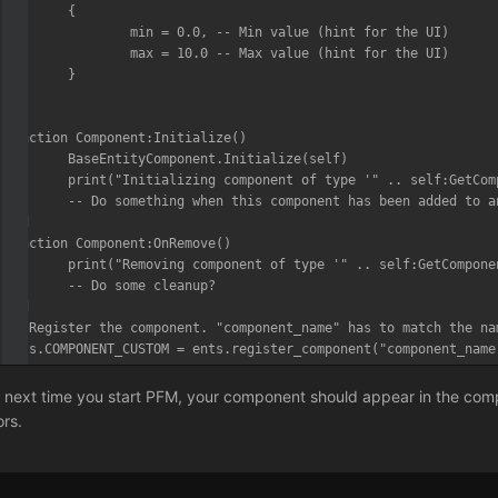
	{

		min = 0.0, -- Min value (hint for the UI)

		max = 10.0 -- Max value (hint for the UI)

	}

)

function Component:Initialize()

	BaseEntityComponent.Initialize(self)

	print("Initializing component of type '" .. self:GetComponentName() .. "'...")

	-- Do something when this component has been added to an entity/actor

end

function Component:OnRemove()

	print("Removing component of type '" .. self:GetComponentName() .. "'...")

	-- Do some cleanup?

end

-- Register the component. "component_name" has to match the na
ents.COMPONENT_CUSTOM = ents.register_component("component_name
 next time you start PFM, your component should appear in the compo
ors.