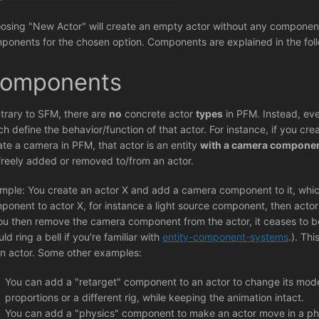
osing "New Actor" will create an empty actor without any components
ponents for the chosen option. Components are explained in the foll
omponents
trary to SFM, there are
no
concrete actor
types
in PFM. Instead, eve
ch define the behavior/function of that actor. For instance, if you cr
ate a camera in PFM, that actor is an entity
with a camera compone
freely added or removed to/from an actor.
mple: You create an actor X and add a camera component to it, which
ponent to actor X, for instance a light source component, then actor
you then remove the camera component from the actor, it ceases to be
ld ring a bell if you're familiar with
entity-component-systems
.). Th
an actor. Some other examples:
You can add a "retarget" component to an actor to change its model
proportions or a different rig, while keeping the animation intact.
You can add a "physics" component to make an actor move in a phy