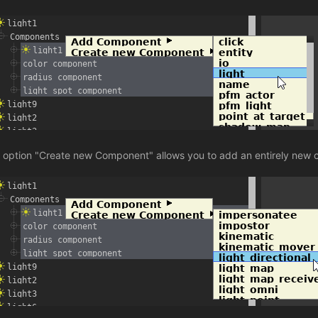
 option "Create new Component" allows you to add an entirely new 