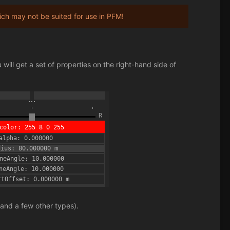
h may not be suited for use in PFM!
.
will get a set of properties on the right-hand side of
 and a few other types).