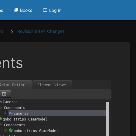
es
Books
Log in
ns
Revision #494 Changes
nts