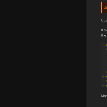
Cus
If 
the 
Mos