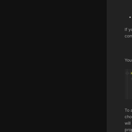
If 
com
You
To 
cho
wil
pro