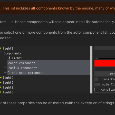
This list includes
all
components known by the engine, many of whic
tom Lua-based components will also appear in this list automatically
you select one or more components from the actor component list, you 
editor:
t of these properties can be animated (with the exception of strings