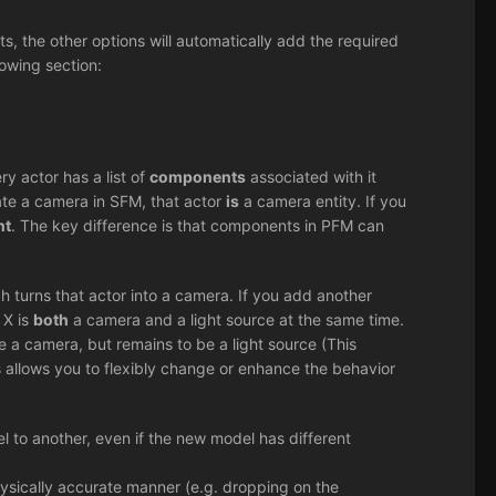
, the other options will automatically add the required
owing section:
ry actor has a list of
components
associated with it
eate a camera in SFM, that actor
is
a camera entity. If you
nt
. The key difference is that components in PFM can
 turns that actor into a camera. If you add another
 X is
both
a camera and a light source at the same time.
 a camera, but remains to be a light source (This
is allows you to flexibly change or enhance the behavior
 to another, even if the new model has different
sically accurate manner (e.g. dropping on the