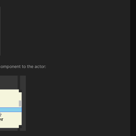
component to the actor: