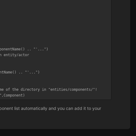
me of the directory in "entities/components/"!

",Component)
nent list automatically and you can add it to your