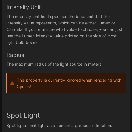
Intensity Unit
The intensity unit field specifies the base unit that the
intensity value represents, which can be either Lumen or
Candela. If you're unsure what value to choose, you can just
use the Lumen intensity value printed on the side of most
light bulb boxes.
Radius
The maximum radius of the light source in meters.
This property is currently ignored when rendering with
Cycles!
Spot Light
Spot lights emit light as a cone in a particular direction.