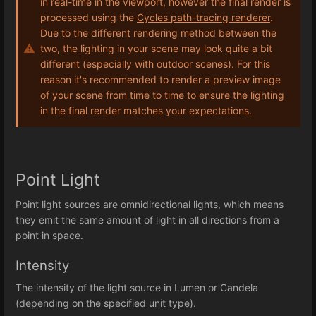
in real-time in the viewport, however the final render is
processed using the
Cycles path-tracing renderer
.
Due to the different rendering method between the
two, the lighting in your scene may look quite a bit
different (especially with outdoor scenes). For this
reason it's recommended to render a preview image
of your scene from time to time to ensure the lighting
in the final render matches your expectations.
Point Light
Point light sources are omnidirectional lights, which means
they emit the same amount of light in all directions from a
point in space.
Intensity
The intensity of the light source in Lumen or Candela
(depending on the specified unit type).