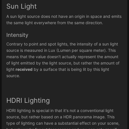
Sun Light
A sun light source does not have an origin in space and emits
the same light everywhere from the same direction.
Intensity
Contrary to point and spot lights, the intensity of a sun light
source is measured in Lux (Lumen per square meter). This
means that the value doesn't actually represent the amount
of light emitted by the light source, but rather the amount of
light
received
by a surface that is being lit by this light
source.
HDRI Lighting
HDRI lighting is special in that it's not a conventional light
source, but rather based on a HDR panorama image. This
type of lighting can have a substantial effect on your scene,