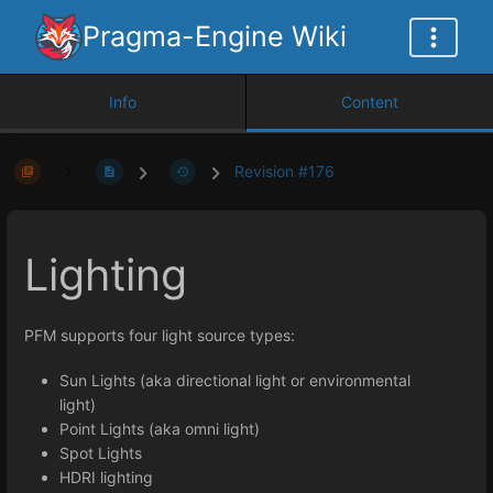
Pragma-Engine Wiki
Info
Content
Revision #176
Lighting
PFM supports four light source types:
Sun Lights (aka directional light or environmental
light)
Point Lights (aka omni light)
Spot Lights
HDRI lighting