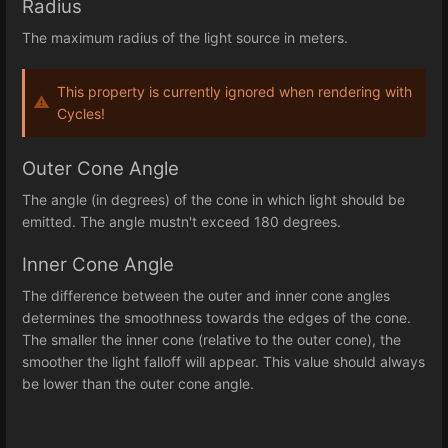
Radius
The maximum radius of the light source in meters.
This property is currently ignored when rendering with
Cycles!
Outer Cone Angle
The angle (in degrees) of the cone in which light should be
emitted. The angle mustn't exceed 180 degrees.
Inner Cone Angle
The difference between the outer and inner cone angles
determines the smoothness towards the edges of the cone.
The smaller the inner cone (relative to the outer cone), the
smoother the light falloff will appear. This value should always
be lower than the outer cone angle.