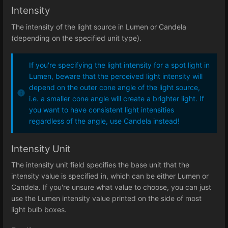
Intensity
The intensity of the light source in Lumen or Candela
(depending on the specified unit type).
If you're specifying the light intensity for a spot light in
Lumen, beware that the perceived light intensity will
depend on the outer cone angle of the light source,
i.e. a smaller cone angle will create a brighter light. If
you want to have consistent light intensities
regardless of the angle, use Candela instead!
Intensity Unit
The intensity unit field specifies the base unit that the
intensity value is specified in, which can be either Lumen or
Candela. If you're unsure what value to choose, you can just
use the Lumen intensity value printed on the side of most
light bulb boxes.