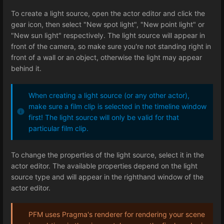
To create a light source, open the actor editor and click the
gear icon, then select "New spot light", "New point light" or
"New sun light" respectively. The light source will appear in
front of the camera, so make sure you're not standing right in
front of a wall or an object, otherwise the light may appear
behind it.
When creating a light source (or any other actor),
make sure a film clip is selected in the timeline window
first! The light source will only be valid for that
particular film clip.
To change the properties of the light source, select it in the
actor editor. The available properties depend on the light
source type and will appear in the righthand window of the
actor editor.
PFM uses Pragma's renderer for rendering your scene