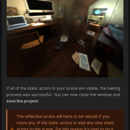
If all of the static actors in your scene are visible, the baking
process was successful. You can now close the window and
save the project
.
The reflection probe will have to be rebuild if you
move any of the static actors or add any new static
actors to the scene. For this reason it's best to do it