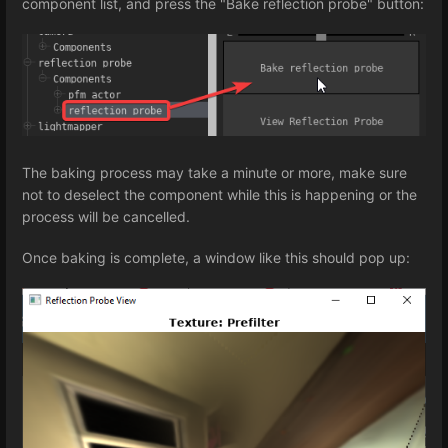
component list, and press the "Bake reflection probe" button:
The baking process may take a minute or more, make sure
not to deselect the component while this is happening or the
process will be cancelled.
Once baking is complete, a window like this should pop up: