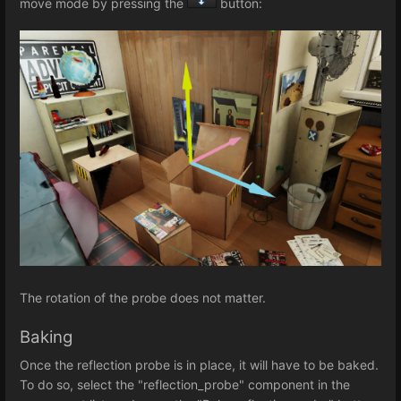
move mode by pressing the
button:
The rotation of the probe does not matter.
Baking
Once the reflection probe is in place, it will have to be baked.
To do so, select the "reflection_probe" component in the