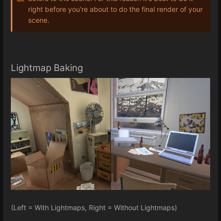
right before you're about to do the final render of your
scene.
Lightmap Baking
(Left = With Lightmaps, Right = Without Lightmaps)