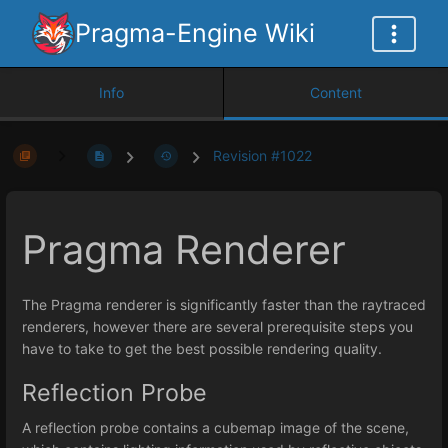
Pragma-Engine Wiki
Info
Content
Revision #1022
Pragma Renderer
The Pragma renderer is significantly faster than the raytraced
renderers, however there are several prerequisite steps you
have to take to get the best possible rendering quality.
Reflection Probe
A reflection probe contains a cubemap image of the scene,