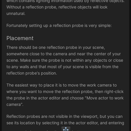
which contains lighting information used by reflective objects.
Without a reflection probe, reflective objects will look
unnatural.
Fortunately setting up a reflection probe is very simple:
Placement
There should be one reflection probe in your scene,
somewhere close to the camera and near the center of your
scene. Make sure the probe is not within any objects or close
to any walls and that most of your scene is visible from the
reflection probe's position.
The easiest way to place it is to move the work camera to
where you want to move the reflection probe, then right-click
the probe in the actor editor and choose "Move actor to work
camera".
Reflection probes are not visible in the viewport, but you can
see its location by selecting it in the actor editor, and entering