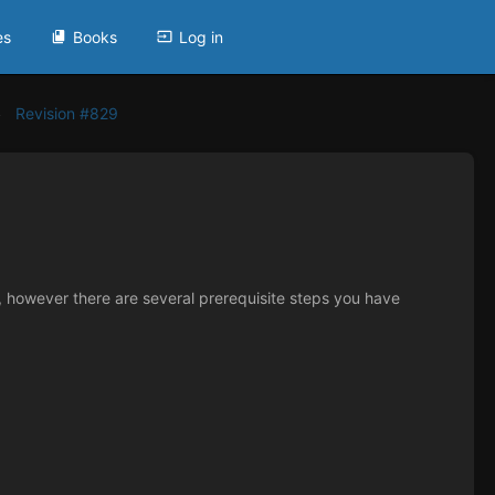
es
Books
Log in
Revision #829
s, however there are several prerequisite steps you have