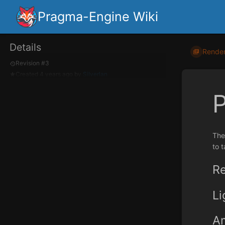
Pragma-Engine Wiki
Details
Render
Revision #3
Created
4 years ago
by
Silverlan
The
to t
Re
L
Am