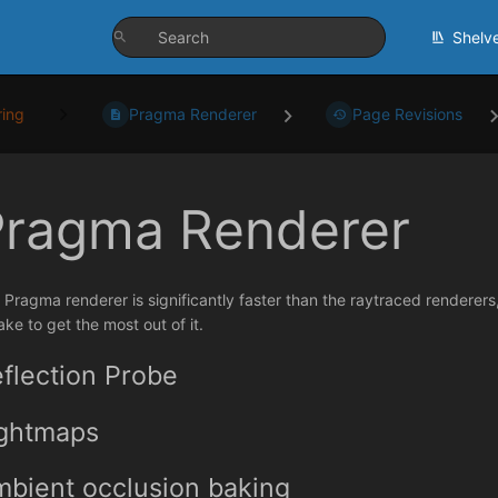
Shelv
ing
Pragma Renderer
Page Revisions
Pragma Renderer
 Pragma renderer is significantly faster than the raytraced renderer
ake to get the most out of it.
flection Probe
ightmaps
bient occlusion baking