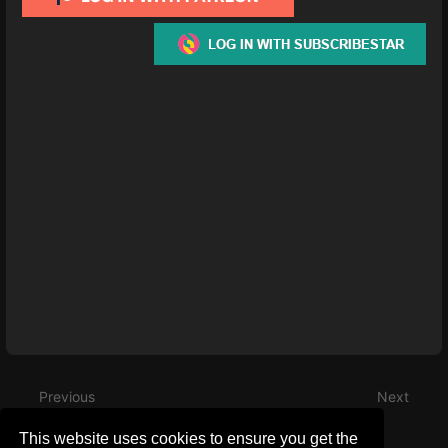
Enter
section
select
mode
Previous
Next
July 2023 Progress
December 2022
This website uses cookies to ensure you get the