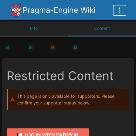
Pragma-Engine Wiki
Info
Content
Restricted Content
This page is only available for supporters. Please
confirm your supporter status below.