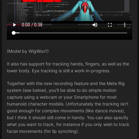
(Model by WigWoo1)
It also has support for tracking hands, fingers, as well as the
lower body. Eye tracking is still a work-in-progress.
Together with the new recording feature and the Meta Rig
system (see below), you'll be able to do simple motion
capture using a webcam or your Smartphone for most
humanoid character models. Unfortunately the tracking isn't
good enough for complex movements (like dance moves),
but I think it should still come in handy. You can also specify
what you want to track, for instance if you only wish to track
facial movements (for lip synching).