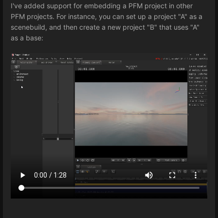
I've added support for embedding a PFM project in other
PFM projects. For instance, you can set up a project "A" as a
scenebuild, and then create a new project "B" that uses "A"
as a base: