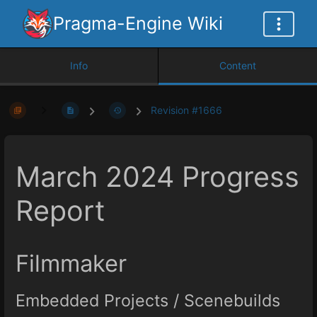
Pragma-Engine Wiki
Info
Content
Revision #1666
March 2024 Progress
Report
Filmmaker
Embedded Projects / Scenebuilds