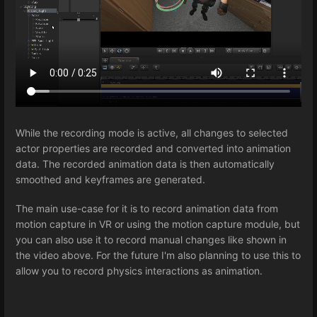
While the recording mode is active, all changes to selected
actor properties are recorded and converted into animation
data. The recorded animation data is then automatically
smoothed and keyframes are generated.
The main use-case for it is to record animation data from
motion capture in VR or using the motion capture module, but
you can also use it to record manual changes like shown in
the video above. For the future I'm also planning to use this to
allow you to record physics interactions as animation.