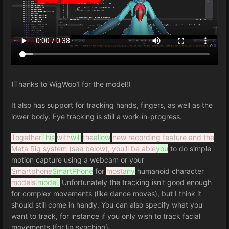
(Thanks to WigWoo1 for the model!)
It also has support for tracking hands, fingers, as well as the
lower body. Eye tracking is still a work-in-progress.
Together
This
with
will
the
allow
new recording feature and the
Meta Rig system (see below), you'll be able
you
to do simple
motion capture using a webcam or your
Smartphone
SmartPhone
for
most
any
humanoid character
models.
model.
Unfortunately the tracking isn't good enough
for complex movements (like dance moves), but I think it
should still come in handy. You can also specify what you
want to track, for instance if you only wish to track facial
movements (for lip synching).