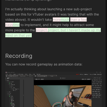
I'm actually thinking about launching a new sub-project
based on this for VTuber avatars (I was testing that with the
video above). It wouldn't take
more
much
than a few
days
time
to implement, and it might help to attract some
more people to the
project.
project, but I haven't made up my
mind on that yet.
Recording
You can now record gameplay as animation data: