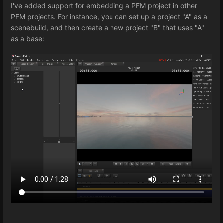
I've added support for embedding a PFM project in other
PFM projects. For instance, you can set up a project "A" as a
scenebuild, and then create a new project "B" that uses "A"
as a base: