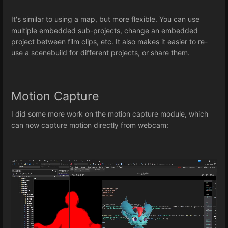
It's similar to using a map, but more flexible. You can use
multiple embedded sub-projects, change an embedded
project between film clips, etc. It also makes it easier to re-
use a scenebuild for different projects, or share them.
Motion Capture
I did some more work on the motion capture module, which
can now capture motion directly from webcam: