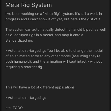
Meta Rig System
I've been working on a "Meta Rig" system. It's still a work-in-
progress and I can't show it off yet, but here's the gist of it:
The system can automatically detect humanoid biped, as well
as quadruped rigs in a model, and map it onto a
standardized rig.
- Automatic re-targeting: You'll be able to change the model
of an animated actor to any other model (assuming they're
both humanoid), and the animation will kept intact - without
requiring a retarget rig
This will have a lot of different applications:
- Automatic re-targeting:
etc. TODO