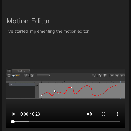
Motion Editor
I've started implementing the motion editor: