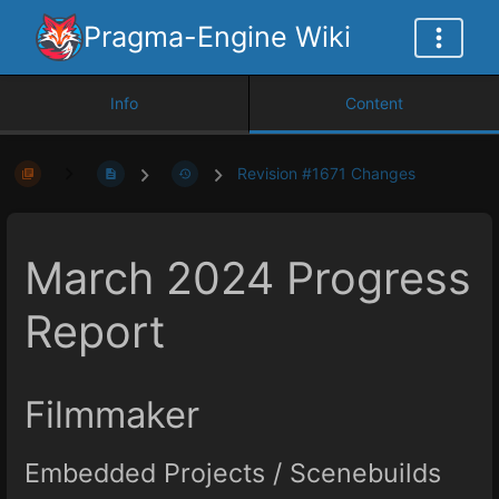
Pragma-Engine Wiki
Info
Content
Revision #1671 Changes
March 2024 Progress
Report
Filmmaker
Embedded Projects / Scenebuilds