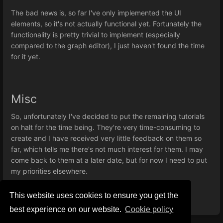
The bad news is, so far I've only implemented the UI
elements, so it's not actually functional yet. Fortunately the
functionality is pretty trivial to implement (especially
compared to the graph editor), I just haven't found the time
for it yet.
Misc
So, unfortunately I've decided to put the remaining tutorials
on halt for the time being. They're very time-consuming to
create and I have received very little feedback on them so
far, which tells me there's not much interest for them. I may
come back to them at a later date, but for now I need to put
my priorities elsewhere.
This website uses cookies to ensure you get the
best experience on our website.
Сookie policy