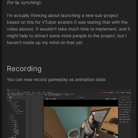
(for lip synching).
I'm actually thinking about launching a new sub-project
based on this for VTuber avatars (I was testing that with the
video above). It wouldn't take much time to implement, and it
might help to attract some more people to the project, but I
haven't made up my mind on that yet.
Recording
You can now record gameplay as animation data: