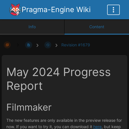
Pragma-Engine Wiki
Info
Content
Revision #1679
May 2024 Progress
Report
Filmmaker
The new features are only available in the preview release for
now. If you want to try it, you can download it
here
, but keep