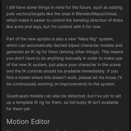
I still have some things in mind for the future, such as adding
pole vectors/targets like the ones in Blender/Maya/Unreal,
which make it easier to control the bending direction of limbs
like arms and legs, but I'm content with it for now.
Part of the new update is also a new "Meta Rig" system,
which can automatically dected biped character models and
generate an IK rig for them (among other things). This means
you don't have to do anything manually in order to make use
of the new IK system, just place your character in the scene
and the IK controls should be available immediately. If you
find a model where this doesn't work, please let me know, I'll
be continuously working on improvements to the system.
Quadruped models can also be detected, but I've yet to set
up a template IK rig for them, so full-body IK isn't available
for them yet.
Motion Editor