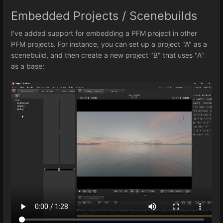
Embedded Projects / Scenebuilds
I've added support for embedding a PFM project in other
PFM projects. For instance, you can set up a project "A" as a
scenebuild, and then create a new project "B" that uses "A"
as a base: