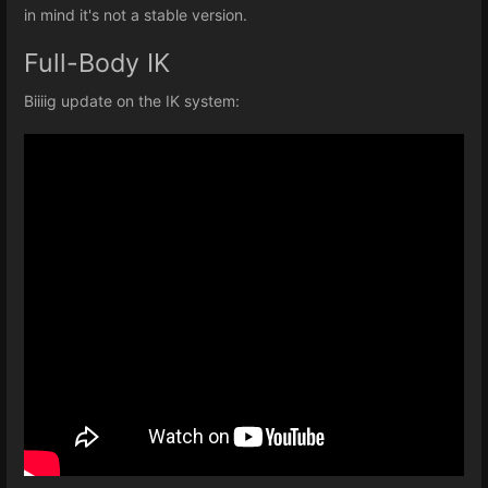
in mind it's not a stable version.
Full-Body IK
Biiiig update on the IK system: