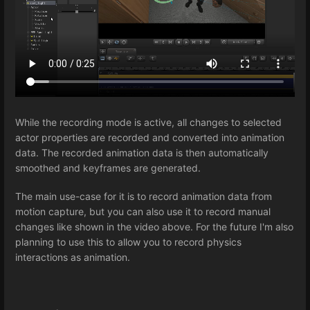
While the recording mode is active, all changes to selected
actor properties are recorded and converted into animation
data. The recorded animation data is then automatically
smoothed and keyframes are generated.
The main use-case for it is to record animation data from
motion capture, but you can also use it to record manual
changes like shown in the video above. For the future I'm also
planning to use this to allow you to record physics
interactions as animation.