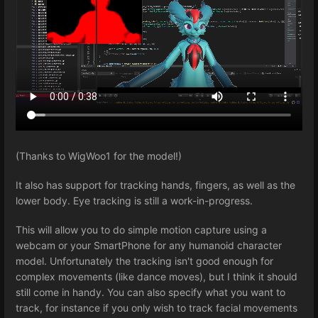
(Thanks to WigWoo1 for the model!)
It also has support for tracking hands, fingers, as well as the
lower body. Eye tracking is still a work-in-progress.
This will allow you to do simple motion capture using a
webcam or your SmartPhone for any humanoid character
model. Unfortunately the tracking isn't good enough for
complex movements (like dance moves), but I think it should
still come in handy. You can also specify what you want to
track, for instance if you only wish to track facial movements