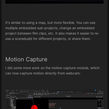
It's similar to using a map, but more flexible. You can use
multiple embedded sub-projects, change an embedded
project between film clips, etc. It also makes it easier to re-
use a scenebuild for different projects, or share them.
Motion Capture
I did some more work on the motion capture module, which
can now capture motion directly from webcam: