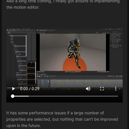
Also a long time coming, I finally got around to implementing
the motion editor:
It has some performance issues if a large number of
properties are selected, but nothing that can't be improved
upon in the future.