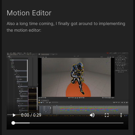
Motion Editor
Also a long time coming, I finally got around to implementing
the motion editor: