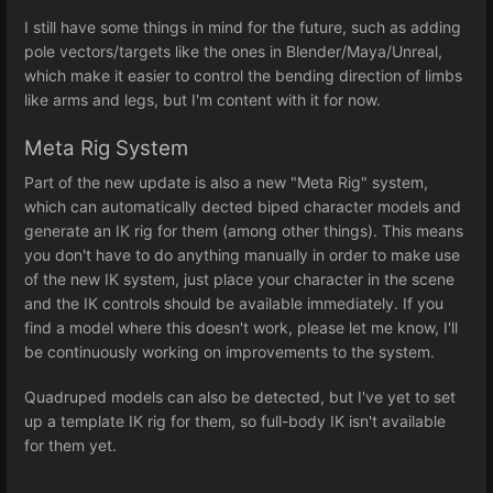
I still have some things in mind for the future, such as adding
pole vectors/targets like the ones in Blender/Maya/Unreal,
which make it easier to control the bending direction of limbs
like arms and legs, but I'm content with it for now.
Meta Rig System
Part of the new update is also a new "Meta Rig" system,
which can automatically dected biped character models and
generate an IK rig for them (among other things). This means
you don't have to do anything manually in order to make use
of the new IK system, just place your character in the scene
and the IK controls should be available immediately. If you
find a model where this doesn't work, please let me know, I'll
be continuously working on improvements to the system.
Quadruped models can also be detected, but I've yet to set
up a template IK rig for them, so full-body IK isn't available
for them yet.