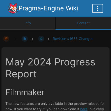
Pragma-Engine Wiki
Info
Content
Revision #1685 Changes
May 2024 Progress
Report
Filmmaker
The new features are only available in the preview release for
now. If you want to try it, you can download it
here
, but keep