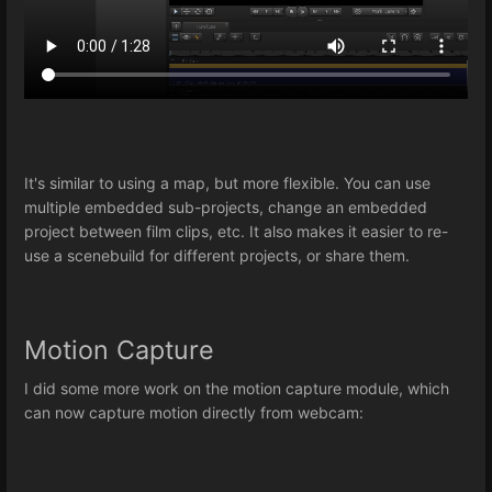
It's similar to using a map, but more flexible. You can use
multiple embedded sub-projects, change an embedded
project between film clips, etc. It also makes it easier to re-
use a scenebuild for different projects, or share them.
Motion Capture
I did some more work on the motion capture module, which
can now capture motion directly from webcam: