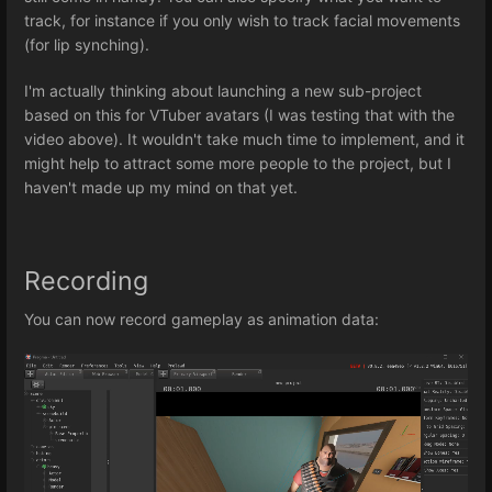
track, for instance if you only wish to track facial movements
(for lip synching).
I'm actually thinking about launching a new sub-project
based on this for VTuber avatars (I was testing that with the
video above). It wouldn't take much time to implement, and it
might help to attract some more people to the project, but I
haven't made up my mind on that yet.
Recording
You can now record gameplay as animation data: