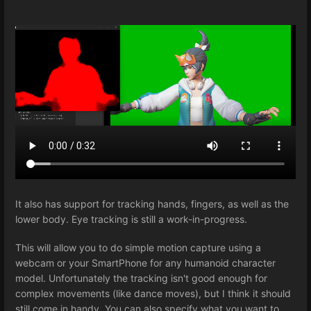
It also has support for tracking hands, fingers, as well as the
lower body. Eye tracking is still a work-in-progress.
This will allow you to do simple motion capture using a
webcam or your SmartPhone for any humanoid character
model. Unfortunately the tracking isn't good enough for
complex movements (like dance moves), but I think it should
still come in handy. You can also specify what you want to