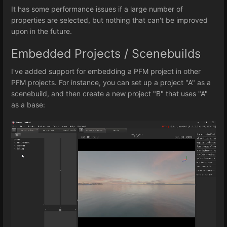
It has some performance issues if a large number of
properties are selected, but nothing that can't be improved
upon in the future.
Embedded Projects / Scenebuilds
I've added support for embedding a PFM project in other
PFM projects. For instance, you can set up a project "A" as a
scenebuild, and then create a new project "B" that uses "A"
as a base: