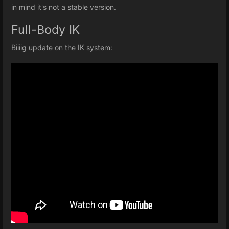
in mind it's not a stable version.
Full-Body IK
Biiiig update on the IK system: