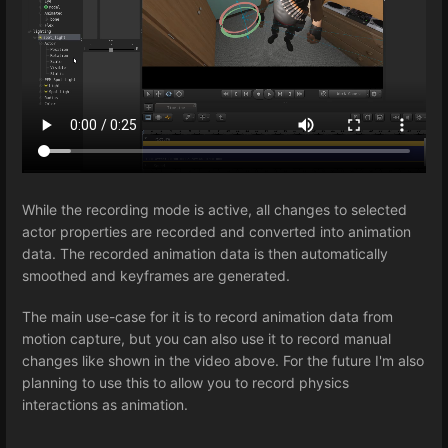
While the recording mode is active, all changes to selected
actor properties are recorded and converted into animation
data. The recorded animation data is then automatically
smoothed and keyframes are generated.
The main use-case for it is to record animation data from
motion capture, but you can also use it to record manual
changes like shown in the video above. For the future I'm also
planning to use this to allow you to record physics
interactions as animation.