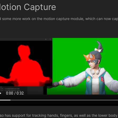
otion Capture
id some more work on the motion capture module, which can now cap
also has support for tracking hands, fingers, as well as the lower body.