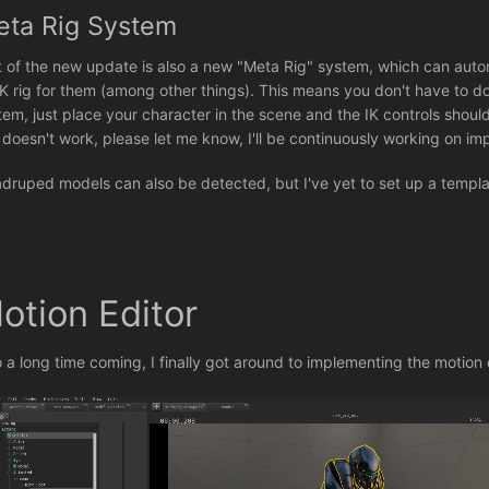
eta Rig System
t of the new update is also a new "Meta Rig" system, which can aut
IK rig for them (among other things). This means you don't have to d
tem, just place your character in the scene and the IK controls shoul
s doesn't work, please let me know, I'll be continuously working on i
druped models can also be detected, but I've yet to set up a template 
.
otion Editor
o a long time coming, I finally got around to implementing the motion 