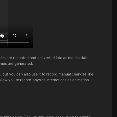
rties are recorded and converted into animation data.
ames are generated.
, but you can also use it to record manual changes like
allow you to record physics interactions as animation.
 the time being. They're very time-consuming to create