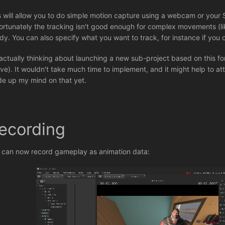
s will allow you to do simple motion capture using a webcam or you
ortunately the tracking isn't good enough for complex movements (like
dy. You can also specify what you want to track, for instance if you o
 actually thinking about launching a new sub-project based on this fo
ve). It wouldn't take much time to implement, and it might help to at
e up my mind on that yet.
ecording
 can now record gameplay as animation data: