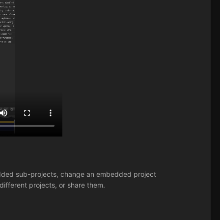
mbedded sub-projects, change an embedded project
 different projects, or share them.