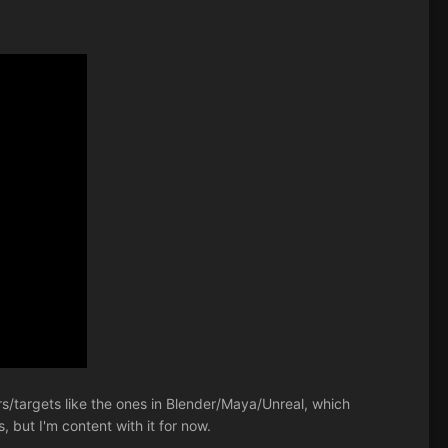
ors/targets like the ones in Blender/Maya/Unreal, which
, but I'm content with it for now.