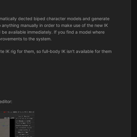
omatically dected biped character models and generate
o anything manually in order to make use of the new IK
d be available immediately. If you find a model where
mprovements to the system.
IK rig for them, so full-body IK isn't available for them
editor: