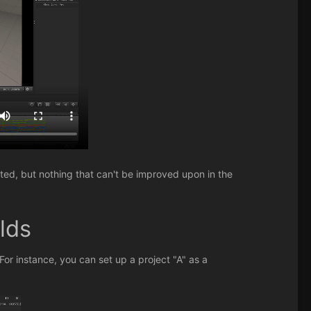
cted, but nothing that can't be improved upon in the
lds
or instance, you can set up a project "A" as a