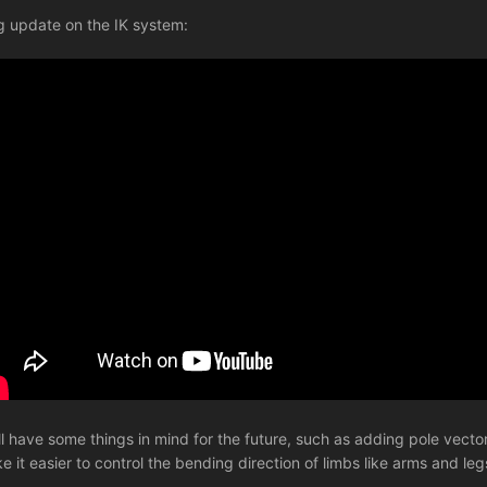
iig update on the IK system:
till have some things in mind for the future, such as adding pole vect
e it easier to control the bending direction of limbs like arms and legs