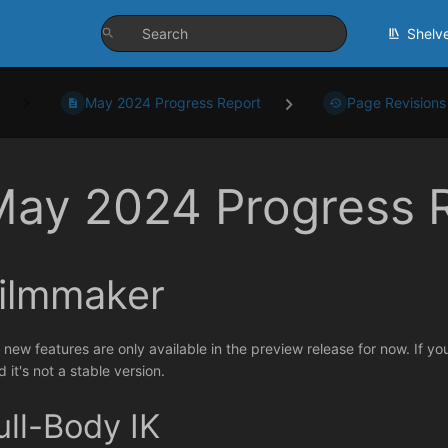
Shelv
May 2024 Progress Report
Page Revisions
May 2024 Progress 
ilmmaker
 new features are only available in the preview release for now. If yo
 it's not a stable version.
ull-Body IK