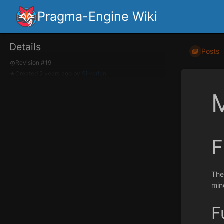
Pragma-Engine Wiki
Details
Posts
Revision #19
Created
2 years ago
by
Silverlan
F
The
mind
F