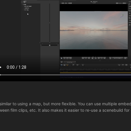
s similar to using a map, but more flexible. You can use multiple e
ween film clips, etc. It also makes it easier to re-use a scenebuild for