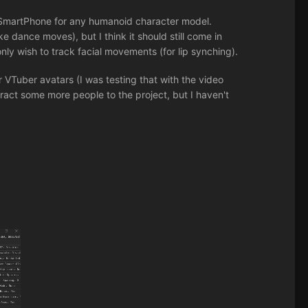
r SmartPhone for any humanoid character model.
 dance moves), but I think it should still come in
nly wish to track facial movements (for lip synching).
r VTuber avatars (I was testing that with the video
tract some more people to the project, but I haven't