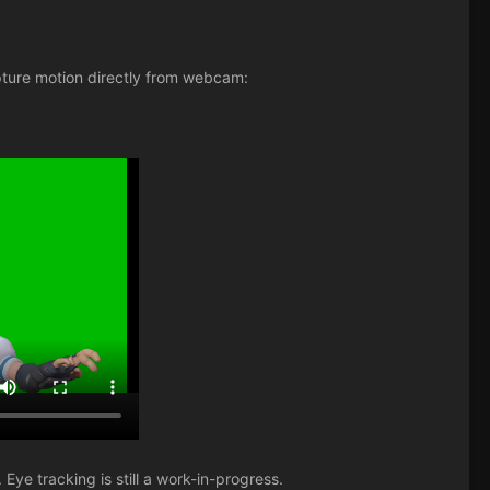
ture motion directly from webcam:
 Eye tracking is still a work-in-progress.