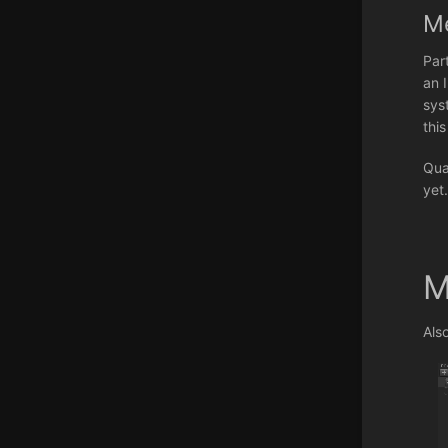
M
Par
an 
sys
thi
Qua
yet
M
Als