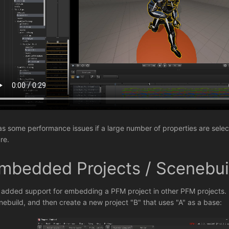
has some performance issues if a large number of properties are sele
re.
mbedded Projects / Scenebui
e added support for embedding a PFM project in other PFM projects. F
nebuild, and then create a new project "B" that uses "A" as a base: