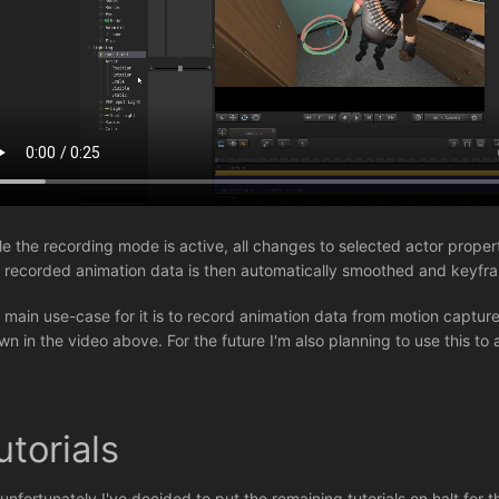
le the recording mode is active, all changes to selected actor prope
 recorded animation data is then automatically smoothed and keyfr
 main use-case for it is to record animation data from motion capture
wn in the video above. For the future I'm also planning to use this to 
utorials
 unfortunately I've decided to put the remaining tutorials on halt for