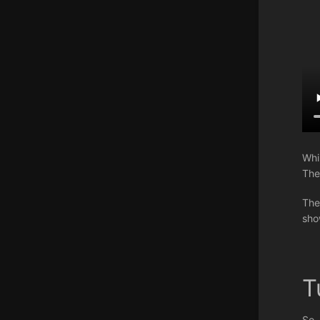
Whi
The
The
sho
T
So,