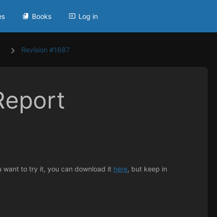
es
Books
Log in
Revision #1687
Report
u want to try it, you can download it
here
, but keep in