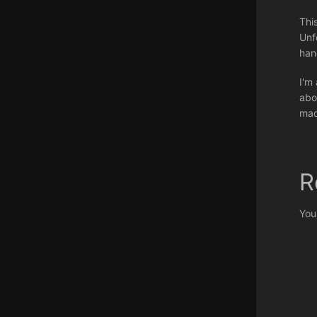
Thi
Unf
han
I'm
abo
mad
R
You