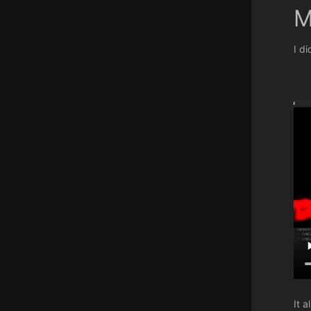
M
I d
It 