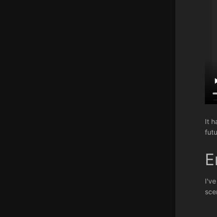
It 
futu
E
I'v
sce