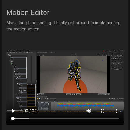
Motion Editor
Also a long time coming, I finally got around to implementing
the motion editor: