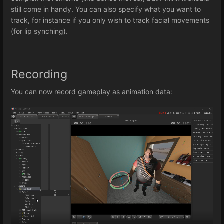
still come in handy. You can also specify what you want to
track, for instance if you only wish to track facial movements
(for lip synching).
Recording
You can now record gameplay as animation data: