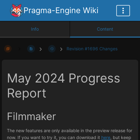
Pragma-Engine Wiki
Info
Content
Revision #1696 Changes
May 2024 Progress
Report
Filmmaker
The new features are only available in the preview release for
now. If you want to try it, you can download it
here
, but keep