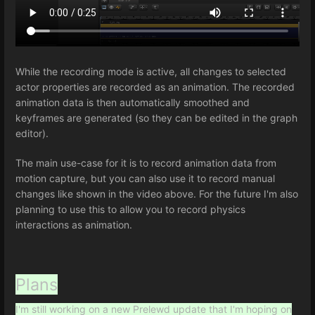
While the recording mode is active, all changes to selected
actor properties are recorded as an animation. The recorded
animation data is then automatically smoothed and
keyframes are generated (so they can be edited in the graph
editor).
The main use-case for it is to record animation data from
motion capture, but you can also use it to record manual
changes like shown in the video above. For the future I'm also
planning to use this to allow you to record physics
interactions as animation.
Plans
I'm still working on a new Prelewd update that I'm hoping on