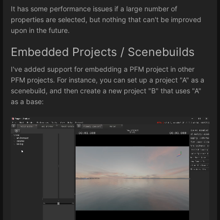
It has some performance issues if a large number of
properties are selected, but nothing that can't be improved
upon in the future.
Embedded Projects / Scenebuilds
I've added support for embedding a PFM project in other
PFM projects. For instance, you can set up a project "A" as a
scenebuild, and then create a new project "B" that uses "A"
as a base: