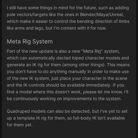
I still have some things in mind for the future, such as adding
pole vectors/targets like the ones in Blender/Maya/Unreal,
which make it easier to control the bending direction of limbs
like arms and legs, but I'm content with it for now.
Meta Rig System
Part of the new update is also a new "Meta Rig" system,
which can automatically dected biped character models and
generate an IK rig for them (among other things). This means
you don't have to do anything manually in order to make use
of the new IK system, just place your character in the scene
and the IK controls should be available immediately. If you
find a model where this doesn't work, please let me know, I'll
be continuously working on improvements to the system.
Quadruped models can also be detected, but I've yet to set
up a template IK rig for them, so full-body IK isn't available
for them yet.