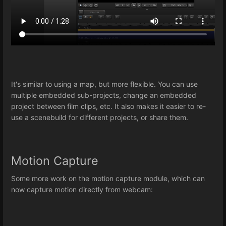
It's similar to using a map, but more flexible. You can use
multiple embedded sub-projects, change an embedded
project between film clips, etc. It also makes it easier to re-
use a scenebuild for different projects, or share them.
Motion Capture
Some more work on the motion capture module, which can
now capture motion directly from webcam: