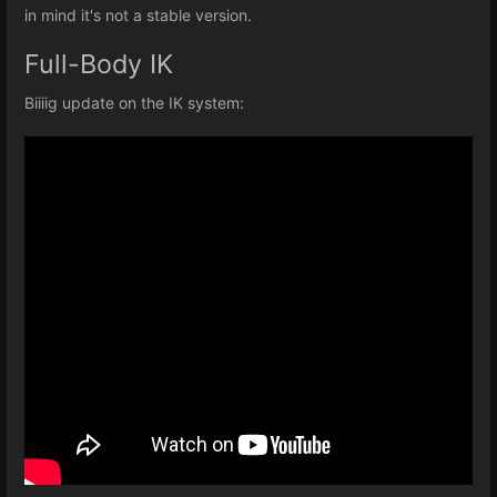
in mind it's not a stable version.
Full-Body IK
Biiiig update on the IK system: