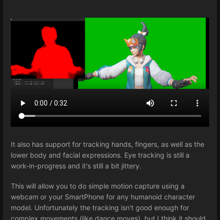
It also has support for tracking hands, fingers, as well as the
lower body and facial expressions. Eye tracking is still a
work-in-progress and it's still a bit jittery.
This will allow you to do simple motion capture using a
webcam or your SmartPhone for any humanoid character
model. Unfortunately the tracking isn't good enough for
complex movements (like dance moves), but I think it should