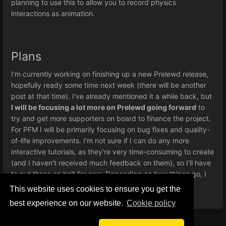
planning to use this to allow you to record physics
interactions as animation.
Plans
I'm currently working on finishing up a new Prelewd release,
hopefully ready some time next week (there will be another
post at that time). I've already mentioned it a while back, but
I will be focusing a lot more on Prelewd going forward
to
try and get more supporters on board to finance the project.
For PFM I will be primarily focusing on bug fixes and quality-
of-life improvements. I'm not sure if I can do any more
interactive tutorials, as they're very time-consuming to create
(and I haven't received much feedback on them), so I'll have
to put those on halt for now. Depending on how things go, I
might come back to them at a later date.
This website uses cookies to ensure you get the
best experience on our website.
Сookie policy