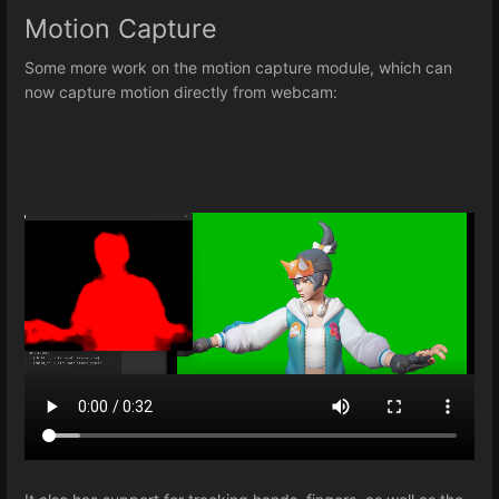
Motion Capture
Some more work on the motion capture module, which can
now capture motion directly from webcam: