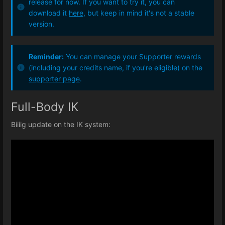
release for now. If you want to try it, you can
download it
here
, but keep in mind it's not a stable
version.
Reminder:
You can manage your Supporter rewards
(including your credits name, if you're eligible) on the
supporter page
.
Full-Body IK
Biiiig update on the IK system: