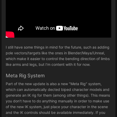
I still have some things in mind for the future, such as adding
pole vectors/targets like the ones in Blender/Maya/Unreal,
which make it easier to control the bending direction of limbs
like arms and legs, but I'm content with it for now.
Meta Rig System
Part of the new update is also a new "Meta Rig" system,
which can automatically dected biped character models and
generate an IK rig for them (among other things). This means
you don't have to do anything manually in order to make use
of the new IK system, just place your character in the scene
and the IK controls should be available immediately. If you