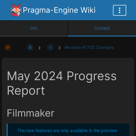
Pragma-Engine Wiki
Info
Content
Revision #1700 Changes
May 2024 Progress
Report
Filmmaker
The new features are only available in the preview