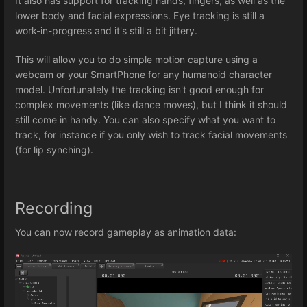
It also has support for tracking hands, fingers, as well as the
lower body and facial expressions. Eye tracking is still a
work-in-progress and it's still a bit jittery.
This will allow you to do simple motion capture using a
webcam or your SmartPhone for any humanoid character
model. Unfortunately the tracking isn't good enough for
complex movements (like dance moves), but I think it should
still come in handy. You can also specify what you want to
track, for instance if you only wish to track facial movements
(for lip synching).
Recording
You can now record gameplay as animation data: