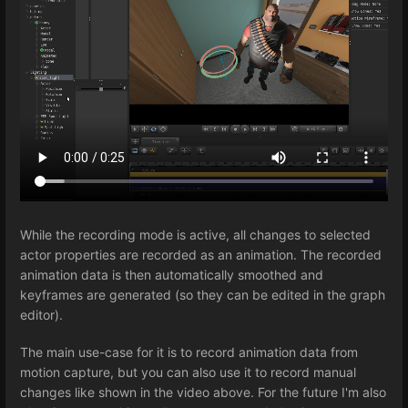
While the recording mode is active, all changes to selected
actor properties are recorded as an animation. The recorded
animation data is then automatically smoothed and
keyframes are generated (so they can be edited in the graph
editor).
The main use-case for it is to record animation data from
motion capture, but you can also use it to record manual
changes like shown in the video above. For the future I'm also