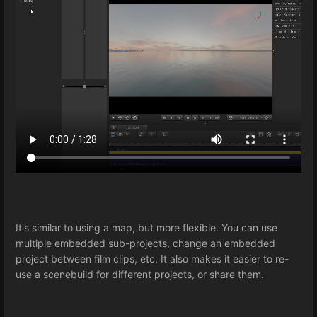
It's similar to using a map, but more flexible. You can use
multiple embedded sub-projects, change an embedded
project between film clips, etc. It also makes it easier to re-
use a scenebuild for different projects, or share them.