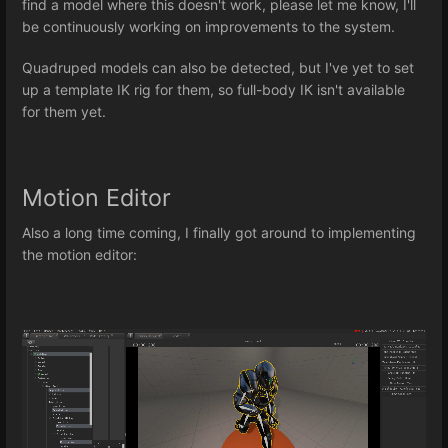
find a model where this doesn't work, please let me know, I'll
be continuously working on improvements to the system.
Quadruped models can also be detected, but I've yet to set
up a template IK rig for them, so full-body IK isn't available
for them yet.
Motion Editor
Also a long time coming, I finally got around to implementing
the motion editor: