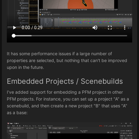
It has some performance issues if a large number of
properties are selected, but nothing that can't be improved
upon in the future.
Embedded Projects / Scenebuilds
I've added support for embedding a PFM project in other
PFM projects. For instance, you can set up a project "A" as a
scenebuild, and then create a new project "B" that uses "A"
as a base: