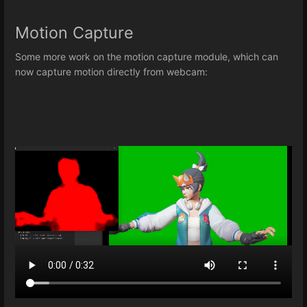
Motion Capture
Some more work on the motion capture module, which can
now capture motion directly from webcam: