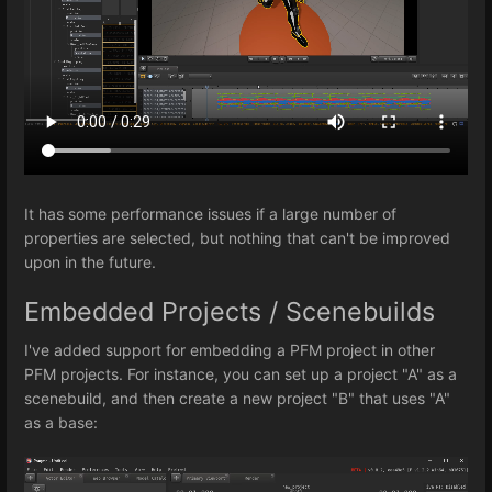
It has some performance issues if a large number of
properties are selected, but nothing that can't be improved
upon in the future.
Embedded Projects / Scenebuilds
I've added support for embedding a PFM project in other
PFM projects. For instance, you can set up a project "A" as a
scenebuild, and then create a new project "B" that uses "A"
as a base: