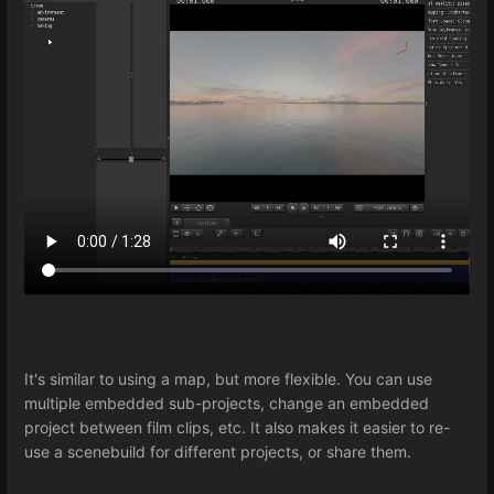
It's similar to using a map, but more flexible. You can use
multiple embedded sub-projects, change an embedded
project between film clips, etc. It also makes it easier to re-
use a scenebuild for different projects, or share them.