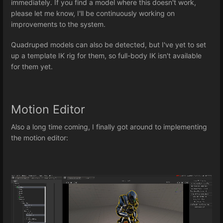
immediately. If you find a model where this doesn't work,
please let me know, I'll be continuously working on
improvements to the system.
Quadruped models can also be detected, but I've yet to set
up a template IK rig for them, so full-body IK isn't available
for them yet.
Motion Editor
Also a long time coming, I finally got around to implementing
the motion editor: