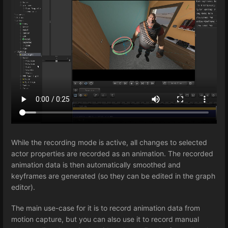
While the recording mode is active, all changes to selected
actor properties are recorded as an animation. The recorded
animation data is then automatically smoothed and
keyframes are generated (so they can be edited in the graph
editor).
The main use-case for it is to record animation data from
motion capture, but you can also use it to record manual