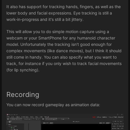
It also has support for tracking hands, fingers, as well as the
lower body and facial expressions. Eye tracking is still a
work-in-progress and it's still a bit jittery.
This will allow you to do simple motion capture using a
webcam or your SmartPhone for any humanoid character
model. Unfortunately the tracking isn't good enough for
complex movements (like dance moves), but I think it should
still come in handy. You can also specify what you want to
track, for instance if you only wish to track facial movements
(for lip synching).
Recording
You can now record gameplay as animation data: