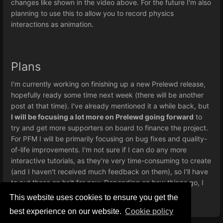
changes like shown in the video above. For the future I'm also
planning to use this to allow you to record physics
interactions as animation.
Plans
I'm currently working on finishing up a new Prelewd release,
hopefully ready some time next week (there will be another
post at that time). I've already mentioned it a while back, but
I will be focusing a lot more on Prelewd going forward
to
try and get more supporters on board to finance the project.
For PFM I will be primarily focusing on bug fixes and quality-
of-life improvements. I'm not sure if I can do any more
interactive tutorials, as they're very time-consuming to create
(and I haven't received much feedback on them), so I'll have
to put those on halt for now. Depending on how things go, I
might come back to them at a later date.
This website uses cookies to ensure you get the
best experience on our website.
Сookie policy