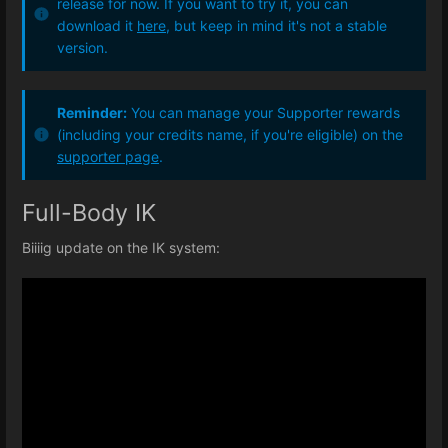
release for now. If you want to try it, you can
download it
here
, but keep in mind it's not a stable
version.
Reminder:
You can manage your Supporter rewards
(including your credits name, if you're eligible) on the
supporter page
.
Full-Body IK
Biiiig update on the IK system: