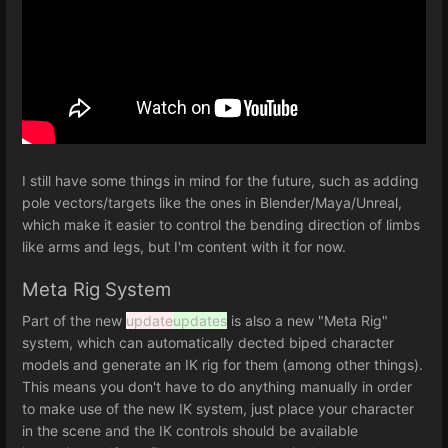
I still have some things in mind for the future, such as adding
pole vectors/targets like the ones in Blender/Maya/Unreal,
which make it easier to control the bending direction of limbs
like arms and legs, but I'm content with it for now.
Meta Rig System
Part of the new
update
updates
is also a new "Meta Rig"
system, which can automatically dected biped character
models and generate an IK rig for them (among other things).
This means you don't have to do anything manually in order
to make use of the new IK system, just place your character
in the scene and the IK controls should be available