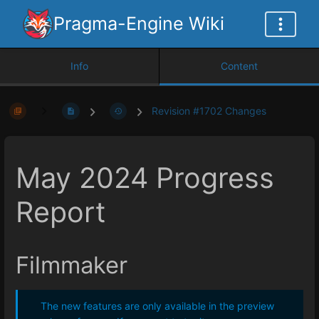
Pragma-Engine Wiki
Info
Content
Revision #1702 Changes
May 2024 Progress
Report
Filmmaker
The new features are only available in the preview