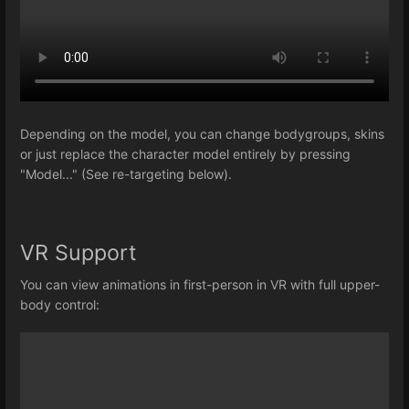
Depending on the model, you can change bodygroups, skins
or just replace the character model entirely by pressing
"Model..." (See re-targeting below).
VR Support
You can view animations in first-person in VR with full upper-
body control: