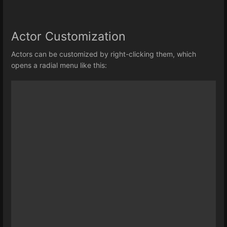
Actor Customization
Actors can be customized by right-clicking them, which
opens a radial menu like this: