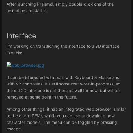
After launching Prelewd, simply double-click one of the
animations to start it.
Interface
I'm working on transitioning the interface to a 3D interface
like this:
It can be interacted with both with Keyboard & Mouse and
with VR controllers. It's still somewhat work-in-progress, so
the old 2D interface is still there as well for now, but will be
removed at some point in the future.
Among other things, it has an integrated web browser (similar
to the one in PFM), which you can use to download new
character models. The menu can be toggled by pressing
escape.