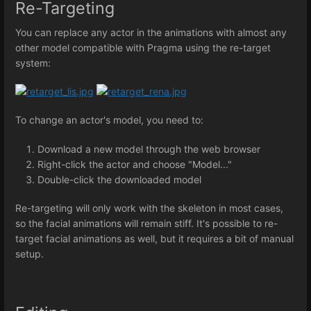
Re-Targeting
You can replace any actor in the animations with almost any
other model compatible with Pragma using the re-target
system:
To change an actor's model, you need to:
Download a new model through the web browser
Right-click the actor and choose "Model..."
Double-click the downloaded model
Re-targeting will only work with the skeleton in most cases,
so the facial animations will remain stiff. It's possible to re-
target facial animations as well, but it requires a bit of manual
setup.