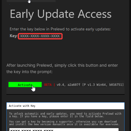
After launching Prelewd, simply click this button and enter
the key into the prompt: