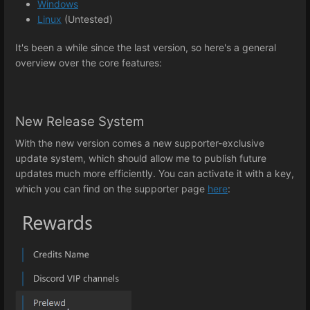
Windows
Linux
(Untested)
It's been a while since the last version, so here's a general
overview over the core features:
New Release System
With the new version comes a new supporter-exclusive
update system, which should allow me to publish future
updates much more efficiently. You can activate it with a key,
which you can find on the supporter page
here
: