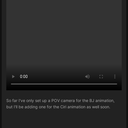
So far I've only set up a POV camera for the BJ animation,
but I'll be adding one for the Ciri animation as well soon.