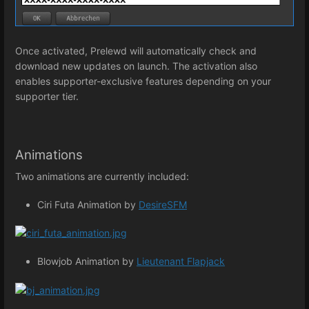
Once activated, Prelewd will automatically check and
download new updates on launch. The activation also
enables supporter-exclusive features depending on your
supporter tier.
Animations
Two animations are currently included:
Ciri Futa Animation by
DesireSFM
Blowjob Animation by
Lieutenant Flapjack