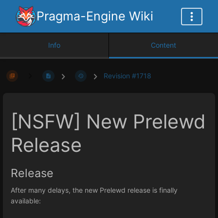
Pragma-Engine Wiki
Info
Content
Revision #1718
[NSFW] New Prelewd
Release
Release
After many delays, the new Prelewd release is finally
available: