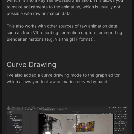
will turn it into a keyframe-based animation. This allows you
to make adjustments to the animation, which is usually not
possible with raw animation data.
This also works with other sources of raw animation data,
such as from VR recordings or motion capture, or importing
Blender animations (e.g. via the glTF format).
Curve Drawing
I've also added a curve drawing mode to the graph editor,
which allows you to draw animation curves by hand: