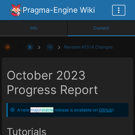
Pragma-Engine Wiki
Info
Content
Revision #1514 Changes
October 2023
Progress Report
A new
major
stable
release is available on
GitHub
!
Tutorials