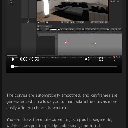
The curves are automatically smoothed, and keyframes are
generated, which allows you to manipulate the curves more
easily after you have drawn them.
You can draw the entire curve, or just specific segments,
which allows you to quickly make small, controlled