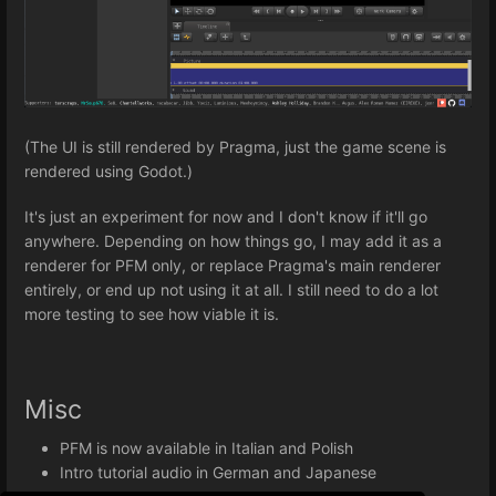
(The UI is still rendered by Pragma, just the game scene is
rendered using Godot.)
It's just an experiment for now and I don't know if it'll go
anywhere. Depending on how things go, I may add it as a
renderer for PFM only, or replace Pragma's main renderer
entirely, or end up not using it at all. I still need to do a lot
more testing to see how viable it is.
Misc
PFM is now available in Italian and Polish
Intro tutorial audio in German and Japanese