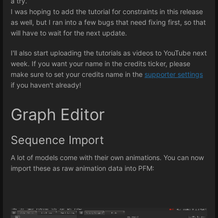
a try.
I was hoping to add the tutorial for constraints in this release
as well, but I ran into a few bugs that need fixing first, so that
will have to wait for the next update.
I'll also start uploading the tutorials as videos to YouTube next
week. If you want your name in the credits ticker, please
make sure to set your credits name in the
supporter settings
if you haven't already!
Graph Editor
Sequence Import
A lot of models come with their own animations. You can now
import these as raw animation data into PFM: