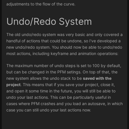
adjustments to the flow of the curve.
Undo/Redo System
The old undo/redo system was very basic and only covered a
handful of actions that could be undone, so I've developed a
new undo/redo system. You should now be able to undo/redo
most actions, including keyframe and animation operations:
The maximum number of undo steps is set to 100 by default,
but can be changed in the PFM setings. On top of that, the
new system allows the undo stack to be
saved with the
project
. This means that if you save your project, close it,
and open it some time in the future, you will still be able to
undo your last actions. This can be particularly useful in
cases where PFM crashes and you load an autosave, in which
case you can still undo your last actions now.