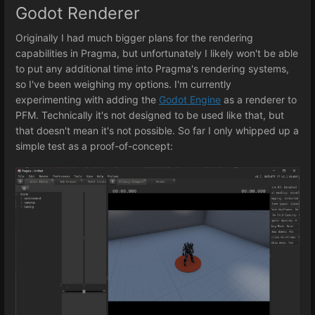
Godot Renderer
Originally I had much bigger plans for the rendering
capabilities in Pragma, but unfortunately I likely won't be able
to put any additional time into Pragma's rendering systems,
so I've been weighing my options. I'm currently
experimenting with adding the
Godot Engine
as a renderer to
PFM. Technically it's not designed to be used like that, but
that doesn't mean it's not possible. So far I only whipped up a
simple test as a proof-of-concept: