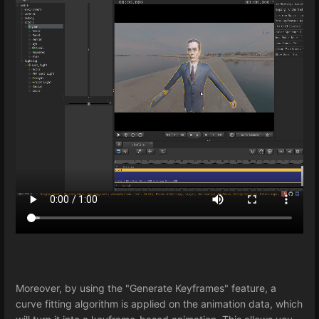
Moreover, by using the "Generate Keyframes" feature, a
curve fitting algorithm is applied on the animation data, which