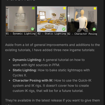
Aside from a lot of general improvements and additions to the
existing tutorials, I have added three new ingame tutorials:
Dynamic Lighting:
A general tutorial on how to
work with light sources in PFM.
Static Lighting:
How to bake static lightmaps with
Cycles X.
Character Posing with IK:
How to use the Quick-IK
system and IK rigs. It doesn't cover how to create
custom IK rigs, that will be for a future tutorial.
They're available in the latest release if you want to give them