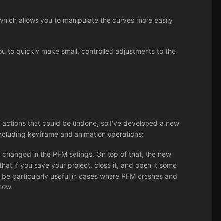
hich allows you to manipulate the curves more easily
ou to quickly make small, controlled adjustments to the
 actions that could be undone, so I've developed a new
ncluding keyframe and animation operations:
 changed in the PFM setings. On top of that, the new
that if you save your project, close it, and open it some
can be particularly useful in cases where PFM crashes and
 now.