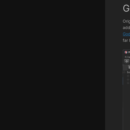
G
Ori
add
God
far