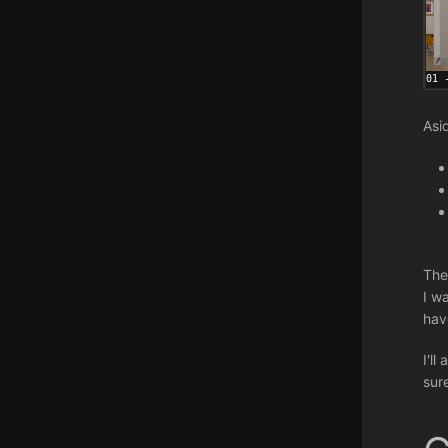
Asi
The
I wa
hav
I'l
sur