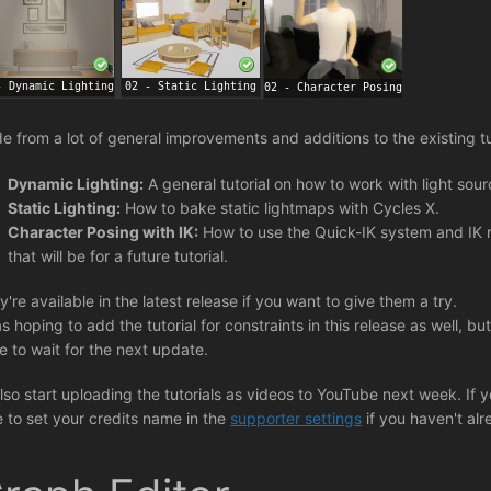
de from a lot of general improvements and additions to the existing t
Dynamic Lighting:
A general tutorial on how to work with light sou
Static Lighting:
How to bake static lightmaps with Cycles X.
Character Posing with IK:
How to use the Quick-IK system and IK ri
that will be for a future tutorial.
y're available in the latest release if you want to give them a try.
s hoping to add the tutorial for constraints in this release as well, but 
e to wait for the next update.
l also start uploading the tutorials as videos to YouTube next week. If
e to set your credits name in the
supporter settings
if you haven't alr