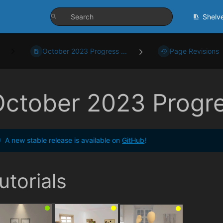
Shelv
October 2023 Progress ...
Page Revisions
October 2023 Progr
A new stable release is available on
GitHub
!
utorials