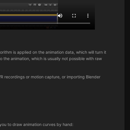
rithm is applied on the animation data, which will turn it
 the animation, which is usually not possible with raw
VR recordings or motion capture, or importing Blender
 you to draw animation curves by hand: