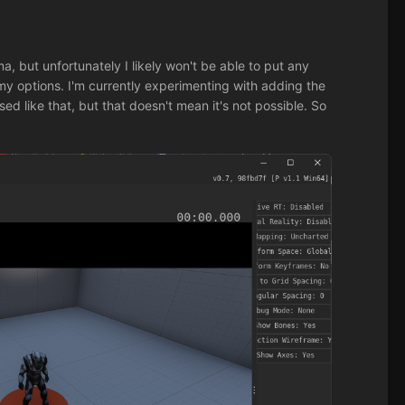
a, but unfortunately I likely won't be able to put any
my options. I'm currently experimenting with adding the
ed like that, but that doesn't mean it's not possible. So