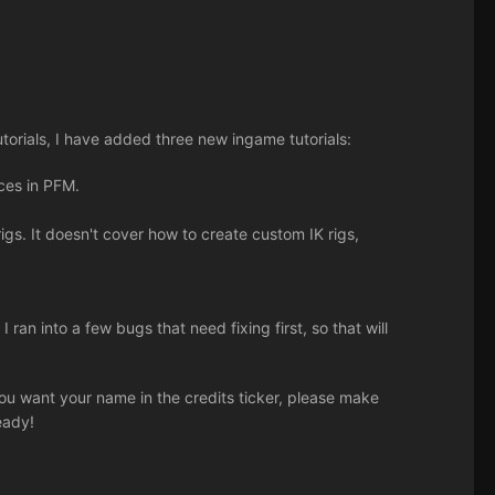
utorials, I have added three new ingame tutorials:
rces in PFM.
gs. It doesn't cover how to create custom IK rigs,
I ran into a few bugs that need fixing first, so that will
 you want your name in the credits ticker, please make
eady!