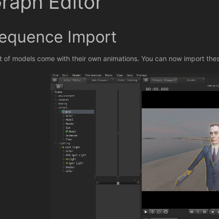
raph Editor
equence Import
ot of models come with their own animations. You can now import the