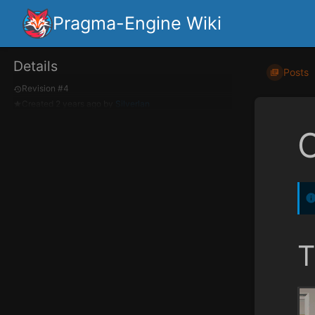
Pragma-Engine Wiki
Details
Posts
Revision #4
Created
2 years ago
by
Silverlan
T