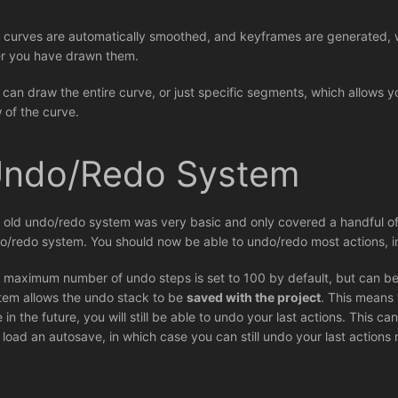
 curves are automatically smoothed, and keyframes are generated, w
er you have drawn them.
 can draw the entire curve, or just specific segments, which allows y
w of the curve.
ndo/Redo System
 old undo/redo system was very basic and only covered a handful of
o/redo system. You should now be able to undo/redo most actions, i
 maximum number of undo steps is set to 100 by default, but can be
tem allows the undo stack to be
saved with the project
. This means 
e in the future, you will still be able to undo your last actions. This 
 load an autosave, in which case you can still undo your last actions