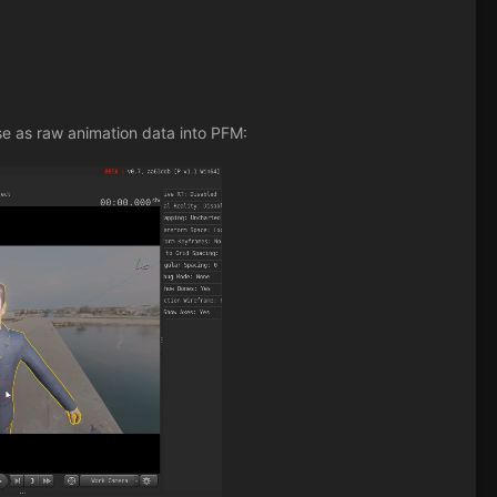
se as raw animation data into PFM: