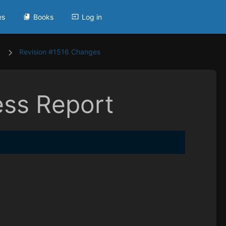
es
Books
Log in
Revision #1516 Changes
ess Report