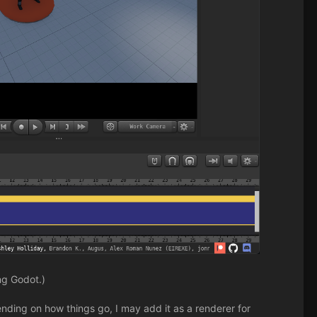
ng Godot.)
pending on how things go, I may add it as a renderer for