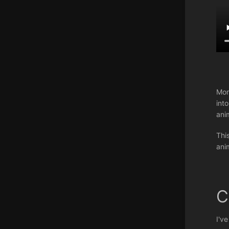
Mor
int
ani
Thi
ani
C
I'v