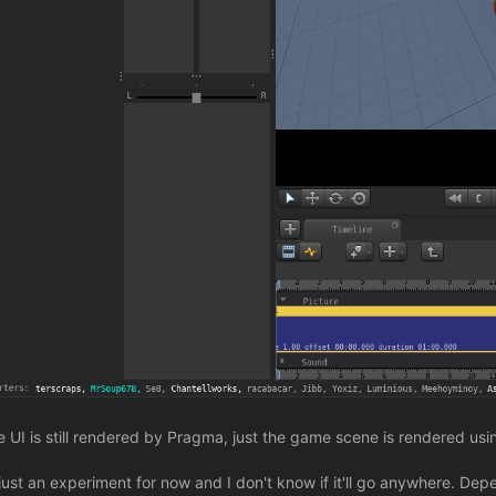
e UI is still rendered by Pragma, just the game scene is rendered usi
s just an experiment for now and I don't know if it'll go anywhere. De