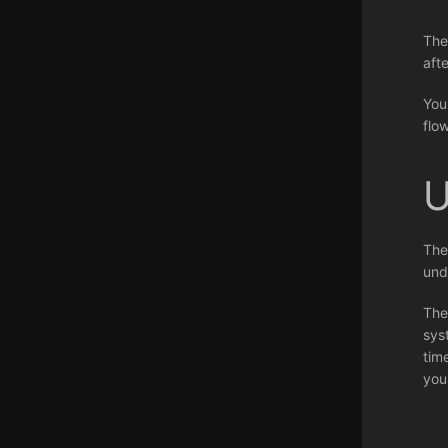
The
aft
You
flo
U
The
und
The
sys
tim
you