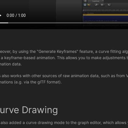
eover, by using the "Generate Keyframes" feature, a curve fitting algo
o a keyframe-based animation. This allows you to make adjustments to
mation data.
s also works with other sources of raw animation data, such as from 
mations (e.g. via the glTF format).
urve Drawing
e also added a curve drawing mode to the graph editor, which allows