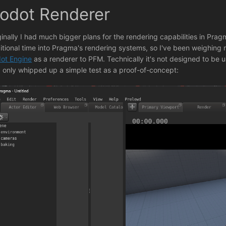
odot Renderer
ginally I had much bigger plans for the rendering capabilities in Pragm
itional time into Pragma's rendering systems, so I've been weighing 
ot Engine
as a renderer to PFM. Technically it's not designed to be us
 I only whipped up a simple test as a proof-of-concept: