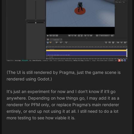
(The UI is still rendered by Pragma, just the game scene is
rendered using Godot.)
It's just an experiment for now and I don't know if it'll go
anywhere. Depending on how things go, I may add it as a
renderer for PFM only, or replace Pragma's main renderer
entirely, or end up not using it at all. I still need to do a lot
more testing to see how viable it is.