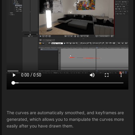
The curves are automatically smoothed, and keyframes are
generated, which allows you to manipulate the curves more
easily after you have drawn them.