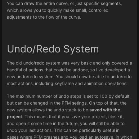
You can draw the entire curve, or just specific segments,
which allows you to quickly make small, controlled
adjustments to the flow of the curve.
Undo/Redo System
The old undo/redo system was very basic and only covered a
handful of actions that could be undone, so I've developed a
new undo/redo system. You should now be able to undo/redo
most actions, including keyframe and animation operations:
The maximum number of undo steps is set to 100 by default,
but can be changed in the PFM setings. On top of that, the
new system allows the undo stack to be
saved with the
project
. This means that if you save your project, close it,
and open it some time in the future, you will still be able to
undo your last actions. This can be particularly useful in
cases where PFM crashes and you load an autosave, in which