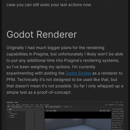
case you can still undo your last actions now.
Godot Renderer
Originally I had much bigger plans for the rendering
capabilities in Pragma, but unfortunately I likely won't be able
to put any additional time into Pragma's rendering systems,
so I've been weighing my options. I'm currently
experimenting with adding the
Godot Engine
as a renderer to
PFM. Technically it's not designed to be used like that, but
that doesn't mean it's not possible. So far I only whipped up a
simple test as a proof-of-concept: