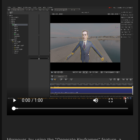
Moreover, by using the "Generate Keyframes" feature, a