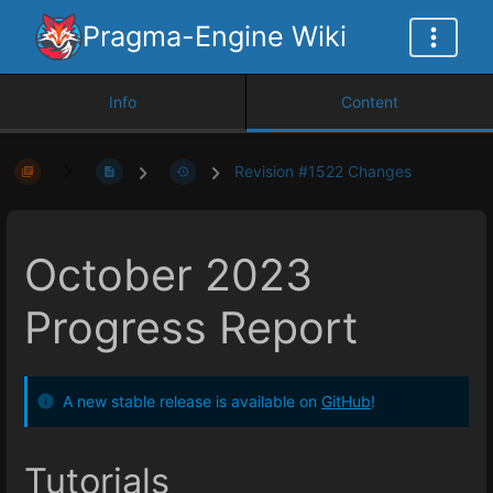
Pragma-Engine Wiki
Info
Content
Revision #1522 Changes
October 2023
Progress Report
A new stable release is available on
GitHub
!
Tutorials