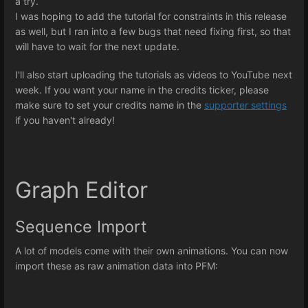
a try.
I was hoping to add the tutorial for constraints in this release
as well, but I ran into a few bugs that need fixing first, so that
will have to wait for the next update.
I'll also start uploading the tutorials as videos to YouTube next
week. If you want your name in the credits ticker, please
make sure to set your credits name in the
supporter settings
if you haven't already!
Graph Editor
Sequence Import
A lot of models come with their own animations. You can now
import these as raw animation data into PFM: