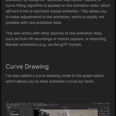
curve fitting algorithm is applied on the animation data, which
will turn it into a keyframe-based animation. This allows you
to make adjustments to the animation, which is usually not
possible with raw animation data.
This also works with other sources of raw animation data,
such as from VR recordings or motion capture, or importing
Blender animations (e.g. via the glTF format).
Curve Drawing
I've also added a curve drawing mode to the graph editor,
which allows you to draw animation curves by hand: