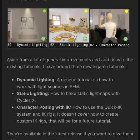
Aside from a lot of general improvements and additions to the
existing tutorials, I have added three new ingame tutorials:
Dynamic Lighting:
A general tutorial on how to
work with light sources in PFM.
Static Lighting:
How to bake static lightmaps with
Cycles X.
Character Posing with IK:
How to use the Quick-IK
system and IK rigs. It doesn't cover how to create
custom IK rigs, that will be for a future tutorial.
They're available in the latest release if you want to give them