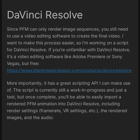
DaVinci Resolve
Since PFM can only render image sequences, you still need
to use a video editing software to create the final video. I
want to make this process easier, so I'm working on a script
for DaVinci Resolve. If you're unfamiliar with DaVinci Resolve,
it's a video editing software like Adobe Premiere or Sony
Vegas, but free:
https://www.blackmagicdesign.com/products/davinciresolve
More importantly, it has a great scripting API I can make use
of. The script is currently still a work-in-progress and just a
test, but once complete, you'll be able to easily import a
rendered PFM animation into DaVinci Resolve, including
render settings (framerate, VR settings, etc.), the rendered
images, and the audio: