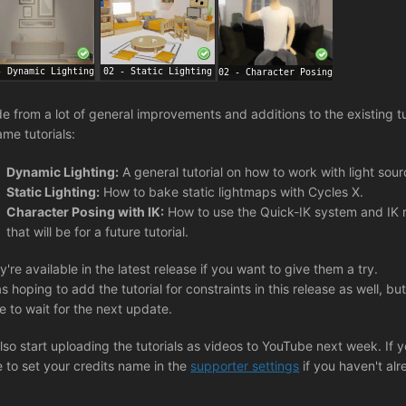
de from a lot of general improvements and additions to the existing t
ame tutorials:
Dynamic Lighting:
A general tutorial on how to work with light sou
Static Lighting:
How to bake static lightmaps with Cycles X.
Character Posing with IK:
How to use the Quick-IK system and IK ri
that will be for a future tutorial.
y're available in the latest release if you want to give them a try.
s hoping to add the tutorial for constraints in this release as well, but 
e to wait for the next update.
l also start uploading the tutorials as videos to YouTube next week. If
e to set your credits name in the
supporter settings
if you haven't alr