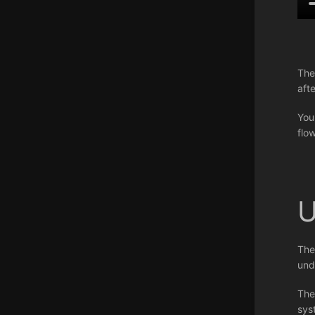
The
aft
You
flo
U
The
und
The
sys