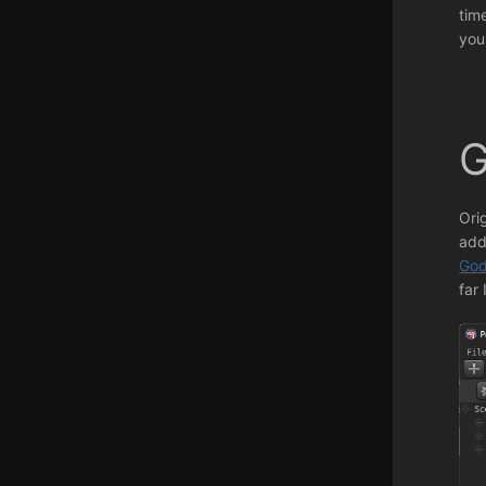
tim
you
G
Ori
add
God
far