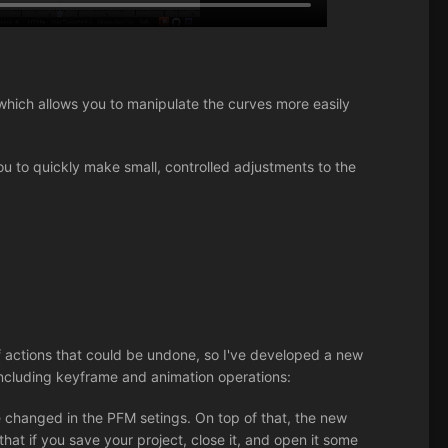
hich allows you to manipulate the curves more easily
ou to quickly make small, controlled adjustments to the
 actions that could be undone, so I've developed a new
ncluding keyframe and animation operations:
 changed in the PFM setings. On top of that, the new
that if you save your project, close it, and open it some