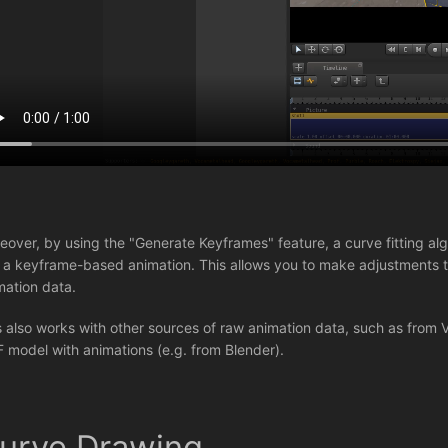
eover, by using the "Generate Keyframes" feature, a curve fitting algo
o a keyframe-based animation. This allows you to make adjustments to
mation data.
s also works with other sources of raw animation data, such as from 
F model with animations (e.g. from Blender).
urve Drawing