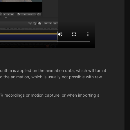
rithm is applied on the animation data, which will turn it
 the animation, which is usually not possible with raw
VR recordings or motion capture, or when importing a