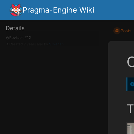
Pragma-Engine Wiki
Details
Posts
Revision #12
Created
2 years ago
by
Silverlan
T