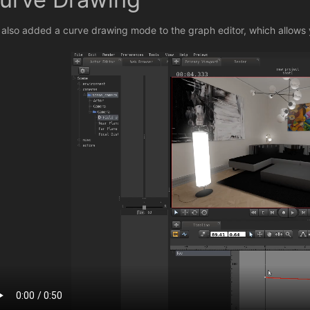
e also added a curve drawing mode to the graph editor, which allows