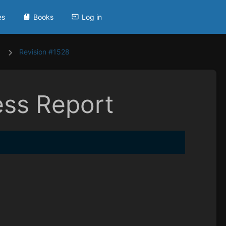
es
Books
Log in
Revision #1528
ess Report