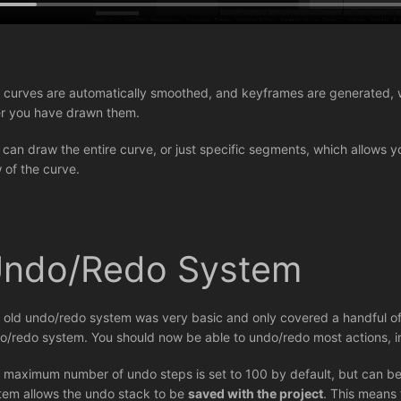
 curves are automatically smoothed, and keyframes are generated, w
er you have drawn them.
 can draw the entire curve, or just specific segments, which allows y
w of the curve.
ndo/Redo System
 old undo/redo system was very basic and only covered a handful of
o/redo system. You should now be able to undo/redo most actions, i
 maximum number of undo steps is set to 100 by default, but can be
tem allows the undo stack to be
saved with the project
. This means 