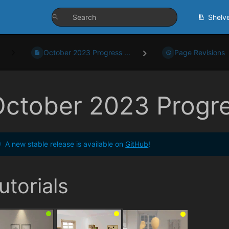
Shelv
October 2023 Progress ...
Page Revisions
October 2023 Progr
A new stable release is available on
GitHub
!
utorials