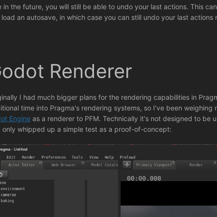
e in the future, you will still be able to undo your last actions. This 
 load an autosave, in which case you can still undo your last actions
odot Renderer
ginally I had much bigger plans for the rendering capabilities in Pragm
itional time into Pragma's rendering systems, so I've been weighing 
ot Engine
as a renderer to PFM. Technically it's not designed to be us
 I only whipped up a simple test as a proof-of-concept: