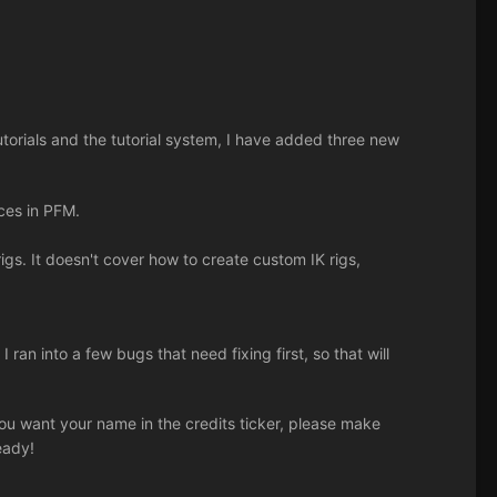
utorials and the tutorial system, I have added three new
rces in PFM.
gs. It doesn't cover how to create custom IK rigs,
I ran into a few bugs that need fixing first, so that will
 you want your name in the credits ticker, please make
eady!