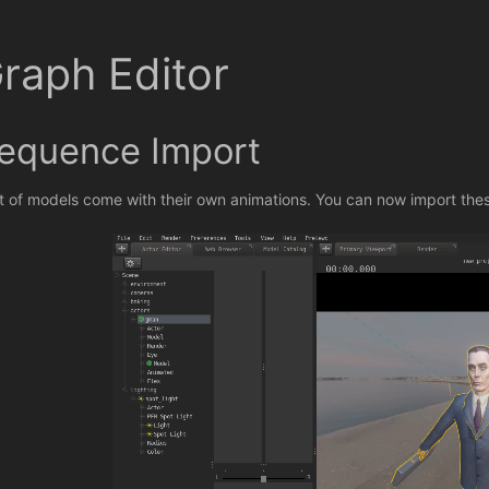
raph Editor
equence Import
ot of models come with their own animations. You can now import the