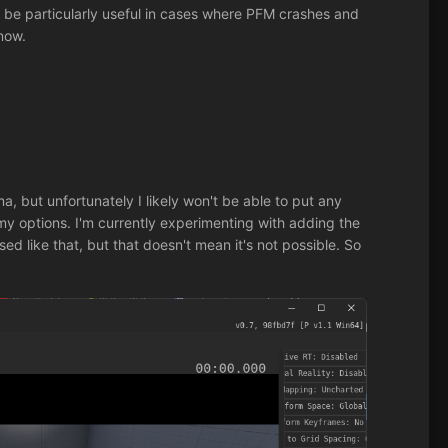
can be particularly useful in cases where PFM crashes and
 now.
a, but unfortunately I likely won't be able to put any
my options. I'm currently experimenting with adding the
ed like that, but that doesn't mean it's not possible. So