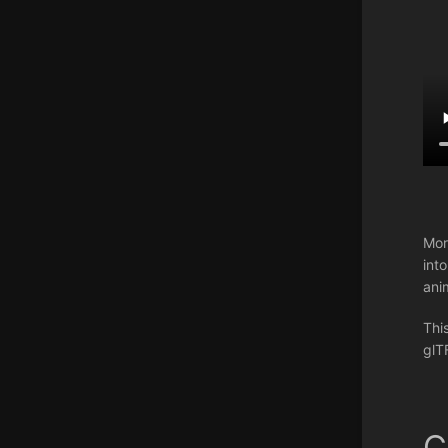
Mor
int
ani
Thi
glT
C