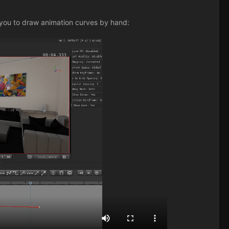
 you to draw animation curves by hand: