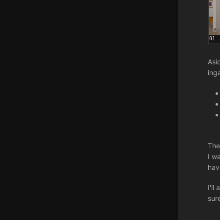
Asi
ing
The
I wa
hav
I'l
sur