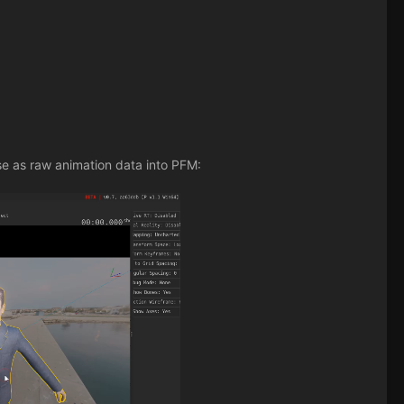
se as raw animation data into PFM: