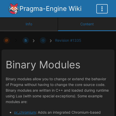
Pragma-Engine Wiki
Info
Content
Revision #1335
Binary Modules
Binary modules allow you to change or extend the behavior
of Pragma without having to change the core source code.
Binary modules are written in C++ and loaded during runtime
using Lua (with some special exceptions). Some example
modules are:
pr_chromium
: Adds an integrated Chromium-based