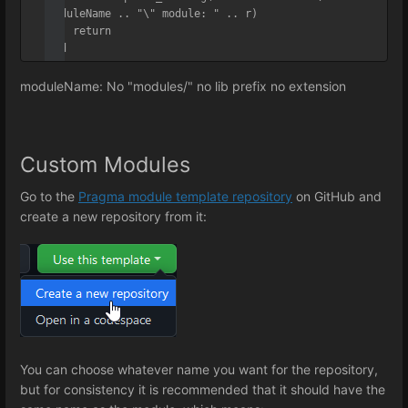
moduleName .. "\" module: " .. r)

    return

end
moduleName: No "modules/" no lib prefix no extension
Custom Modules
Go to the
Pragma module template repository
on GitHub and
create a new repository from it:
You can choose whatever name you want for the repository,
but for consistency it is recommended that it should have the