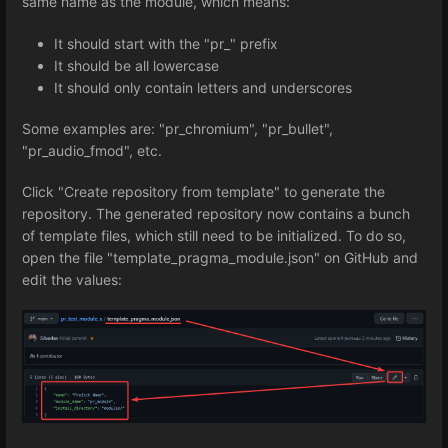
same name as the module, which means:
It should start with the "pr_" prefix
It should be all lowercase
It should only contain letters and underscores
Some examples are: "pr_chromium", "pr_bullet",
"pr_audio_fmod", etc.
Click "Create repository from template" to generate the
repository. The generated repository now contains a bunch
of template files, which still need to be initialized. To do so,
open the file "template_pragma_module.json" on GitHub and
edit the values: