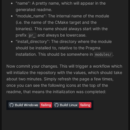
"name": A pretty name, which will appear in the
generated readme.
"module_name": The internal name of the module
(i.e. the name of the CMake target and the
binaries). This name should always start with the
prefix
and always be lowercase.
pr_
"install_directory": The directory where the module
should be installed to, relative to the Pragma
installation. This should be somewhere in
.
modules/
Now commit your changes. This will trigger a workflow which
will initialize the repository with the values, which should take
about two minutes. Simply refresh the page a few times,
once you can see the following icons at the top of the
readme, that means the initialization was completed: