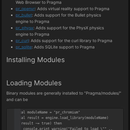
Web Browser to Pragma
pr_openvr
: Adds virtual reality support to Pragma
pr_bullet
: Adds support for the Bullet physics
engine to Pragma
pr_physx
: Adds support for the PhysX physics
engine to Pragma
pr_curl
: Adds support for the curl library to Pragma
pr_sqlite
: Adds SQLite support to Pragma
Installing Modules
Loading Modules
Binary modules are generally installed to "Pragma/modules/"
and can be
local moduleName = "pr_chromium"

local result = engine.load_library(moduleName)

if(result ~= true) then

    console.print_warning("Failed to load \"" .. 