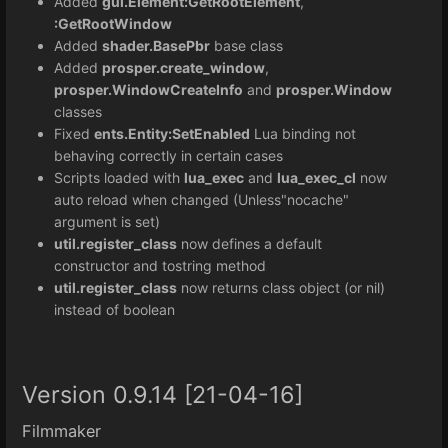
Added
gui.Element:GetRootElement
,
:GetRootWindow
Added
shader.BasePbr
base class
Added
prosper.create_window
,
prosper.WindowCreateInfo
and
prosper.Window
classes
Fixed
ents.Entity:SetEnabled
Lua binding not
behaving correctly in certain cases
Scripts loaded with
lua_exec
and
lua_exec_cl
now
auto reload when changed (Unless"nocache"
argument is set)
util.register_class
now defines a default
constructor and tostring method
util.register_class
now returns class object (or nil)
instead of boolean
Version 0.9.14 [21-04-16]
Filmmaker