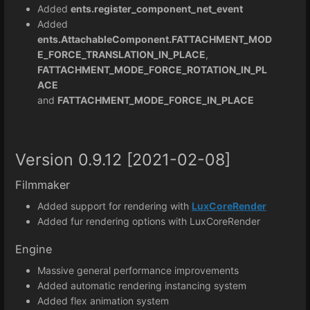
Added
ents.register_component_net_event
Added
ents.AttachableComponent.FATTACHMENT_MOD
E_FORCE_TRANSLATION_IN_PLACE
,
FATTACHMENT_MODE_FORCE_ROTATION_IN_PL
ACE
and
FATTACHMENT_MODE_FORCE_IN_PLACE
Version 0.9.12 [2021-02-08]
Filmmaker
Added support for rendering with
LuxCoreRender
Added fur rendering options with LuxCoreRender
Engine
Massive general performance improvements
Added automatic rendering instancing system
Added flex animation system