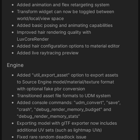
Added animation and flex retargeting system
Transform widget can now be toggled between
world/local/view space
Added basic posing and animating capabilities
Improved hair rendering quality with
LuxCoreRender
Added hair configuration options to material editor
Added live raytracing preview
Engine
Added "util_export_asset" option to export assets
to Source Engine model/material/texture format
with optional fake pbr conversion
Transitioned asset file formats to UDM system
Added console commands: "udm_convert", "save",
"crash", "debug_render_memory_budget" and
"debug_render_memory_stats"
Exporting model with glTF exporter now includes
additional UV sets (such as lightmap UVs)
Fixed rare random deadlock issue