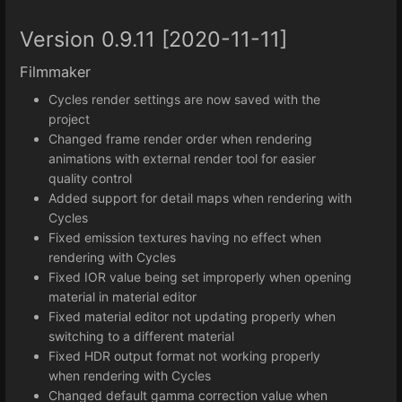
Version 0.9.11 [2020-11-11]
Filmmaker
Cycles render settings are now saved with the
project
Changed frame render order when rendering
animations with external render tool for easier
quality control
Added support for detail maps when rendering with
Cycles
Fixed emission textures having no effect when
rendering with Cycles
Fixed IOR value being set improperly when opening
material in material editor
Fixed material editor not updating properly when
switching to a different material
Fixed HDR output format not working properly
when rendering with Cycles
Changed default gamma correction value when