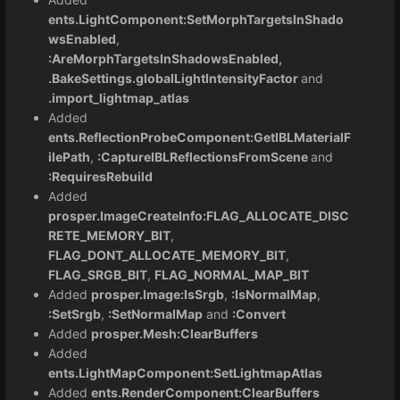
ents.LightComponent:SetMorphTargetsInShado
wsEnabled
,
:AreMorphTargetsInShadowsEnabled,
.BakeSettings.globalLightIntensityFactor
and
.import_lightmap_atlas
Added
ents.ReflectionProbeComponent:GetIBLMaterialF
ilePath
,
:CaptureIBLReflectionsFromScene
and
:RequiresRebuild
Added
prosper.ImageCreateInfo:FLAG_ALLOCATE_DISC
RETE_MEMORY_BIT
,
FLAG_DONT_ALLOCATE_MEMORY_BIT
,
FLAG_SRGB_BIT
,
FLAG_NORMAL_MAP_BIT
Added
prosper.Image:IsSrgb
,
:IsNormalMap
,
:SetSrgb
,
:SetNormalMap
and
:Convert
Added
prosper.Mesh:ClearBuffers
Added
ents.LightMapComponent:SetLightmapAtlas
Added
ents.RenderComponent:ClearBuffers