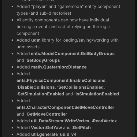
Added "player" and "gamemode" entity component
types (and sub-directories)
All entity components can now have individual
tick/logic events instead of relying on the logic
component
Added
udm
library for loading/saving/working with
udm assets
Added
ents.ModelComponent:GetBodyGroups
and
:SetBodyGroups
Added
math.Quaternion:Distance
Added
ents.PhysicsComponent:EnableCollisions
,
:DisableCollisions
,
:SetCollisionsEnabled
,
:SetSimulationEnabled
and
:IsSimulationEnabled
Added
ents.CharacterComponent:SetMoveController
and
:GetMoveController
Added
util.DataStream:WriteVertex
,
:ReadVertex
Added
Vector:GetYaw
and
:GetPitch
Added
util.generate_uuid_v4