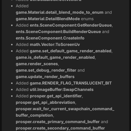
Added
game.Material.detail_blend_mode_to_enum
and
game.Material.DetailBlendMode
enums
Added
ents.SceneComponent:GetRenderQueue
,
ents.SceneComponent:BuildRenderQueue
and
ents.SceneComponent.CreateInfo
Added
math.Vector:ToScreenUv
Added
game.set_default_game_render_enabled
,
game.is_default_game_render_enabled
,
game.render_scenes
,
game.set_debug_render_filter
and
game.update_render_buffers
Added
game.RENDER_FLAG_TRANSLUCENT_BIT
Added
util.ImageBuffer:SwapChannels
Added
prosper.get_api_identifier
,
prosper.get_api_abbreviation
,
prosper.wait_for_current_swapchain_command_
buffer_completion
,
prosper.create_primary_command_buffer
and
prosper.create_secondary_command_buffer