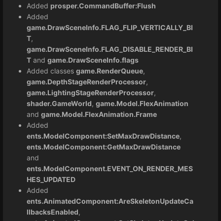
Added
prosper.CommandBuffer:Flush
Added
game.DrawSceneInfo.FLAG_FLIP_VERTICALLY_BI
T
,
game.DrawSceneInfo.FLAG_DISABLE_RENDER_BI
T
and
game.DrawSceneInfo.flags
Added classes
game.RenderQueue
,
game.DepthStageRenderProcessor
,
game.LightingStageRenderProcessor
,
shader.GameWorld
,
game.Model.FlexAnimation
and
game.Model.FlexAnimation.Frame
Added
ents.ModelComponent:SetMaxDrawDistance
,
ents.ModelComponent:GetMaxDrawDistance
and
ents.ModelComponent.EVENT_ON_RENDER_MES
HES_UPDATED
Added
ents.AnimatedComponent:AreSkeletonUpdateCa
llbacksEnabled
,