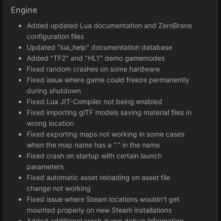
Engine
Added updated Lua documentation and ZeroBrane
configuration files
Updated "lua_help" documentation database
Added "TF2" and "HL1" demo gamemodes
Fixed random crashes on some hardware
Fixed issue where game could freeze permanently
during shutdown
Fixed Lua JIT-Compiler not being enabled
Fixed importing glTF models saving material files in
wrong location
Fixed exporting maps not working in some cases
when the map name has a "." in the name
Fixed crash on startup with certain launch
parameters
Fixed automatic asset reloading on asset file
change not working
Fixed issue where Steam locations wouldn't get
mounted properly on new Steam installations
Added additional crash dump debug information