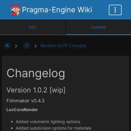
Pragma-Engine Wiki
Info
Content
Revision #376 Changes
Changelog
Version 1.0.2 [wip]
Filmmaker v0.4.3
LuxCoreRender
Added volumetric lighting options
Added subdivision options for materials