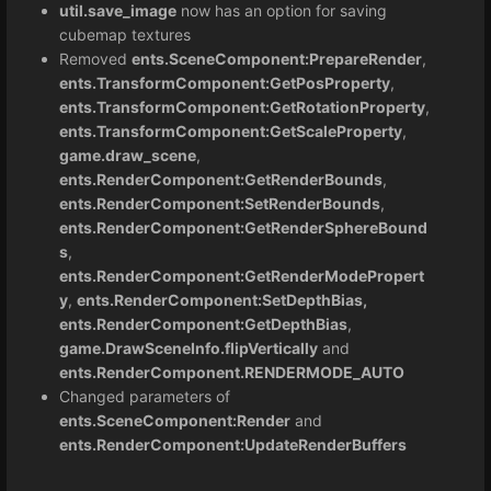
util.save_image
now has an option for saving
cubemap textures
Removed
ents.SceneComponent:PrepareRender
,
ents.TransformComponent:GetPosProperty
,
ents.TransformComponent:GetRotationProperty
,
ents.TransformComponent:GetScaleProperty
,
game.draw_scene
,
ents.RenderComponent:GetRenderBounds
,
ents.RenderComponent:SetRenderBounds
,
ents.RenderComponent:GetRenderSphereBound
s
,
ents.RenderComponent:GetRenderModePropert
y
,
ents.RenderComponent:SetDepthBias,
ents.RenderComponent:GetDepthBias
,
game.DrawSceneInfo.flipVertically
and
ents.RenderComponent.RENDERMODE_AUTO
Changed parameters of
ents.SceneComponent:Render
and
ents.RenderComponent:UpdateRenderBuffers