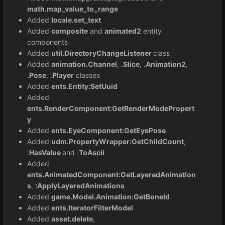
math.map_value_to_range
Added
locale.set_text
Added
composite
and
animated2
entity
components
Added
util.DirectoryChangeListener
class
Added
animation.Channel
,
.Slice
,
.Animation2
,
.Pose
,
.Player
classes
Added
ents.Entity:SetUuid
Added
ents.RenderComponent:GetRenderModePropert
y
Added
ents.EyeComponent:GetEyePose
Added
udm.PropertyWrapper:GetChildCount
,
:
HasValue
and :
ToAscii
Added
ents.AnimatedComponent:GetLayeredAnimation
s
,
:ApplyLayeredAnimations
Added
game.Model.Animation:GetBoneId
Added
ents.IteratorFilterModel
Added
asset.delete
,