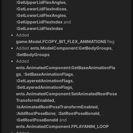
:GetUpperLidFlexAngles
,
:GetLowerLidFlexIndices
,
:GetLowerLidFlexAngles
,
:GetUpperLidFlexIndex
and
:GetLowerLidFlexIndex
Added
game.Model.FCOPY_BIT_FLEX_ANIMATIONS
flag
Added
ents.ModelComponent:GetBodyGroups
,
:SetBodyGroups
Added
ents.AnimatedComponent:GetBaseAnimationFla
gs
,
:SetBaseAnimationFlags
,
:GetLayeredAnimationFlags
,
:SetLayeredAnimationFlags,
ents.AnimatedComponent:SetAnimatedRootPose
TransformEnabled,
:IsAnimatedRootPoseTransformEnabled,
:AddRootPoseBone
,
:SetRootPoseBoneId
,
:GetRootPoseBoneId
and
ents.AnimatedComponent.FPLAYANIM_LOOP
Added