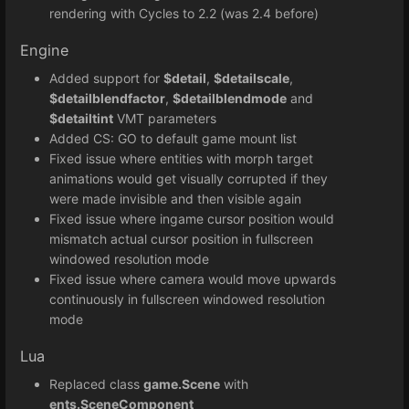
rendering with Cycles to 2.2 (was 2.4 before)
Engine
Added support for
$detail
,
$detailscale
,
$detailblendfactor
,
$detailblendmode
and
$detailtint
VMT parameters
Added CS: GO to default game mount list
Fixed issue where entities with morph target
animations would get visually corrupted if they
were made invisible and then visible again
Fixed issue where ingame cursor position would
mismatch actual cursor position in fullscreen
windowed resolution mode
Fixed issue where camera would move upwards
continuously in fullscreen windowed resolution
mode
Lua
Replaced class
game.Scene
with
ents.SceneComponent