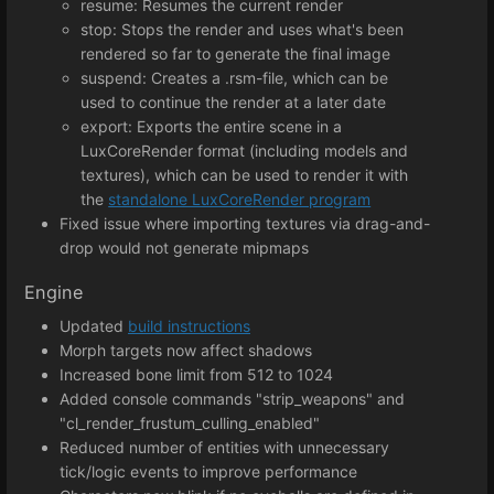
resume: Resumes the current render
stop: Stops the render and uses what's been
rendered so far to generate the final image
suspend: Creates a .rsm-file, which can be
used to continue the render at a later date
export: Exports the entire scene in a
LuxCoreRender format (including models and
textures), which can be used to render it with
the
standalone LuxCoreRender program
Fixed issue where importing textures via drag-and-
drop would not generate mipmaps
Engine
Updated
build instructions
Morph targets now affect shadows
Increased bone limit from 512 to 1024
Added console commands "strip_weapons" and
"cl_render_frustum_culling_enabled"
Reduced number of entities with unnecessary
tick/logic events to improve performance