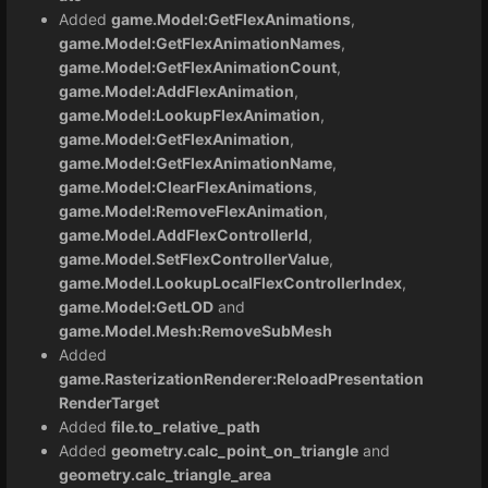
Added
game.Model:GetFlexAnimations
,
game.Model:GetFlexAnimationNames
,
game.Model:GetFlexAnimationCount
,
game.Model:AddFlexAnimation
,
game.Model:LookupFlexAnimation
,
game.Model:GetFlexAnimation
,
game.Model:GetFlexAnimationName
,
game.Model:ClearFlexAnimations
,
game.Model:RemoveFlexAnimation
,
game.Model.AddFlexControllerId
,
game.Model.SetFlexControllerValue
,
game.Model.LookupLocalFlexControllerIndex
,
game.Model:GetLOD
and
game.Model.Mesh:RemoveSubMesh
Added
game.RasterizationRenderer:ReloadPresentation
RenderTarget
Added
file.to_relative_path
Added
geometry.calc_point_on_triangle
and
geometry.calc_triangle_area