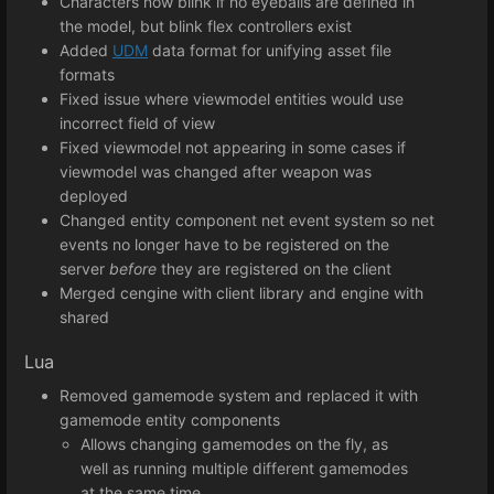
Characters now blink if no eyeballs are defined in
the model, but blink flex controllers exist
Added
UDM
data format for unifying asset file
formats
Fixed issue where viewmodel entities would use
incorrect field of view
Fixed viewmodel not appearing in some cases if
viewmodel was changed after weapon was
deployed
Changed entity component net event system so net
events no longer have to be registered on the
server
before
they are registered on the client
Merged cengine with client library and engine with
shared
Lua
Removed gamemode system and replaced it with
gamemode entity components
Allows changing gamemodes on the fly, as
well as running multiple different gamemodes
at the same time