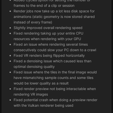
frames to the end of a clip or session
Render jobs now take up a lot less disk space for
animations (static geometry is now stored shared
instead of every frame)
Slightly improved overall rendering speed
Fixed rendering taking up your entire CPU
resources when rendering with your GPU
Fixed an issue where rendering several times
consecutively could slow your PC down to a crawl
Fixed VR renders being flipped horizontally
Fixed a denoising issue which caused less than
optimal denoising quality
Fixed issue where the tiles in the final image would
have mismatching sample counts and some tiles
would be lower quality as a result
Fixed render preview not being interactable when
rendering VR images
Fixed potential crash when doing a preview render
with the Vulkan renderer being used