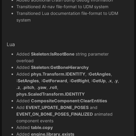
Transitioned AI-nav file-format to UDM system
Transitioned Lua documentation file-format to UDM
system
Lua
Added
Skeleton:IsRootBone
string parameter
overload
Added
Skeleton:GetBoneHierarchy
Added
phys.Transform.IDENTITY
,
:GetAngles
,
:SetAngles
,
:GetForward
,
:GetRight
,
:GetUp
,
.x
,
.y
,
.z
,
.pitch
,
.yaw
,
.roll
,
phys.ScaledTransform.IDENTITY
Added
CompositeComponent:ClearEntities
Add
EVENT_UPDATE_BONE_POSES
and
EVENT_ON_BONE_POSES_FINALIZED
animated
component events
Added
table.copy
Added
engine.library_exists