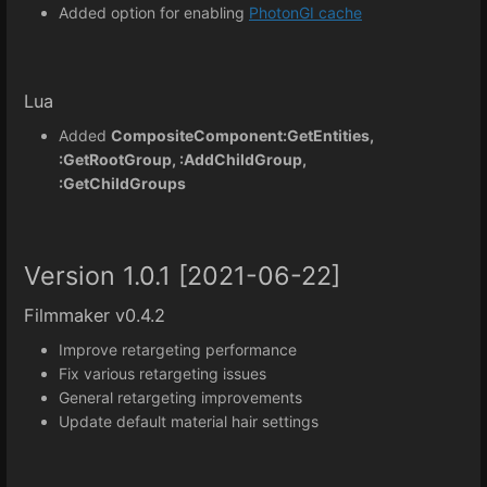
Added option for enabling
PhotonGI cache
Lua
Added
CompositeComponent:GetEntities,
:GetRootGroup, :AddChildGroup,
:GetChildGroups
Version 1.0.1 [2021-06-22]
Filmmaker v0.4.2
Improve retargeting performance
Fix various retargeting issues
General retargeting improvements
Update default material hair settings