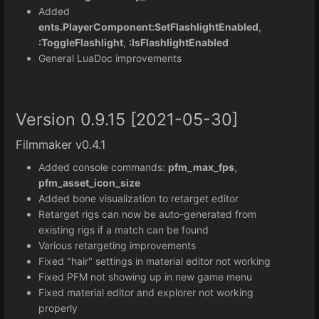
Added
ents.PlayerComponent:SetFlashlightEnabled
,
:ToggleFlashlight
,
:IsFlashlightEnabled
General LuaDoc improvements
Version 0.9.15 [2021-05-30]
Filmmaker v0.4.1
Added console commands:
pfm_max_fps
,
pfm_asset_icon_size
Added bone visualization to retarget editor
Retarget rigs can now be auto-generated from
existing rigs if a match can be found
Various retargeting improvements
Fixed "hair" settings in material editor not working
Fixed PFM not showing up in new game menu
Fixed material editor and explorer not working
properly