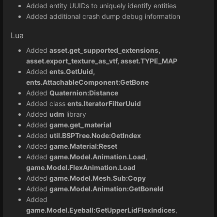
Added entity UUIDs to uniquely identify entities
Added additional crash dump debug information
Lua
Added
asset.get_supported_extensions,
asset.export_texture_as_vtf, asset.TYPE_MAP
Added
ents.GetUuid,
ents.AttachableComponent:GetBone
Added
Quaternion:Distance
Added class
ents.IteratorFilterUuid
Added
udm
library
Added
game.get_material
Added
util.BSPTree.Node:GetIndex
Added
game.Material:Reset
Added
game.Model.Animation.Load
,
game.Model.FlexAnimation.Load
Added
game.Model.Mesh.Sub:Copy
Added
game.Model.Animation:GetBoneId
Added
game.Model.Eyeball:GetUpperLidFlexIndices
,