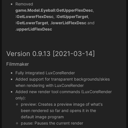
Removed
game.Model.Eyeball:GetUpperFlexDesc
,
:GetLowerFlexDesc
,
:GetUpperTarget
,
:GetLowerTarget
,
.lowerLidFlexDesc
and
.upperLidFlexDesc
Version 0.9.13 [2021-03-14]
Filmmaker
Fully integrated LuxCoreRender
Added support for transparent backgrounds/skies
when rendering with LuxCoreRender
Added new render tool commands (LuxCoreRender
only):
preview: Creates a preview image of what's
been rendered so far and opens it in the
default image program
pause: Pauses the current render