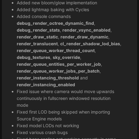
Added new bloom/glow implementation
Added lightmap baking with Cycles
Added console commands
debug_render_octree_dynamic_find
,
debug_render_stats
,
render_vsync_enabled
,
render_draw_static
,
render_draw_dynamic
,
render_translucent
,
cl_render_shadow_lod_bias
,
render_queue_worker_thread_count
,
debug_textures
,
sky_override
,
render_queue_entities_per_worker_job
,
render_queue_worker_jobs_per_batch
,
render_instancing_threshold
and
render_instancing_enabled
Fixed issue where camera would move upwards
continuously in fullscreen windowed resolution
mode
Fixed first LOD being skipped when importing
Source Engine models
Fixed model LODs not working
Fixed various crash bugs