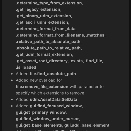
.determine_type_from_extension
,
.get_legacy_extension,
.get_binary_udm_extension,
.get_ascii_udm_extension,
.determine_format_from_data,
.determine_format_from_filename, .matches,
.relative_path_to_absolute_path,
.absolute_path_to_relative_path,
.get_udm_format_extension,
.get_asset_root_directory, .exists, .find_file,
.is_loaded
Added
file.find_absolute_path
Added new overload for
file.remove_file_extension
with parameter to
specify which extensions to remove
Added
udm.AssetData:SetData
Added
gui.find_focused_window
,
gui.get_primary_window
,
gui.find_window_under_cursor
,
gui.get_base_elements
,
gui.add_base_element