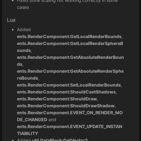
Fixed bone scaling not working correctly in some
cases
Lua
Added
ents.RenderComponent:GetLocalRenderBounds
,
ents.RenderComponent:GetLocalRenderSphereB
ounds
,
ents.RenderComponent:GetAbsoluteRenderBoun
ds
,
ents.RenderComponent:GetAbsoluteRenderSphe
reBounds
,
ents.RenderComponent:SetLocalRenderBounds
,
ents.RenderComponent:ShouldCastShadows
,
ents.RenderComponent:ShouldDraw
,
ents.RenderComponent:ShouldDrawShadow
,
ents.RenderComponent.EVENT_ON_RENDER_MO
DE_CHANGED
and
ents.RenderComponent.EVENT_UPDATE_INSTAN
TIABILITY
Added
util.DataBlock:GetVector2