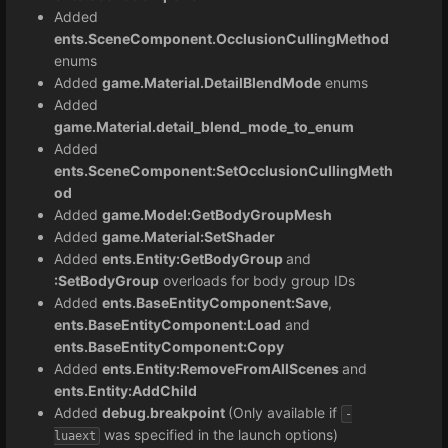
Added
ents.SceneComponent.OcclusionCullingMethod
enums
Added
game.Material.DetailBlendMode
enums
Added
game.Material.detail_blend_mode_to_enum
Added
ents.SceneComponent:SetOcclusionCullingMeth
od
Added
game.Model:GetBodyGroupMesh
Added
game.Material:SetShader
Added
ents.Entity:GetBodyGroup
and
:SetBodyGroup
overloads for body group IDs
Added
ents.BaseEntityComponent:Save
,
ents.BaseEntityComponent:Load
and
ents.BaseEntityComponent:Copy
Added
ents.Entity:
RemoveFromAllScenes
and
ents.Entity:AddChild
Added
debug.breakpoint
(Only available if
-
was specified in the launch options)
luaext