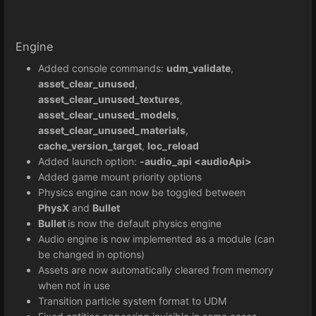
Engine
Added console commands:
udm_validate
,
asset_clear_unused
,
asset_clear_unused_textures
,
asset_clear_unused_models
,
asset_clear_unused_materials
,
cache_version_target
,
loc_reload
Added launch option:
-audio_api <audioApi>
Added game mount priority options
Physics engine can now be toggled between
PhysX
and
Bullet
Bullet
is now the default physics engine
Audio engine is now implemented as a module (can
be changed in options)
Assets are now automatically cleared from memory
when not in use
Transition particle system format to UDM