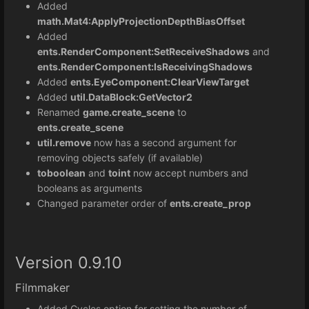
Added
math.Mat4:
ApplyProjectionDepthBiasOffset
Added
ents.RenderComponent:SetReceiveShadows
and
ents.RenderComponent:IsReceivingShadows
Added
ents.EyeComponent:ClearViewTarget
Added
util.DataBlock:GetVector2
Renamed
game.create_scene
to
ents.create_scene
util.remove
now has a second argument for
removing objects safely (if available)
toboolean
and
toint
now accept numbers and
booleans as arguments
Changed parameter order of
ents.create_prop
Version 0.9.10
Filmmaker
Added Cycles option for setting the number of