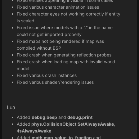
Fixed entities appearing invisible in some cases
Fixed various character animation issues
Fixed character eyes not working correctly if entity
is scaled
Fixed issue where models with a "." in the name
could not get imported properly
Fixed maps not being rendered if map was
compiled without BSP
Fixed crash when generating reflection probes
Fixed crash when loading map with invalid world
model
Fixed various crash instances
Fixed various shader/rendering issues
Lua
Added
debug.beep
and
debug.print
Added
phys.CollisionObject:SetAlwaysAwake
,
:IsAlwaysAwake
Added
math.map_value_to_fraction
and