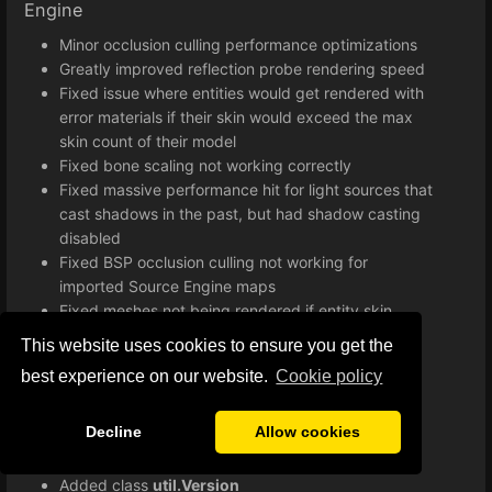
Engine
Minor occlusion culling performance optimizations
Greatly improved reflection probe rendering speed
Fixed issue where entities would get rendered with
error materials if their skin would exceed the max
skin count of their model
Fixed bone scaling not working correctly
Fixed massive performance hit for light sources that
cast shadows in the past, but had shadow casting
disabled
Fixed BSP occlusion culling not working for
imported Source Engine maps
Fixed meshes not being rendered if entity skin
exceeds maximum skin count
This website uses cookies to ensure you get the
Improved lightmap implementation
best experience on our website.
Сookie policy
Various minor bug fixes and improvements
Improved loading times when starting a game
Decline
Allow cookies
Lua
Added class
util.Version