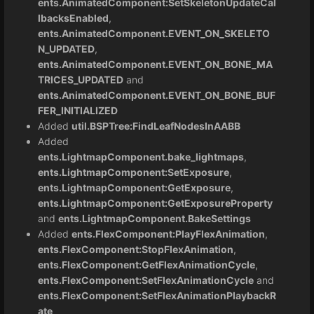
ents.AnimatedComponent:SetSkeletonUpdateCal
lbacksEnabled
,
ents.AnimatedComponent.EVENT_ON_SKELETO
N_UPDATED
,
ents.AnimatedComponent.EVENT_ON_BONE_MA
TRICES_UPDATED
and
ents.AnimatedComponent.EVENT_ON_BONE_BUF
FER_INITIALIZED
Added
util.BSPTree:FindLeafNodesInAABB
Added
ents.LightmapComponent.bake_lightmaps
,
ents.LightmapComponent:SetExposure
,
ents.LightmapComponent:GetExposure
,
ents.LightmapComponent:GetExposureProperty
and
ents.LightmapComponent.BakeSettings
Added
ents.FlexComponent:PlayFlexAnimation
,
ents.FlexComponent:StopFlexAnimation
,
ents.FlexComponent:GetFlexAnimationCycle
,
ents.FlexComponent:SetFlexAnimationCycle
and
ents.FlexComponent:SetFlexAnimationPlaybackR
ate