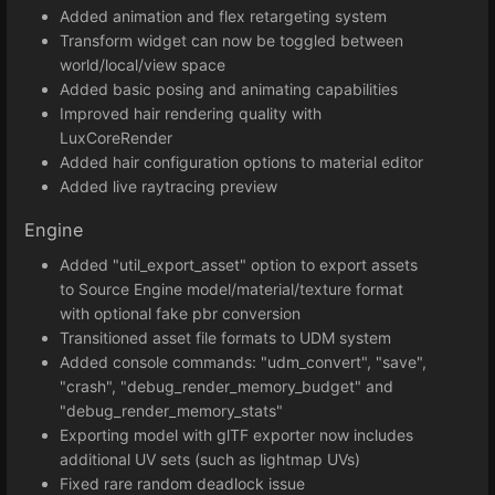
Added animation and flex retargeting system
Transform widget can now be toggled between
world/local/view space
Added basic posing and animating capabilities
Improved hair rendering quality with
LuxCoreRender
Added hair configuration options to material editor
Added live raytracing preview
Engine
Added "util_export_asset" option to export assets
to Source Engine model/material/texture format
with optional fake pbr conversion
Transitioned asset file formats to UDM system
Added console commands: "udm_convert", "save",
"crash", "debug_render_memory_budget" and
"debug_render_memory_stats"
Exporting model with glTF exporter now includes
additional UV sets (such as lightmap UVs)
Fixed rare random deadlock issue