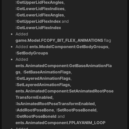
:GetUpperLidFlexAngles
,
:GetLowerLidFlexIndices
,
:GetLowerLidFlexAngles
,
:GetUpperLidFlexIndex
and
:GetLowerLidFlexIndex
Added
game.Model.FCOPY_BIT_FLEX_ANIMATIONS
flag
Added
ents.ModelComponent:GetBodyGroups
,
:SetBodyGroups
Added
ents.AnimatedComponent:GetBaseAnimationFla
gs
,
:SetBaseAnimationFlags
,
:GetLayeredAnimationFlags
,
:SetLayeredAnimationFlags,
ents.AnimatedComponent:SetAnimatedRootPose
TransformEnabled,
:IsAnimatedRootPoseTransformEnabled,
:AddRootPoseBone
,
:SetRootPoseBoneId
,
:GetRootPoseBoneId
and
ents.AnimatedComponent.FPLAYANIM_LOOP
Added