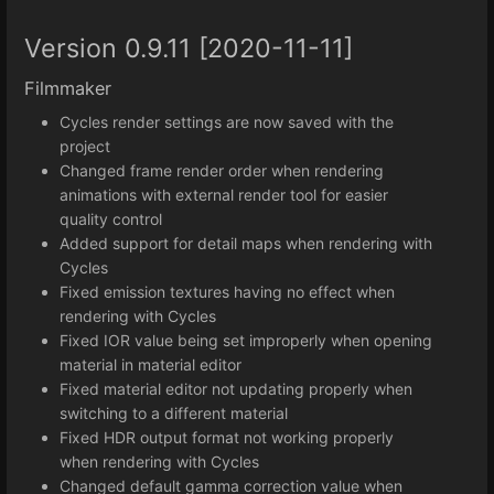
Version 0.9.11 [2020-11-11]
Filmmaker
Cycles render settings are now saved with the
project
Changed frame render order when rendering
animations with external render tool for easier
quality control
Added support for detail maps when rendering with
Cycles
Fixed emission textures having no effect when
rendering with Cycles
Fixed IOR value being set improperly when opening
material in material editor
Fixed material editor not updating properly when
switching to a different material
Fixed HDR output format not working properly
when rendering with Cycles
Changed default gamma correction value when