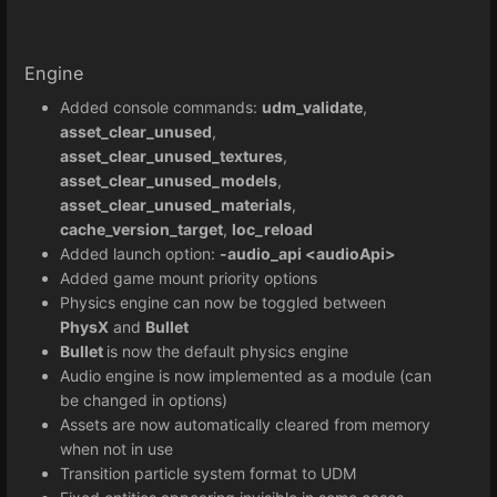
Engine
Added console commands:
udm_validate
,
asset_clear_unused
,
asset_clear_unused_textures
,
asset_clear_unused_models
,
asset_clear_unused_materials
,
cache_version_target
,
loc_reload
Added launch option:
-audio_api <audioApi>
Added game mount priority options
Physics engine can now be toggled between
PhysX
and
Bullet
Bullet
is now the default physics engine
Audio engine is now implemented as a module (can
be changed in options)
Assets are now automatically cleared from memory
when not in use
Transition particle system format to UDM