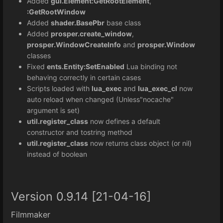
Added
gui.Element:GetRootElement
,
:GetRootWindow
Added
shader.BasePbr
base class
Added
prosper.create_window
,
prosper.WindowCreateInfo
and
prosper.Window
classes
Fixed
ents.Entity:SetEnabled
Lua binding not
behaving correctly in certain cases
Scripts loaded with
lua_exec
and
lua_exec_cl
now
auto reload when changed (Unless"nocache"
argument is set)
util.register_class
now defines a default
constructor and tostring method
util.register_class
now returns class object (or nil)
instead of boolean
Version 0.9.14 [21-04-16]
Filmmaker