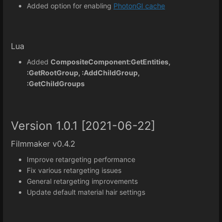
Added option for enabling
PhotonGI cache
Lua
Added
CompositeComponent:GetEntities,
:GetRootGroup, :AddChildGroup,
:GetChildGroups
Version 1.0.1 [2021-06-22]
Filmmaker v0.4.2
Improve retargeting performance
Fix various retargeting issues
General retargeting improvements
Update default material hair settings