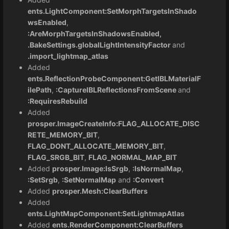
ents.LightComponent:SetMorphTargetsInShado
wsEnabled
,
:AreMorphTargetsInShadowsEnabled,
.BakeSettings.globalLightIntensityFactor
and
.import_lightmap_atlas
Added
ents.ReflectionProbeComponent:GetIBLMaterialF
ilePath
,
:CaptureIBLReflectionsFromScene
and
:RequiresRebuild
Added
prosper.ImageCreateInfo:FLAG_ALLOCATE_DISC
RETE_MEMORY_BIT
,
FLAG_DONT_ALLOCATE_MEMORY_BIT
,
FLAG_SRGB_BIT
,
FLAG_NORMAL_MAP_BIT
Added
prosper.Image:IsSrgb
,
:IsNormalMap
,
:SetSrgb
,
:SetNormalMap
and
:Convert
Added
prosper.Mesh:ClearBuffers
Added
ents.LightMapComponent:SetLightmapAtlas
Added
ents.RenderComponent:ClearBuffers