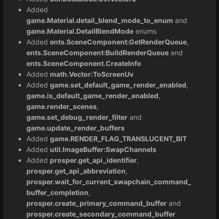
Added
game.Material.detail_blend_mode_to_enum
and
game.Material.DetailBlendMode
enums
Added
ents.SceneComponent:GetRenderQueue
,
ents.SceneComponent:BuildRenderQueue
and
ents.SceneComponent.CreateInfo
Added
math.Vector:ToScreenUv
Added
game.set_default_game_render_enabled
,
game.is_default_game_render_enabled
,
game.render_scenes
,
game.set_debug_render_filter
and
game.update_render_buffers
Added
game.RENDER_FLAG_TRANSLUCENT_BIT
Added
util.ImageBuffer:SwapChannels
Added
prosper.get_api_identifier
,
prosper.get_api_abbreviation
,
prosper.wait_for_current_swapchain_command_
buffer_completion
,
prosper.create_primary_command_buffer
and
prosper.create_secondary_command_buffer