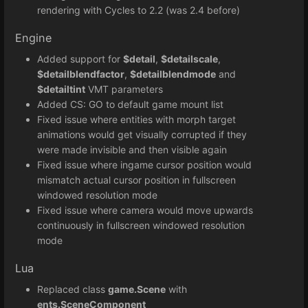
rendering with Cycles to 2.2 (was 2.4 before)
Engine
Added support for
$detail
,
$detailscale
,
$detailblendfactor
,
$detailblendmode
and
$detailtint
VMT parameters
Added CS: GO to default game mount list
Fixed issue where entities with morph target
animations would get visually corrupted if they
were made invisible and then visible again
Fixed issue where ingame cursor position would
mismatch actual cursor position in fullscreen
windowed resolution mode
Fixed issue where camera would move upwards
continuously in fullscreen windowed resolution
mode
Lua
Replaced class
game.Scene
with
ents.SceneComponent