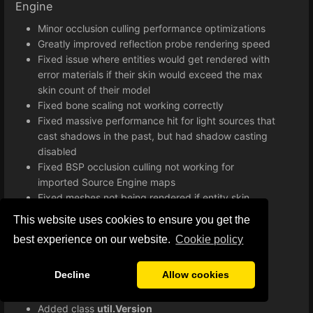
Engine
Minor occlusion culling performance optimizations
Greatly improved reflection probe rendering speed
Fixed issue where entities would get rendered with
error materials if their skin would exceed the max
skin count of their model
Fixed bone scaling not working correctly
Fixed massive performance hit for light sources that
cast shadows in the past, but had shadow casting
disabled
Fixed BSP occlusion culling not working for
imported Source Engine maps
Fixed meshes not being rendered if entity skin
exceeds maximum skin count
This website uses cookies to ensure you get the
Improved lightmap implementation
best experience on our website.
Сookie policy
Various minor bug fixes and improvements
Improved loading times when starting a game
Decline
Allow cookies
Lua
Added class
util.Version