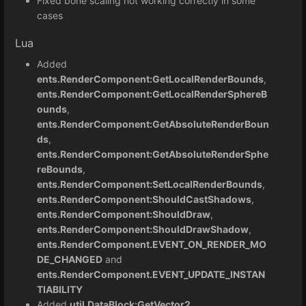
Fixed bone scaling not working correctly in some
cases
Lua
Added
ents.RenderComponent:GetLocalRenderBounds
,
ents.RenderComponent:GetLocalRenderSphereB
ounds
,
ents.RenderComponent:GetAbsoluteRenderBoun
ds
,
ents.RenderComponent:GetAbsoluteRenderSphe
reBounds
,
ents.RenderComponent:SetLocalRenderBounds
,
ents.RenderComponent:ShouldCastShadows
,
ents.RenderComponent:ShouldDraw
,
ents.RenderComponent:ShouldDrawShadow
,
ents.RenderComponent.EVENT_ON_RENDER_MO
DE_CHANGED
and
ents.RenderComponent.EVENT_UPDATE_INSTAN
TIABILITY
Added
util.DataBlock:GetVector2