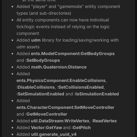
Added "player" and "gamemode" entity component
types (and sub-directories)
All entity components can now have individual
tick/logic events instead of relying on the logic
component
Added
udm
library for loading/saving/working with
udm assets
Added
ents.ModelComponent:GetBodyGroups
and
:SetBodyGroups
Added
math.Quaternion:Distance
Added
ents.PhysicsComponent:EnableCollisions
,
:DisableCollisions
,
:SetCollisionsEnabled
,
:SetSimulationEnabled
and
:IsSimulationEnabled
Added
ents.CharacterComponent:SetMoveController
and
:GetMoveController
Added
util.DataStream:WriteVertex
,
:ReadVertex
Added
Vector:GetYaw
and
:GetPitch
Added
util.generate_uuid_v4