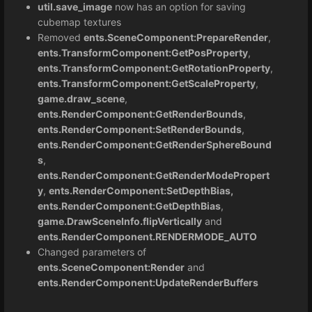
util.save_image
now has an option for saving
cubemap textures
Removed
ents.SceneComponent:PrepareRender
,
ents.TransformComponent:GetPosProperty
,
ents.TransformComponent:GetRotationProperty
,
ents.TransformComponent:GetScaleProperty
,
game.draw_scene
,
ents.RenderComponent:GetRenderBounds
,
ents.RenderComponent:SetRenderBounds
,
ents.RenderComponent:GetRenderSphereBound
s
,
ents.RenderComponent:GetRenderModePropert
y
,
ents.RenderComponent:SetDepthBias,
ents.RenderComponent:GetDepthBias
,
game.DrawSceneInfo.flipVertically
and
ents.RenderComponent.RENDERMODE_AUTO
Changed parameters of
ents.SceneComponent:Render
and
ents.RenderComponent:UpdateRenderBuffers