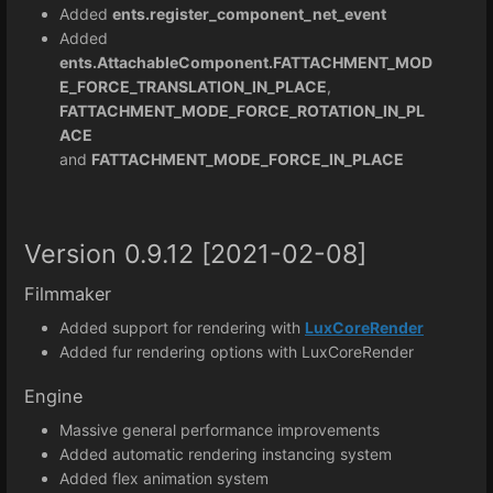
Added
ents.register_component_net_event
Added
ents.AttachableComponent.FATTACHMENT_MOD
E_FORCE_TRANSLATION_IN_PLACE
,
FATTACHMENT_MODE_FORCE_ROTATION_IN_PL
ACE
and
FATTACHMENT_MODE_FORCE_IN_PLACE
Version 0.9.12 [2021-02-08]
Filmmaker
Added support for rendering with
LuxCoreRender
Added fur rendering options with LuxCoreRender
Engine
Massive general performance improvements
Added automatic rendering instancing system
Added flex animation system