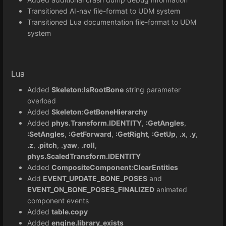
Transitioned AI-nav file-format to UDM system
Transitioned Lua documentation file-format to UDM
system
Lua
Added
Skeleton:IsRootBone
string parameter
overload
Added
Skeleton:GetBoneHierarchy
Added
phys.Transform.IDENTITY
,
:GetAngles
,
:SetAngles
,
:GetForward
,
:GetRight
,
:GetUp
,
.x
,
.y
,
.z
,
.pitch
,
.yaw
,
.roll
,
phys.ScaledTransform.IDENTITY
Added
CompositeComponent:ClearEntities
Add
EVENT_UPDATE_BONE_POSES
and
EVENT_ON_BONE_POSES_FINALIZED
animated
component events
Added
table.copy
Added
engine.library_exists