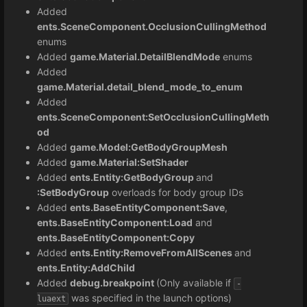
Added
ents.SceneComponent.OcclusionCullingMethod
enums
Added
game.Material.DetailBlendMode
enums
Added
game.Material.detail_blend_mode_to_enum
Added
ents.SceneComponent:SetOcclusionCullingMeth
od
Added
game.Model:GetBodyGroupMesh
Added
game.Material:SetShader
Added
ents.Entity:GetBodyGroup
and
:SetBodyGroup
overloads for body group IDs
Added
ents.BaseEntityComponent:Save
,
ents.BaseEntityComponent:Load
and
ents.BaseEntityComponent:Copy
Added
ents.Entity:
RemoveFromAllScenes
and
ents.Entity:AddChild
Added
debug.breakpoint
(Only available if
-
was specified in the launch options)
luaext