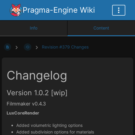
Pragma-Engine Wiki
Info
Content
Revision #379 Changes
Changelog
Version 1.0.2 [wip]
Filmmaker v0.4.3
LuxCoreRender
Added volumetric lighting options
Added subdivision options for materials