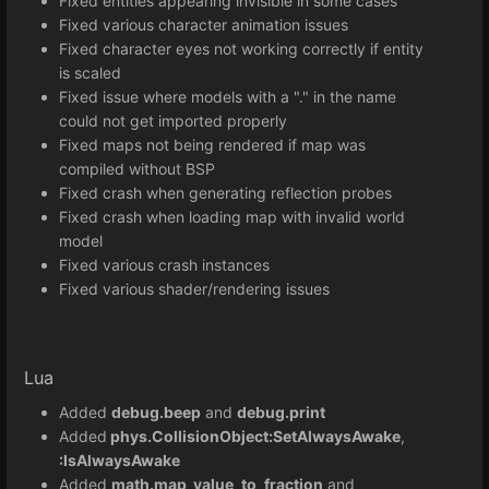
Fixed entities appearing invisible in some cases
Fixed various character animation issues
Fixed character eyes not working correctly if entity
is scaled
Fixed issue where models with a "." in the name
could not get imported properly
Fixed maps not being rendered if map was
compiled without BSP
Fixed crash when generating reflection probes
Fixed crash when loading map with invalid world
model
Fixed various crash instances
Fixed various shader/rendering issues
Lua
Added
debug.beep
and
debug.print
Added
phys.CollisionObject:SetAlwaysAwake
,
:IsAlwaysAwake
Added
math.map_value_to_fraction
and