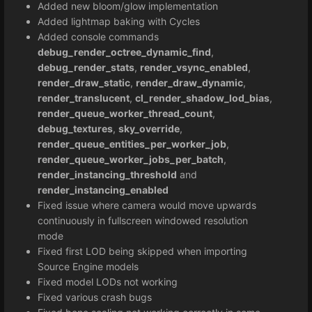
Added new bloom/glow implementation
Added lightmap baking with Cycles
Added console commands
debug_render_octree_dynamic_find
,
debug_render_stats
,
render_vsync_enabled
,
render_draw_static
,
render_draw_dynamic
,
render_translucent
,
cl_render_shadow_lod_bias
,
render_queue_worker_thread_count
,
debug_textures
,
sky_override
,
render_queue_entities_per_worker_job
,
render_queue_worker_jobs_per_batch
,
render_instancing_threshold
and
render_instancing_enabled
Fixed issue where camera would move upwards
continuously in fullscreen windowed resolution
mode
Fixed first LOD being skipped when importing
Source Engine models
Fixed model LODs not working
Fixed various crash bugs