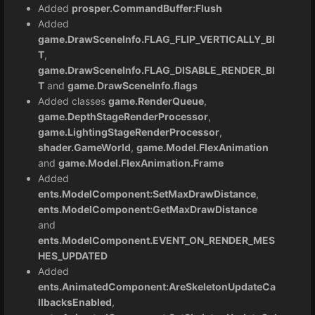
Added
prosper.CommandBuffer:Flush
Added
game.DrawSceneInfo.FLAG_FLIP_VERTICALLY_BI
T
,
game.DrawSceneInfo.FLAG_DISABLE_RENDER_BI
T
and
game.DrawSceneInfo.flags
Added classes
game.RenderQueue
,
game.DepthStageRenderProcessor
,
game.LightingStageRenderProcessor
,
shader.GameWorld
,
game.Model.FlexAnimation
and
game.Model.FlexAnimation.Frame
Added
ents.ModelComponent:SetMaxDrawDistance
,
ents.ModelComponent:GetMaxDrawDistance
and
ents.ModelComponent.EVENT_ON_RENDER_MES
HES_UPDATED
Added
ents.AnimatedComponent:AreSkeletonUpdateCa
llbacksEnabled
,