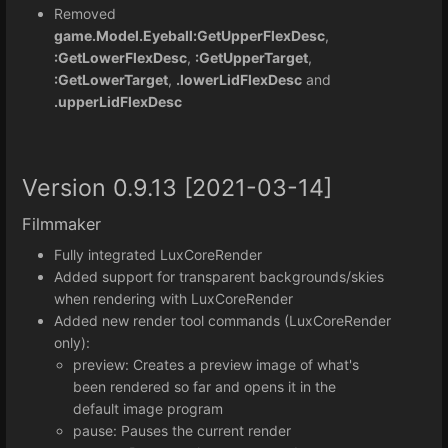
Removed
game.Model.Eyeball:GetUpperFlexDesc
,
:GetLowerFlexDesc
,
:GetUpperTarget
,
:GetLowerTarget
,
.lowerLidFlexDesc
and
.upperLidFlexDesc
Version 0.9.13 [2021-03-14]
Filmmaker
Fully integrated LuxCoreRender
Added support for transparent backgrounds/skies
when rendering with LuxCoreRender
Added new render tool commands (LuxCoreRender
only):
preview: Creates a preview image of what's
been rendered so far and opens it in the
default image program
pause: Pauses the current render