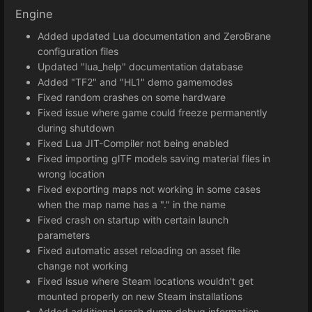
Engine
Added updated Lua documentation and ZeroBrane
configuration files
Updated "lua_help" documentation database
Added "TF2" and "HL1" demo gamemodes
Fixed random crashes on some hardware
Fixed issue where game could freeze permanently
during shutdown
Fixed Lua JIT-Compiler not being enabled
Fixed importing glTF models saving material files in
wrong location
Fixed exporting maps not working in some cases
when the map name has a "." in the name
Fixed crash on startup with certain launch
parameters
Fixed automatic asset reloading on asset file
change not working
Fixed issue where Steam locations wouldn't get
mounted properly on new Steam installations
Added additional crash dump debug information