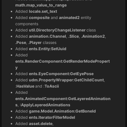
math.map_value_to_range
Added
locale.set_text
Added
composite
and
animated2
entity
components
Added
util.DirectoryChangeListener
class
Added
animation.Channel
,
.Slice
,
.Animation2
,
.Pose
,
.Player
classes
Added
ents.Entity:SetUuid
Added
ents.RenderComponent:GetRenderModePropert
y
Added
ents.EyeComponent:GetEyePose
Added
udm.PropertyWrapper:GetChildCount
,
:
HasValue
and :
ToAscii
Added
ents.AnimatedComponent:GetLayeredAnimation
s
,
:ApplyLayeredAnimations
Added
game.Model.Animation:GetBoneId
Added
ents.IteratorFilterModel
Added
asset.delete
,