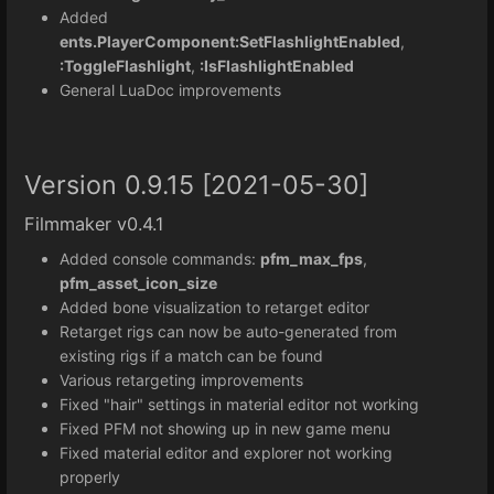
Added
ents.PlayerComponent:SetFlashlightEnabled
,
:ToggleFlashlight
,
:IsFlashlightEnabled
General LuaDoc improvements
Version 0.9.15 [2021-05-30]
Filmmaker v0.4.1
Added console commands:
pfm_max_fps
,
pfm_asset_icon_size
Added bone visualization to retarget editor
Retarget rigs can now be auto-generated from
existing rigs if a match can be found
Various retargeting improvements
Fixed "hair" settings in material editor not working
Fixed PFM not showing up in new game menu
Fixed material editor and explorer not working
properly