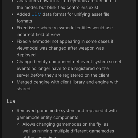
Characters now blink if no eyeballs are defined in
the model, but blink flex controllers exist
Added
UDM
data format for unifying asset file
formats
Fixed issue where viewmodel entities would use
incorrect field of view
Fixed viewmodel not appearing in some cases if
viewmodel was changed after weapon was
deployed
Changed entity component net event system so net
events no longer have to be registered on the
server
before
they are registered on the client
Merged cengine with client library and engine with
shared
Lua
Removed gamemode system and replaced it with
gamemode entity components
Allows changing gamemodes on the fly, as
well as running multiple different gamemodes
at the same time