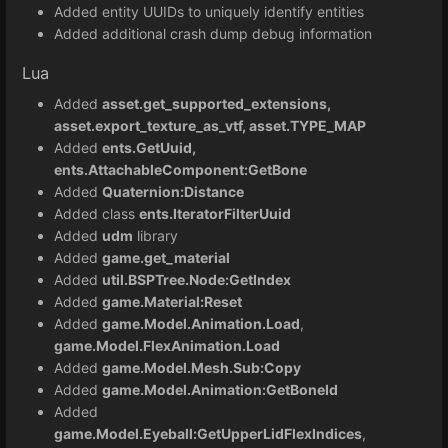
Added entity UUIDs to uniquely identify entities
Added additional crash dump debug information
Lua
Added
asset.get_supported_extensions,
asset.export_texture_as_vtf, asset.TYPE_MAP
Added
ents.GetUuid,
ents.AttachableComponent:GetBone
Added
Quaternion:Distance
Added class
ents.IteratorFilterUuid
Added
udm
library
Added
game.get_material
Added
util.BSPTree.Node:GetIndex
Added
game.Material:Reset
Added
game.Model.Animation.Load
,
game.Model.FlexAnimation.Load
Added
game.Model.Mesh.Sub:Copy
Added
game.Model.Animation:GetBoneId
Added
game.Model.Eyeball:GetUpperLidFlexIndices
,