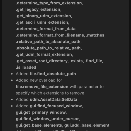
.determine_type_from_extension
,
.get_legacy_extension,
.get_binary_udm_extension,
.get_ascii_udm_extension,
.determine_format_from_data,
.determine_format_from_filename, .matches,
.relative_path_to_absolute_path,
.absolute_path_to_relative_path,
.get_udm_format_extension,
.get_asset_root_directory, .exists, .find_file,
.is_loaded
Added
file.find_absolute_path
Added new overload for
file.remove_file_extension
with parameter to
specify which extensions to remove
Added
udm.AssetData:SetData
Added
gui.find_focused_window
,
gui.get_primary_window
,
gui.find_window_under_cursor
,
gui.get_base_elements
,
gui.add_base_element