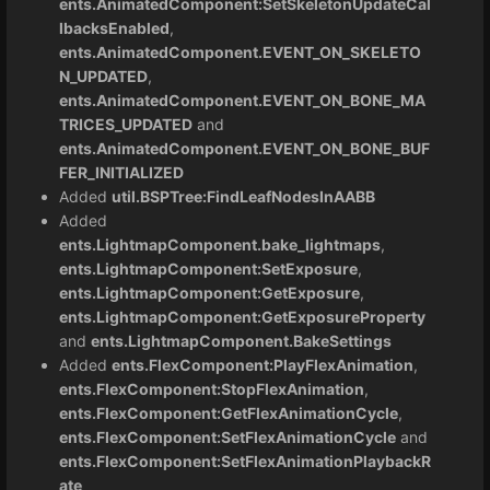
ents.AnimatedComponent:SetSkeletonUpdateCal
lbacksEnabled
,
ents.AnimatedComponent.EVENT_ON_SKELETO
N_UPDATED
,
ents.AnimatedComponent.EVENT_ON_BONE_MA
TRICES_UPDATED
and
ents.AnimatedComponent.EVENT_ON_BONE_BUF
FER_INITIALIZED
Added
util.BSPTree:FindLeafNodesInAABB
Added
ents.LightmapComponent.bake_lightmaps
,
ents.LightmapComponent:SetExposure
,
ents.LightmapComponent:GetExposure
,
ents.LightmapComponent:GetExposureProperty
and
ents.LightmapComponent.BakeSettings
Added
ents.FlexComponent:PlayFlexAnimation
,
ents.FlexComponent:StopFlexAnimation
,
ents.FlexComponent:GetFlexAnimationCycle
,
ents.FlexComponent:SetFlexAnimationCycle
and
ents.FlexComponent:SetFlexAnimationPlaybackR
ate