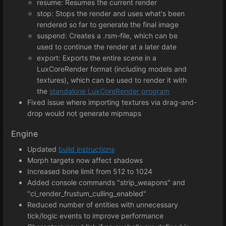
resume: Resumes the current render
stop: Stops the render and uses what's been
rendered so far to generate the final image
suspend: Creates a .rsm-file, which can be
used to continue the render at a later date
export: Exports the entire scene in a
LuxCoreRender format (including models and
textures), which can be used to render it with
the
standalone LuxCoreRender program
Fixed issue where importing textures via drag-and-
drop would not generate mipmaps
Engine
Updated
build instructions
Morph targets now affect shadows
Increased bone limit from 512 to 1024
Added console commands "strip_weapons" and
"cl_render_frustum_culling_enabled"
Reduced number of entities with unnecessary
tick/logic events to improve performance