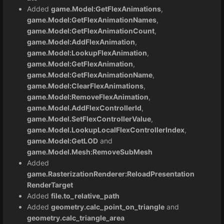
Added
game.Model:GetFlexAnimations
,
game.Model:GetFlexAnimationNames
,
game.Model:GetFlexAnimationCount
,
game.Model:AddFlexAnimation
,
game.Model:LookupFlexAnimation
,
game.Model:GetFlexAnimation
,
game.Model:GetFlexAnimationName
,
game.Model:ClearFlexAnimations
,
game.Model:RemoveFlexAnimation
,
game.Model.AddFlexControllerId
,
game.Model.SetFlexControllerValue
,
game.Model.LookupLocalFlexControllerIndex
,
game.Model:GetLOD
and
game.Model.Mesh:RemoveSubMesh
Added
game.RasterizationRenderer:ReloadPresentation
RenderTarget
Added
file.to_relative_path
Added
geometry.calc_point_on_triangle
and
geometry.calc_triangle_area