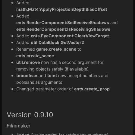
Added
math.Mat4:
ApplyProjectionDepthBiasOffset
Added
ents.RenderComponent:SetReceiveShadows
and
ents.RenderComponent:IsReceivingShadows
Added
ents.EyeComponent:ClearViewTarget
Added
util.DataBlock:GetVector2
Renamed
game.create_scene
to
ents.create_scene
util.remove
now has a second argument for
removing objects safely (if available)
toboolean
and
toint
now accept numbers and
booleans as arguments
Changed parameter order of
ents.create_prop
Version 0.9.10
Filmmaker
Added Cycles option for setting the number of