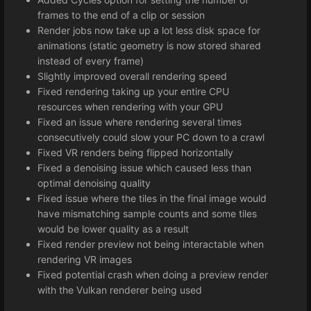
frames to the end of a clip or session
Render jobs now take up a lot less disk space for
animations (static geometry is now stored shared
instead of every frame)
Slightly improved overall rendering speed
Fixed rendering taking up your entire CPU
resources when rendering with your GPU
Fixed an issue where rendering several times
consecutively could slow your PC down to a crawl
Fixed VR renders being flipped horizontally
Fixed a denoising issue which caused less than
optimal denoising quality
Fixed issue where the tiles in the final image would
have mismatching sample counts and some tiles
would be lower quality as a result
Fixed render preview not being interactable when
rendering VR images
Fixed potential crash when doing a preview render
with the Vulkan renderer being used