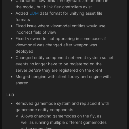
Characters now blink if no eyeballs are defined in
the model, but blink flex controllers exist
Added
UDM
data format for unifying asset file
formats
Fixed issue where viewmodel entities would use
incorrect field of view
Fixed viewmodel not appearing in some cases if
viewmodel was changed after weapon was
deployed
Changed entity component net event system so net
events no longer have to be registered on the
server
before
they are registered on the client
Merged cengine with client library and engine with
shared
Lua
Removed gamemode system and replaced it with
gamemode entity components
Allows changing gamemodes on the fly, as
well as running multiple different gamemodes
at the same time