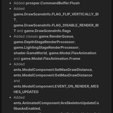
Added
prosper.CommandBuffer:Flush
Added
game.DrawSceneInfo.FLAG_FLIP_VERTICALLY_BI
T
,
game.DrawSceneInfo.FLAG_DISABLE_RENDER_BI
T
and
game.DrawSceneInfo.flags
Added classes
game.RenderQueue
,
game.DepthStageRenderProcessor
,
game.LightingStageRenderProcessor
,
shader.GameWorld
,
game.Model.FlexAnimation
and
game.Model.FlexAnimation.Frame
Added
ents.ModelComponent:SetMaxDrawDistance
,
ents.ModelComponent:GetMaxDrawDistance
and
ents.ModelComponent.EVENT_ON_RENDER_MES
HES_UPDATED
Added
ents.AnimatedComponent:AreSkeletonUpdateCa
llbacksEnabled
,