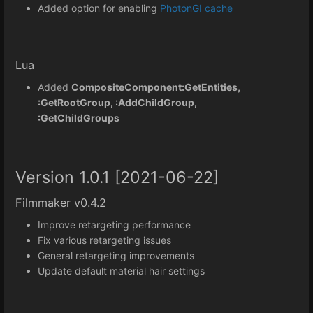
Added option for enabling
PhotonGI cache
Lua
Added
CompositeComponent:GetEntities,
:GetRootGroup, :AddChildGroup,
:GetChildGroups
Version 1.0.1 [2021-06-22]
Filmmaker v0.4.2
Improve retargeting performance
Fix various retargeting issues
General retargeting improvements
Update default material hair settings