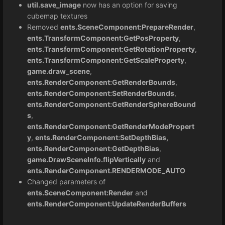
util.save_image
now has an option for saving
cubemap textures
Removed
ents.SceneComponent:PrepareRender
,
ents.TransformComponent:GetPosProperty
,
ents.TransformComponent:GetRotationProperty
,
ents.TransformComponent:GetScaleProperty
,
game.draw_scene
,
ents.RenderComponent:GetRenderBounds
,
ents.RenderComponent:SetRenderBounds
,
ents.RenderComponent:GetRenderSphereBound
s
,
ents.RenderComponent:GetRenderModePropert
y
,
ents.RenderComponent:SetDepthBias,
ents.RenderComponent:GetDepthBias
,
game.DrawSceneInfo.flipVertically
and
ents.RenderComponent.RENDERMODE_AUTO
Changed parameters of
ents.SceneComponent:Render
and
ents.RenderComponent:UpdateRenderBuffers