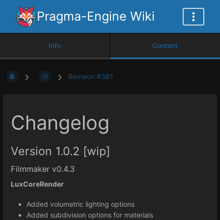
Pragma-Engine Wiki
Info
Content
Revision #381
Changelog
Version 1.0.2 [wip]
Filmmaker v0.4.3
LuxCoreRender
Added volumetric lighting options
Added subdivision options for materials