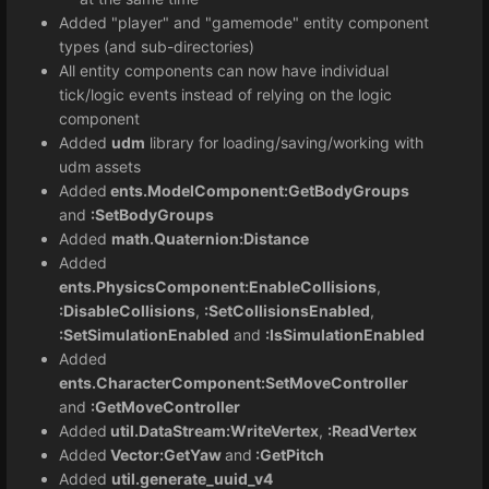
Added "player" and "gamemode" entity component
types (and sub-directories)
All entity components can now have individual
tick/logic events instead of relying on the logic
component
Added
udm
library for loading/saving/working with
udm assets
Added
ents.ModelComponent:GetBodyGroups
and
:SetBodyGroups
Added
math.Quaternion:Distance
Added
ents.PhysicsComponent:EnableCollisions
,
:DisableCollisions
,
:SetCollisionsEnabled
,
:SetSimulationEnabled
and
:IsSimulationEnabled
Added
ents.CharacterComponent:SetMoveController
and
:GetMoveController
Added
util.DataStream:WriteVertex
,
:ReadVertex
Added
Vector:GetYaw
and
:GetPitch
Added
util.generate_uuid_v4