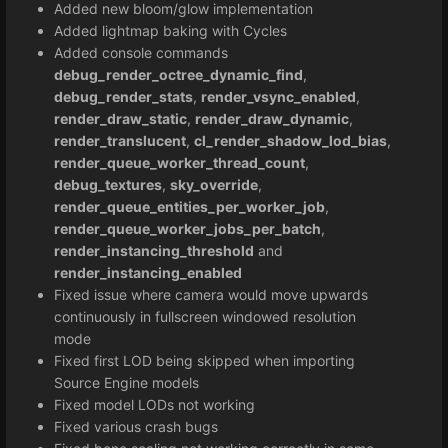
Added new bloom/glow implementation
Added lightmap baking with Cycles
Added console commands
debug_render_octree_dynamic_find
,
debug_render_stats
,
render_vsync_enabled
,
render_draw_static
,
render_draw_dynamic
,
render_translucent
,
cl_render_shadow_lod_bias
,
render_queue_worker_thread_count
,
debug_textures
,
sky_override
,
render_queue_entities_per_worker_job
,
render_queue_worker_jobs_per_batch
,
render_instancing_threshold
and
render_instancing_enabled
Fixed issue where camera would move upwards
continuously in fullscreen windowed resolution
mode
Fixed first LOD being skipped when importing
Source Engine models
Fixed model LODs not working
Fixed various crash bugs