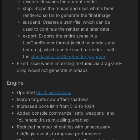
resume: Resumes the current render
stop: Stops the render and uses what's been
rendered so far to generate the final image
suspend: Creates a .rsm-file, which can be
used to continue the render at a later date
export: Exports the entire scene in a
LuxCoreRender format (including models and
textures), which can be used to render it with
the
standalone LuxCoreRender program
Fixed issue where importing textures via drag-and-
drop would not generate mipmaps
Engine
Updated
build instructions
Morph targets now affect shadows
Increased bone limit from 512 to 1024
Added console commands "strip_weapons" and
"cl_render_frustum_culling_enabled"
Reduced number of entities with unnecessary
tick/logic events to improve performance