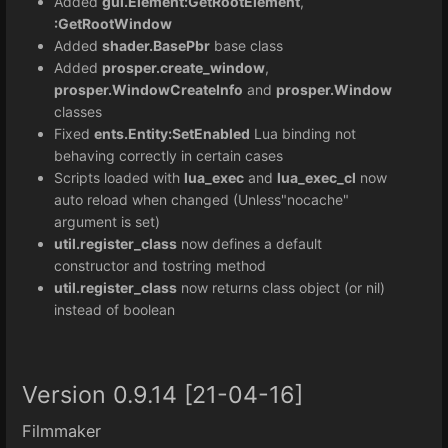
Added
gui.Element:GetRootElement
,
:GetRootWindow
Added
shader.BasePbr
base class
Added
prosper.create_window
,
prosper.WindowCreateInfo
and
prosper.Window
classes
Fixed
ents.Entity:SetEnabled
Lua binding not
behaving correctly in certain cases
Scripts loaded with
lua_exec
and
lua_exec_cl
now
auto reload when changed (Unless"nocache"
argument is set)
util.register_class
now defines a default
constructor and tostring method
util.register_class
now returns class object (or nil)
instead of boolean
Version 0.9.14 [21-04-16]
Filmmaker