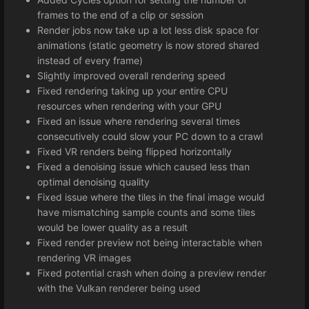
frames to the end of a clip or session
Render jobs now take up a lot less disk space for
animations (static geometry is now stored shared
instead of every frame)
Slightly improved overall rendering speed
Fixed rendering taking up your entire CPU
resources when rendering with your GPU
Fixed an issue where rendering several times
consecutively could slow your PC down to a crawl
Fixed VR renders being flipped horizontally
Fixed a denoising issue which caused less than
optimal denoising quality
Fixed issue where the tiles in the final image would
have mismatching sample counts and some tiles
would be lower quality as a result
Fixed render preview not being interactable when
rendering VR images
Fixed potential crash when doing a preview render
with the Vulkan renderer being used