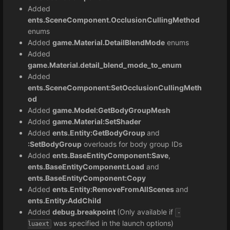
Added
ents.SceneComponent.OcclusionCullingMethod
enums
Added
game.Material.DetailBlendMode
enums
Added
game.Material.detail_blend_mode_to_enum
Added
ents.SceneComponent:SetOcclusionCullingMeth
od
Added
game.Model:GetBodyGroupMesh
Added
game.Material:SetShader
Added
ents.Entity:GetBodyGroup
and
:SetBodyGroup
overloads for body group IDs
Added
ents.BaseEntityComponent:Save
,
ents.BaseEntityComponent:Load
and
ents.BaseEntityComponent:Copy
Added
ents.Entity:
RemoveFromAllScenes
and
ents.Entity:AddChild
Added
debug.breakpoint
(Only available if
-
was specified in the launch options)
luaext