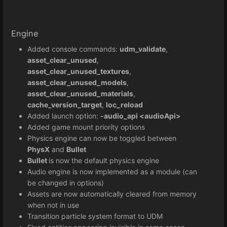
Engine
Added console commands:
udm_validate
,
asset_clear_unused
,
asset_clear_unused_textures
,
asset_clear_unused_models
,
asset_clear_unused_materials
,
cache_version_target
,
loc_reload
Added launch option:
-audio_api <audioApi>
Added game mount priority options
Physics engine can now be toggled between
PhysX
and
Bullet
Bullet
is now the default physics engine
Audio engine is now implemented as a module (can
be changed in options)
Assets are now automatically cleared from memory
when not in use
Transition particle system format to UDM