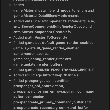
Added
game.Material.detail_blend_mode_to_enum
and
game.Material.DetailBlendMode
enums
Added
ents.SceneComponent:GetRenderQueue
,
ents.SceneComponent:BuildRenderQueue
and
ents.SceneComponent.CreateInfo
Added
math.Vector:ToScreenUv
Added
game.set_default_game_render_enabled
,
game.is_default_game_render_enabled
,
game.render_scenes
,
game.set_debug_render_filter
and
game.update_render_buffers
Added
game.RENDER_FLAG_TRANSLUCENT_BIT
Added
util.ImageBuffer:SwapChannels
Added
prosper.get_api_identifier
,
prosper.get_api_abbreviation
,
prosper.wait_for_current_swapchain_command_
buffer_completion
,
prosper.create_primary_command_buffer
and
prosper.create_secondary_command_buffer