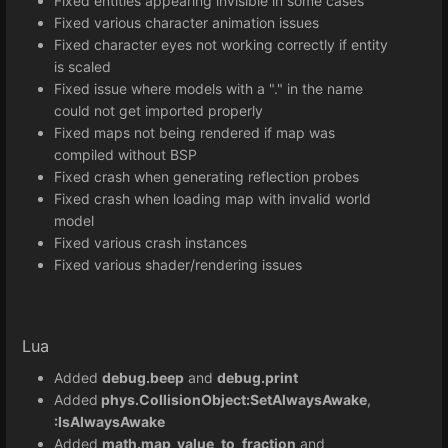
Fixed entities appearing invisible in some cases
Fixed various character animation issues
Fixed character eyes not working correctly if entity
is scaled
Fixed issue where models with a "." in the name
could not get imported properly
Fixed maps not being rendered if map was
compiled without BSP
Fixed crash when generating reflection probes
Fixed crash when loading map with invalid world
model
Fixed various crash instances
Fixed various shader/rendering issues
Lua
Added
debug.beep
and
debug.print
Added
phys.CollisionObject:SetAlwaysAwake
,
:IsAlwaysAwake
Added
math.map_value_to_fraction
and