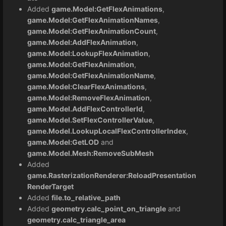
Added
game.Model:GetFlexAnimations
,
game.Model:GetFlexAnimationNames
,
game.Model:GetFlexAnimationCount
,
game.Model:AddFlexAnimation
,
game.Model:LookupFlexAnimation
,
game.Model:GetFlexAnimation
,
game.Model:GetFlexAnimationName
,
game.Model:ClearFlexAnimations
,
game.Model:RemoveFlexAnimation
,
game.Model.AddFlexControllerId
,
game.Model.SetFlexControllerValue
,
game.Model.LookupLocalFlexControllerIndex
,
game.Model:GetLOD
and
game.Model.Mesh:RemoveSubMesh
Added
game.RasterizationRenderer:ReloadPresentation
RenderTarget
Added
file.to_relative_path
Added
geometry.calc_point_on_triangle
and
geometry.calc_triangle_area