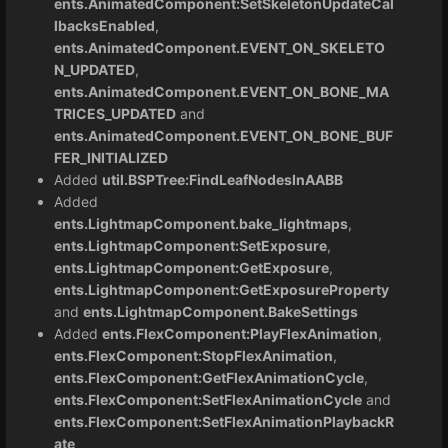
ents.AnimatedComponent:SetSkeletonUpdateCal
lbacksEnabled
,
ents.AnimatedComponent.EVENT_ON_SKELETO
N_UPDATED
,
ents.AnimatedComponent.EVENT_ON_BONE_MA
TRICES_UPDATED
and
ents.AnimatedComponent.EVENT_ON_BONE_BUF
FER_INITIALIZED
Added
util.BSPTree:FindLeafNodesInAABB
Added
ents.LightmapComponent.bake_lightmaps
,
ents.LightmapComponent:SetExposure
,
ents.LightmapComponent:GetExposure
,
ents.LightmapComponent:GetExposureProperty
and
ents.LightmapComponent.BakeSettings
Added
ents.FlexComponent:PlayFlexAnimation
,
ents.FlexComponent:StopFlexAnimation
,
ents.FlexComponent:GetFlexAnimationCycle
,
ents.FlexComponent:SetFlexAnimationCycle
and
ents.FlexComponent:SetFlexAnimationPlaybackR
ate