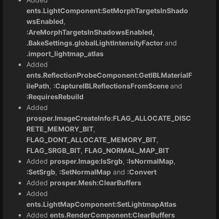
ents.LightComponent:SetMorphTargetsInShado
wsEnabled
,
:AreMorphTargetsInShadowsEnabled,
.BakeSettings.globalLightIntensityFactor
and
.import_lightmap_atlas
Added
ents.ReflectionProbeComponent:GetIBLMaterialF
ilePath
,
:CaptureIBLReflectionsFromScene
and
:RequiresRebuild
Added
prosper.ImageCreateInfo:FLAG_ALLOCATE_DISC
RETE_MEMORY_BIT
,
FLAG_DONT_ALLOCATE_MEMORY_BIT
,
FLAG_SRGB_BIT
,
FLAG_NORMAL_MAP_BIT
Added
prosper.Image:IsSrgb
,
:IsNormalMap
,
:SetSrgb
,
:SetNormalMap
and
:Convert
Added
prosper.Mesh:ClearBuffers
Added
ents.LightMapComponent:SetLightmapAtlas
Added
ents.RenderComponent:ClearBuffers