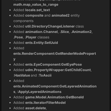
math.map_value_to_range
Added
locale.set_text
Added
composite
and
animated2
entity
components
Added
util.DirectoryChangeListener
class
Added
animation.Channel
,
.Slice
,
.Animation2
,
.Pose
,
.Player
classes
Added
ents.Entity:SetUuid
Added
ents.RenderComponent:GetRenderModePropert
y
Added
ents.EyeComponent:GetEyePose
Added
udm.PropertyWrapper:GetChildCount
,
:
HasValue
and :
ToAscii
Added
ents.AnimatedComponent:GetLayeredAnimation
s
,
:ApplyLayeredAnimations
Added
game.Model.Animation:GetBoneId
Added
ents.IteratorFilterModel
Added
asset.delete
,