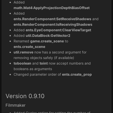
Added
math.Mat4:
ApplyProjectionDepthBiasOffset
Added
ents.RenderComponent:SetReceiveShadows
and
ents.RenderComponent:IsReceivingShadows
Added
ents.EyeComponent:ClearViewTarget
Added
util.DataBlock:GetVector2
Renamed
game.create_scene
to
ents.create_scene
util.remove
now has a second argument for
removing objects safely (if available)
toboolean
and
toint
now accept numbers and
booleans as arguments
Changed parameter order of
ents.create_prop
Version 0.9.10
Filmmaker
Added Cycles option for setting the number of