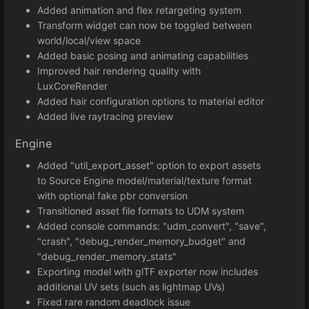
Added animation and flex retargeting system
Transform widget can now be toggled between
world/local/view space
Added basic posing and animating capabilities
Improved hair rendering quality with
LuxCoreRender
Added hair configuration options to material editor
Added live raytracing preview
Engine
Added "util_export_asset" option to export assets
to Source Engine model/material/texture format
with optional fake pbr conversion
Transitioned asset file formats to UDM system
Added console commands: "udm_convert", "save",
"crash", "debug_render_memory_budget" and
"debug_render_memory_stats"
Exporting model with glTF exporter now includes
additional UV sets (such as lightmap UVs)
Fixed rare random deadlock issue