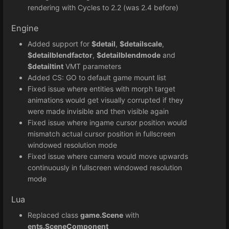
rendering with Cycles to 2.2 (was 2.4 before)
Engine
Added support for
$detail
,
$detailscale
,
$detailblendfactor
,
$detailblendmode
and
$detailtint
VMT parameters
Added CS: GO to default game mount list
Fixed issue where entities with morph target
animations would get visually corrupted if they
were made invisible and then visible again
Fixed issue where ingame cursor position would
mismatch actual cursor position in fullscreen
windowed resolution mode
Fixed issue where camera would move upwards
continuously in fullscreen windowed resolution
mode
Lua
Replaced class
game.Scene
with
ents.SceneComponent