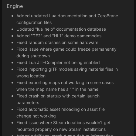
Engine
Added updated Lua documentation and ZeroBrane
configuration files
Updated "lua_help" documentation database
Added "TF2" and "HL1" demo gamemodes
Fixed random crashes on some hardware
Fixed issue where game could freeze permanently
during shutdown
Fixed Lua JIT-Compiler not being enabled
Fixed importing glTF models saving material files in
wrong location
Fixed exporting maps not working in some cases
when the map name has a "." in the name
Fixed crash on startup with certain launch
parameters
Fixed automatic asset reloading on asset file
change not working
Fixed issue where Steam locations wouldn't get
mounted properly on new Steam installations
Added additional crash dump debug information