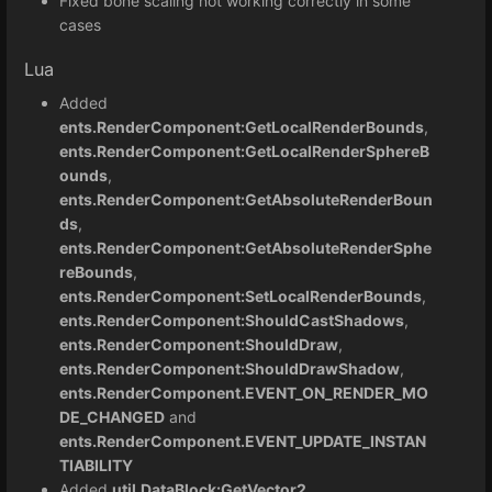
Fixed bone scaling not working correctly in some
cases
Lua
Added
ents.RenderComponent:GetLocalRenderBounds
,
ents.RenderComponent:GetLocalRenderSphereB
ounds
,
ents.RenderComponent:GetAbsoluteRenderBoun
ds
,
ents.RenderComponent:GetAbsoluteRenderSphe
reBounds
,
ents.RenderComponent:SetLocalRenderBounds
,
ents.RenderComponent:ShouldCastShadows
,
ents.RenderComponent:ShouldDraw
,
ents.RenderComponent:ShouldDrawShadow
,
ents.RenderComponent.EVENT_ON_RENDER_MO
DE_CHANGED
and
ents.RenderComponent.EVENT_UPDATE_INSTAN
TIABILITY
Added
util.DataBlock:GetVector2