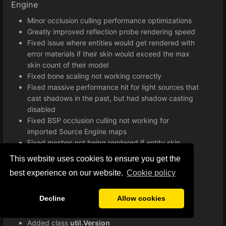
Engine
Minor occlusion culling performance optimizations
Greatly improved reflection probe rendering speed
Fixed issue where entities would get rendered with
error materials if their skin would exceed the max
skin count of their model
Fixed bone scaling not working correctly
Fixed massive performance hit for light sources that
cast shadows in the past, but had shadow casting
disabled
Fixed BSP occlusion culling not working for
imported Source Engine maps
Fixed meshes not being rendered if entity skin
exceeds maximum skin count
This website uses cookies to ensure you get the
Improved lightmap implementation
best experience on our website.
Сookie policy
Various minor bug fixes and improvements
Improved loading times when starting a game
Decline
Allow cookies
Lua
Added class
util.Version