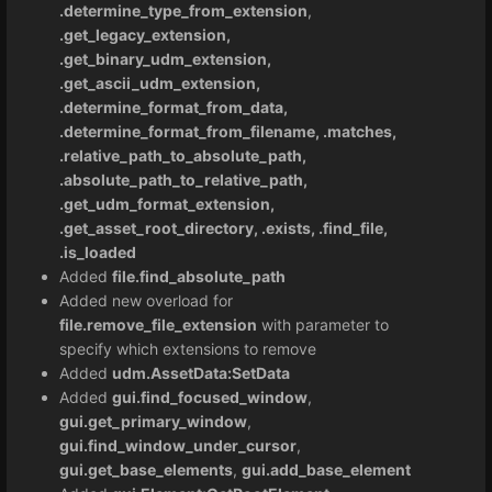
.determine_type_from_extension
,
.get_legacy_extension,
.get_binary_udm_extension,
.get_ascii_udm_extension,
.determine_format_from_data,
.determine_format_from_filename, .matches,
.relative_path_to_absolute_path,
.absolute_path_to_relative_path,
.get_udm_format_extension,
.get_asset_root_directory, .exists, .find_file,
.is_loaded
Added
file.find_absolute_path
Added new overload for
file.remove_file_extension
with parameter to
specify which extensions to remove
Added
udm.AssetData:SetData
Added
gui.find_focused_window
,
gui.get_primary_window
,
gui.find_window_under_cursor
,
gui.get_base_elements
,
gui.add_base_element