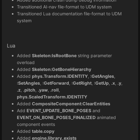
Transitioned AI-nav file-format to UDM system
Transitioned Lua documentation file-format to UDM
system
Lua
Added
Skeleton:IsRootBone
string parameter
overload
Added
Skeleton:GetBoneHierarchy
Added
phys.Transform.IDENTITY
,
:GetAngles
,
:SetAngles
,
:GetForward
,
:GetRight
,
:GetUp
,
.x
,
.y
,
.z
,
.pitch
,
.yaw
,
.roll
,
phys.ScaledTransform.IDENTITY
Added
CompositeComponent:ClearEntities
Add
EVENT_UPDATE_BONE_POSES
and
EVENT_ON_BONE_POSES_FINALIZED
animated
component events
Added
table.copy
Added
engine.library_exists