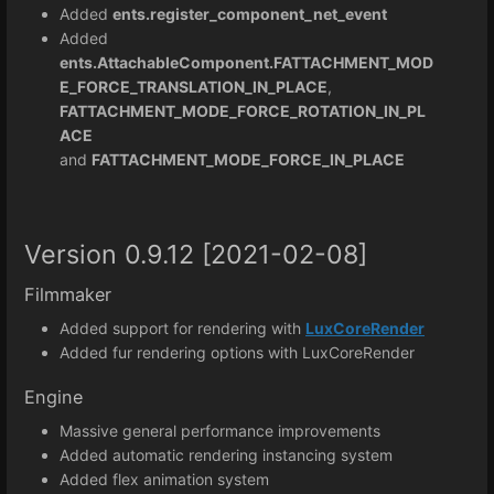
Added
ents.register_component_net_event
Added
ents.AttachableComponent.FATTACHMENT_MOD
E_FORCE_TRANSLATION_IN_PLACE
,
FATTACHMENT_MODE_FORCE_ROTATION_IN_PL
ACE
and
FATTACHMENT_MODE_FORCE_IN_PLACE
Version 0.9.12 [2021-02-08]
Filmmaker
Added support for rendering with
LuxCoreRender
Added fur rendering options with LuxCoreRender
Engine
Massive general performance improvements
Added automatic rendering instancing system
Added flex animation system