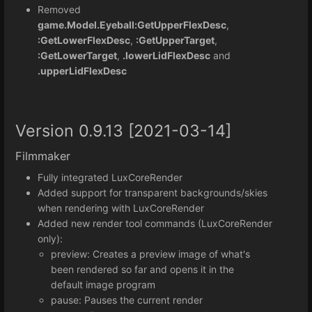
Removed
game.Model.Eyeball:GetUpperFlexDesc
,
:GetLowerFlexDesc
,
:GetUpperTarget
,
:GetLowerTarget
,
.lowerLidFlexDesc
and
.upperLidFlexDesc
Version 0.9.13 [2021-03-14]
Filmmaker
Fully integrated LuxCoreRender
Added support for transparent backgrounds/skies
when rendering with LuxCoreRender
Added new render tool commands (LuxCoreRender
only):
preview: Creates a preview image of what's
been rendered so far and opens it in the
default image program
pause: Pauses the current render