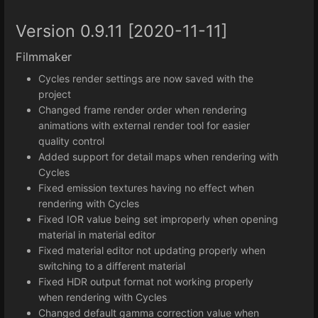
Version 0.9.11 [2020-11-11]
Filmmaker
Cycles render settings are now saved with the
project
Changed frame render order when rendering
animations with external render tool for easier
quality control
Added support for detail maps when rendering with
Cycles
Fixed emission textures having no effect when
rendering with Cycles
Fixed IOR value being set improperly when opening
material in material editor
Fixed material editor not updating properly when
switching to a different material
Fixed HDR output format not working properly
when rendering with Cycles
Changed default gamma correction value when