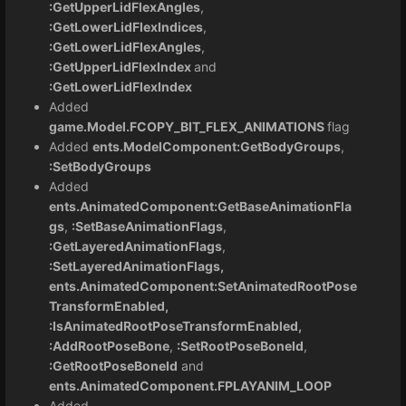
:GetUpperLidFlexAngles
,
:GetLowerLidFlexIndices
,
:GetLowerLidFlexAngles
,
:GetUpperLidFlexIndex
and
:GetLowerLidFlexIndex
Added
game.Model.FCOPY_BIT_FLEX_ANIMATIONS
flag
Added
ents.ModelComponent:GetBodyGroups
,
:SetBodyGroups
Added
ents.AnimatedComponent:GetBaseAnimationFla
gs
,
:SetBaseAnimationFlags
,
:GetLayeredAnimationFlags
,
:SetLayeredAnimationFlags,
ents.AnimatedComponent:SetAnimatedRootPose
TransformEnabled,
:IsAnimatedRootPoseTransformEnabled,
:AddRootPoseBone
,
:SetRootPoseBoneId
,
:GetRootPoseBoneId
and
ents.AnimatedComponent.FPLAYANIM_LOOP
Added