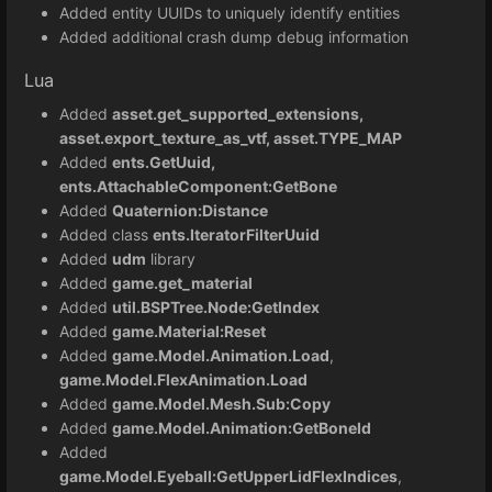
Added entity UUIDs to uniquely identify entities
Added additional crash dump debug information
Lua
Added
asset.get_supported_extensions,
asset.export_texture_as_vtf, asset.TYPE_MAP
Added
ents.GetUuid,
ents.AttachableComponent:GetBone
Added
Quaternion:Distance
Added class
ents.IteratorFilterUuid
Added
udm
library
Added
game.get_material
Added
util.BSPTree.Node:GetIndex
Added
game.Material:Reset
Added
game.Model.Animation.Load
,
game.Model.FlexAnimation.Load
Added
game.Model.Mesh.Sub:Copy
Added
game.Model.Animation:GetBoneId
Added
game.Model.Eyeball:GetUpperLidFlexIndices
,