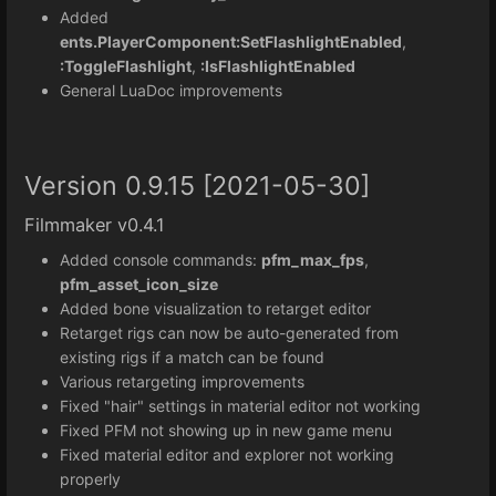
Added
ents.PlayerComponent:SetFlashlightEnabled
,
:ToggleFlashlight
,
:IsFlashlightEnabled
General LuaDoc improvements
Version 0.9.15 [2021-05-30]
Filmmaker v0.4.1
Added console commands:
pfm_max_fps
,
pfm_asset_icon_size
Added bone visualization to retarget editor
Retarget rigs can now be auto-generated from
existing rigs if a match can be found
Various retargeting improvements
Fixed "hair" settings in material editor not working
Fixed PFM not showing up in new game menu
Fixed material editor and explorer not working
properly