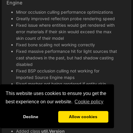
Engine
Minor occlusion culling performance optimizations
Greatly improved reflection probe rendering speed
Fixed issue where entities would get rendered with
error materials if their skin would exceed the max
skin count of their model
Fixed bone scaling not working correctly
Fixed massive performance hit for light sources that
cast shadows in the past, but had shadow casting
disabled
Fixed BSP occlusion culling not working for
imported Source Engine maps
Fixed meshes not being rendered if entity skin
exceeds maximum skin count
This website uses cookies to ensure you get the
Improved lightmap implementation
best experience on our website.
Сookie policy
Various minor bug fixes and improvements
Improved loading times when starting a game
Decline
Allow cookies
Lua
Added class
util.Version