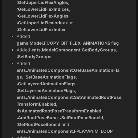
:GetUpperLidFlexAngles
,
:GetLowerLidFlexIndices
,
:GetLowerLidFlexAngles
,
:GetUpperLidFlexIndex
and
:GetLowerLidFlexIndex
Added
game.Model.FCOPY_BIT_FLEX_ANIMATIONS
flag
Added
ents.ModelComponent:GetBodyGroups
,
:SetBodyGroups
Added
ents.AnimatedComponent:GetBaseAnimationFla
gs
,
:SetBaseAnimationFlags
,
:GetLayeredAnimationFlags
,
:SetLayeredAnimationFlags,
ents.AnimatedComponent:SetAnimatedRootPose
TransformEnabled,
:IsAnimatedRootPoseTransformEnabled,
:AddRootPoseBone
,
:SetRootPoseBoneId
,
:GetRootPoseBoneId
and
ents.AnimatedComponent.FPLAYANIM_LOOP
Added