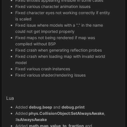
Fixed entities appearing invisible in some cases
Fixed various character animation issues
Fixed character eyes not working correctly if entity
is scaled
Fixed issue where models with a "." in the name
could not get imported properly
Fixed maps not being rendered if map was
compiled without BSP
Fixed crash when generating reflection probes
Fixed crash when loading map with invalid world
model
Fixed various crash instances
Fixed various shader/rendering issues
Lua
Added
debug.beep
and
debug.print
Added
phys.CollisionObject:SetAlwaysAwake
,
:IsAlwaysAwake
Added
math.map_value_to_fraction
and