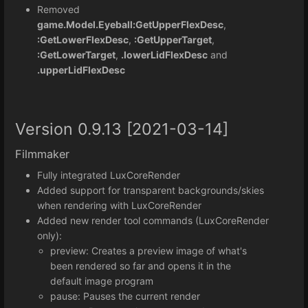
Removed
game.Model.Eyeball:GetUpperFlexDesc
,
:GetLowerFlexDesc
,
:GetUpperTarget
,
:GetLowerTarget
,
.lowerLidFlexDesc
and
.upperLidFlexDesc
Version 0.9.13 [2021-03-14]
Filmmaker
Fully integrated LuxCoreRender
Added support for transparent backgrounds/skies
when rendering with LuxCoreRender
Added new render tool commands (LuxCoreRender
only):
preview: Creates a preview image of what's
been rendered so far and opens it in the
default image program
pause: Pauses the current render