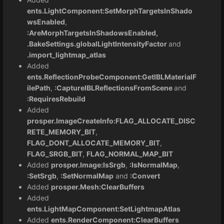
ents.LightComponent:SetMorphTargetsInShado
wsEnabled
,
:AreMorphTargetsInShadowsEnabled,
.BakeSettings.globalLightIntensityFactor
and
.import_lightmap_atlas
Added
ents.ReflectionProbeComponent:GetIBLMaterialF
ilePath
,
:CaptureIBLReflectionsFromScene
and
:RequiresRebuild
Added
prosper.ImageCreateInfo:FLAG_ALLOCATE_DISC
RETE_MEMORY_BIT
,
FLAG_DONT_ALLOCATE_MEMORY_BIT
,
FLAG_SRGB_BIT
,
FLAG_NORMAL_MAP_BIT
Added
prosper.Image:IsSrgb
,
:IsNormalMap
,
:SetSrgb
,
:SetNormalMap
and
:Convert
Added
prosper.Mesh:ClearBuffers
Added
ents.LightMapComponent:SetLightmapAtlas
Added
ents.RenderComponent:ClearBuffers