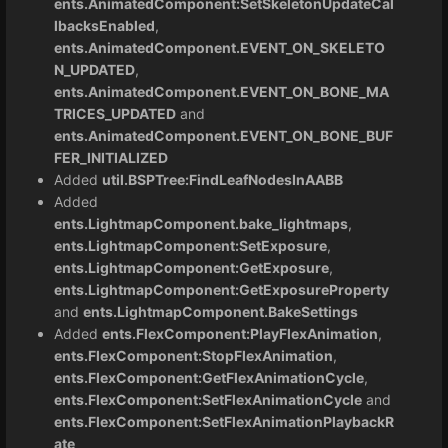
ents.AnimatedComponent:SetSkeletonUpdateCal
lbacksEnabled
,
ents.AnimatedComponent.EVENT_ON_SKELETO
N_UPDATED
,
ents.AnimatedComponent.EVENT_ON_BONE_MA
TRICES_UPDATED
and
ents.AnimatedComponent.EVENT_ON_BONE_BUF
FER_INITIALIZED
Added
util.BSPTree:FindLeafNodesInAABB
Added
ents.LightmapComponent.bake_lightmaps
,
ents.LightmapComponent:SetExposure
,
ents.LightmapComponent:GetExposure
,
ents.LightmapComponent:GetExposureProperty
and
ents.LightmapComponent.BakeSettings
Added
ents.FlexComponent:PlayFlexAnimation
,
ents.FlexComponent:StopFlexAnimation
,
ents.FlexComponent:GetFlexAnimationCycle
,
ents.FlexComponent:SetFlexAnimationCycle
and
ents.FlexComponent:SetFlexAnimationPlaybackR
ate