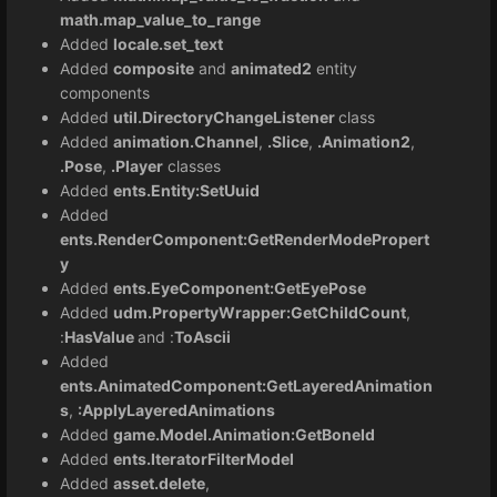
math.map_value_to_range
Added
locale.set_text
Added
composite
and
animated2
entity
components
Added
util.DirectoryChangeListener
class
Added
animation.Channel
,
.Slice
,
.Animation2
,
.Pose
,
.Player
classes
Added
ents.Entity:SetUuid
Added
ents.RenderComponent:GetRenderModePropert
y
Added
ents.EyeComponent:GetEyePose
Added
udm.PropertyWrapper:GetChildCount
,
:
HasValue
and :
ToAscii
Added
ents.AnimatedComponent:GetLayeredAnimation
s
,
:ApplyLayeredAnimations
Added
game.Model.Animation:GetBoneId
Added
ents.IteratorFilterModel
Added
asset.delete
,