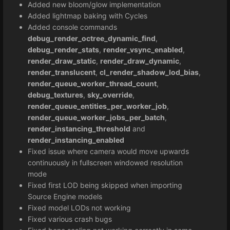
Added new bloom/glow implementation
Added lightmap baking with Cycles
Added console commands
debug_render_octree_dynamic_find
,
debug_render_stats
,
render_vsync_enabled
,
render_draw_static
,
render_draw_dynamic
,
render_translucent
,
cl_render_shadow_lod_bias
,
render_queue_worker_thread_count
,
debug_textures
,
sky_override
,
render_queue_entities_per_worker_job
,
render_queue_worker_jobs_per_batch
,
render_instancing_threshold
and
render_instancing_enabled
Fixed issue where camera would move upwards
continuously in fullscreen windowed resolution
mode
Fixed first LOD being skipped when importing
Source Engine models
Fixed model LODs not working
Fixed various crash bugs