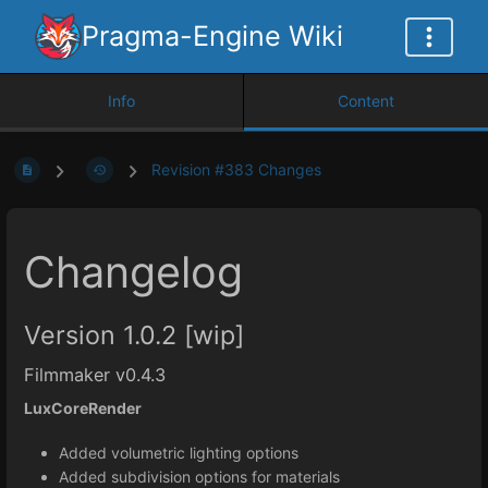
Pragma-Engine Wiki
Info
Content
Revision #383 Changes
Changelog
Version 1.0.2 [wip]
Filmmaker v0.4.3
LuxCoreRender
Added volumetric lighting options
Added subdivision options for materials