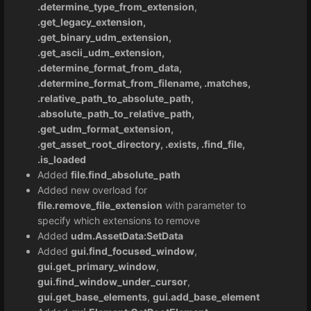
.determine_type_from_extension
,
.get_legacy_extension,
.get_binary_udm_extension,
.get_ascii_udm_extension,
.determine_format_from_data,
.determine_format_from_filename, .matches,
.relative_path_to_absolute_path,
.absolute_path_to_relative_path,
.get_udm_format_extension,
.get_asset_root_directory, .exists, .find_file,
.is_loaded
Added
file.find_absolute_path
Added new overload for
file.remove_file_extension
with parameter to
specify which extensions to remove
Added
udm.AssetData:SetData
Added
gui.find_focused_window
,
gui.get_primary_window
,
gui.find_window_under_cursor
,
gui.get_base_elements
,
gui.add_base_element