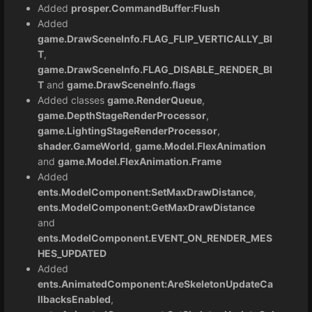
Added
prosper.CommandBuffer:Flush
Added
game.DrawSceneInfo.FLAG_FLIP_VERTICALLY_BI
T
,
game.DrawSceneInfo.FLAG_DISABLE_RENDER_BI
T
and
game.DrawSceneInfo.flags
Added classes
game.RenderQueue
,
game.DepthStageRenderProcessor
,
game.LightingStageRenderProcessor
,
shader.GameWorld
,
game.Model.FlexAnimation
and
game.Model.FlexAnimation.Frame
Added
ents.ModelComponent:SetMaxDrawDistance
,
ents.ModelComponent:GetMaxDrawDistance
and
ents.ModelComponent.EVENT_ON_RENDER_MES
HES_UPDATED
Added
ents.AnimatedComponent:AreSkeletonUpdateCa
llbacksEnabled
,