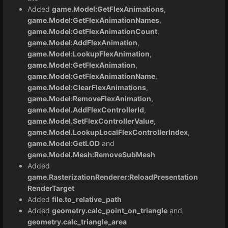
Added
game.Model:GetFlexAnimations
,
game.Model:GetFlexAnimationNames
,
game.Model:GetFlexAnimationCount
,
game.Model:AddFlexAnimation
,
game.Model:LookupFlexAnimation
,
game.Model:GetFlexAnimation
,
game.Model:GetFlexAnimationName
,
game.Model:ClearFlexAnimations
,
game.Model:RemoveFlexAnimation
,
game.Model.AddFlexControllerId
,
game.Model.SetFlexControllerValue
,
game.Model.LookupLocalFlexControllerIndex
,
game.Model:GetLOD
and
game.Model.Mesh:RemoveSubMesh
Added
game.RasterizationRenderer:ReloadPresentation
RenderTarget
Added
file.to_relative_path
Added
geometry.calc_point_on_triangle
and
geometry.calc_triangle_area