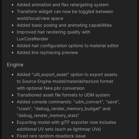
Added animation and flex retargeting system
Transform widget can now be toggled between
world/local/view space
Added basic posing and animating capabilities
Improved hair rendering quality with
LuxCoreRender
Added hair configuration options to material editor
Added live raytracing preview
Engine
Added "util_export_asset" option to export assets
to Source Engine model/material/texture format
with optional fake pbr conversion
Transitioned asset file formats to UDM system
Added console commands: "udm_convert", "save",
"crash", "debug_render_memory_budget" and
"debug_render_memory_stats"
Exporting model with glTF exporter now includes
additional UV sets (such as lightmap UVs)
Fixed rare random deadlock issue