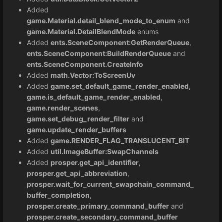
Added
game.Material.detail_blend_mode_to_enum
and
game.Material.DetailBlendMode
enums
Added
ents.SceneComponent:GetRenderQueue
,
ents.SceneComponent:BuildRenderQueue
and
ents.SceneComponent.CreateInfo
Added
math.Vector:ToScreenUv
Added
game.set_default_game_render_enabled
,
game.is_default_game_render_enabled
,
game.render_scenes
,
game.set_debug_render_filter
and
game.update_render_buffers
Added
game.RENDER_FLAG_TRANSLUCENT_BIT
Added
util.ImageBuffer:SwapChannels
Added
prosper.get_api_identifier
,
prosper.get_api_abbreviation
,
prosper.wait_for_current_swapchain_command_
buffer_completion
,
prosper.create_primary_command_buffer
and
prosper.create_secondary_command_buffer