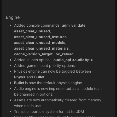
Engine
Added console commands:
udm_validate
,
asset_clear_unused
,
asset_clear_unused_textures
,
asset_clear_unused_models
,
asset_clear_unused_materials
,
cache_version_target
,
loc_reload
Added launch option:
-audio_api <audioApi>
Added game mount priority options
Physics engine can now be toggled between
PhysX
and
Bullet
Bullet
is now the default physics engine
Audio engine is now implemented as a module (can
be changed in options)
Assets are now automatically cleared from memory
when not in use
Transition particle system format to UDM