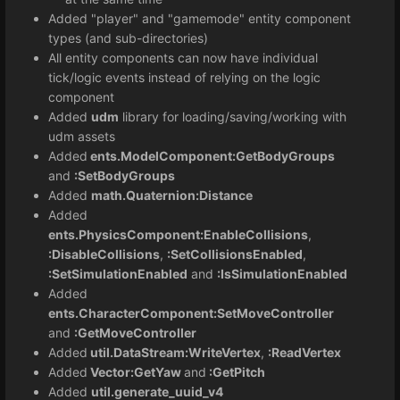
Added "player" and "gamemode" entity component
types (and sub-directories)
All entity components can now have individual
tick/logic events instead of relying on the logic
component
Added
udm
library for loading/saving/working with
udm assets
Added
ents.ModelComponent:GetBodyGroups
and
:SetBodyGroups
Added
math.Quaternion:Distance
Added
ents.PhysicsComponent:EnableCollisions
,
:DisableCollisions
,
:SetCollisionsEnabled
,
:SetSimulationEnabled
and
:IsSimulationEnabled
Added
ents.CharacterComponent:SetMoveController
and
:GetMoveController
Added
util.DataStream:WriteVertex
,
:ReadVertex
Added
Vector:GetYaw
and
:GetPitch
Added
util.generate_uuid_v4