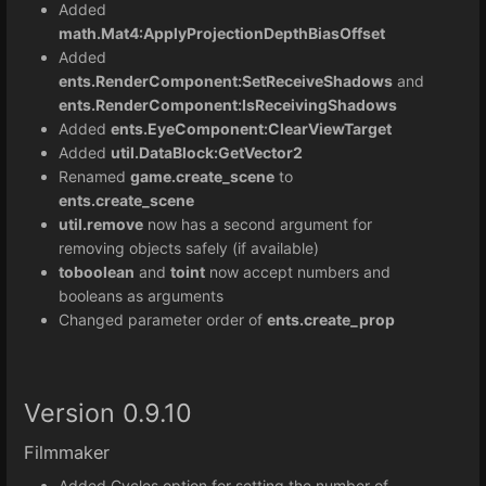
Added
math.Mat4:
ApplyProjectionDepthBiasOffset
Added
ents.RenderComponent:SetReceiveShadows
and
ents.RenderComponent:IsReceivingShadows
Added
ents.EyeComponent:ClearViewTarget
Added
util.DataBlock:GetVector2
Renamed
game.create_scene
to
ents.create_scene
util.remove
now has a second argument for
removing objects safely (if available)
toboolean
and
toint
now accept numbers and
booleans as arguments
Changed parameter order of
ents.create_prop
Version 0.9.10
Filmmaker
Added Cycles option for setting the number of