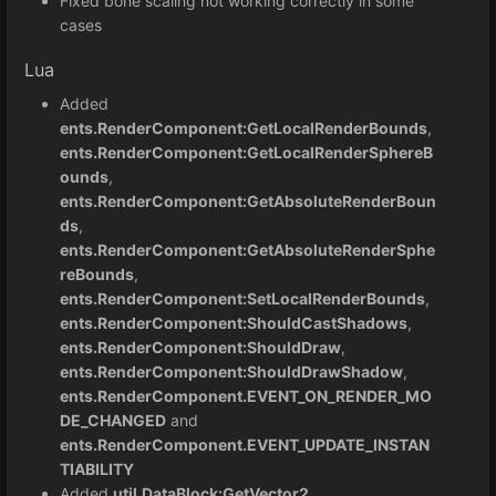
Fixed bone scaling not working correctly in some
cases
Lua
Added
ents.RenderComponent:GetLocalRenderBounds
,
ents.RenderComponent:GetLocalRenderSphereB
ounds
,
ents.RenderComponent:GetAbsoluteRenderBoun
ds
,
ents.RenderComponent:GetAbsoluteRenderSphe
reBounds
,
ents.RenderComponent:SetLocalRenderBounds
,
ents.RenderComponent:ShouldCastShadows
,
ents.RenderComponent:ShouldDraw
,
ents.RenderComponent:ShouldDrawShadow
,
ents.RenderComponent.EVENT_ON_RENDER_MO
DE_CHANGED
and
ents.RenderComponent.EVENT_UPDATE_INSTAN
TIABILITY
Added
util.DataBlock:GetVector2