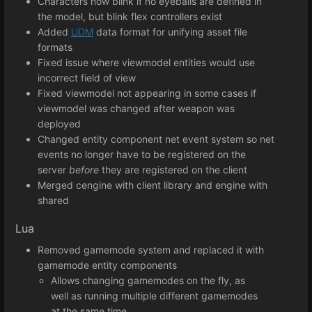
Characters now blink if no eyeballs are defined in
the model, but blink flex controllers exist
Added
UDM
data format for unifying asset file
formats
Fixed issue where viewmodel entities would use
incorrect field of view
Fixed viewmodel not appearing in some cases if
viewmodel was changed after weapon was
deployed
Changed entity component net event system so net
events no longer have to be registered on the
server
before
they are registered on the client
Merged cengine with client library and engine with
shared
Lua
Removed gamemode system and replaced it with
gamemode entity components
Allows changing gamemodes on the fly, as
well as running multiple different gamemodes
at the same time