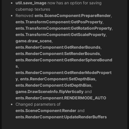
util.save_image
now has an option for saving
cubemap textures
Removed
ents.SceneComponent:PrepareRender
,
ents.TransformComponent:GetPosProperty
,
ents.TransformComponent:GetRotationProperty
,
ents.TransformComponent:GetScaleProperty
,
game.draw_scene
,
ents.RenderComponent:GetRenderBounds
,
ents.RenderComponent:SetRenderBounds
,
ents.RenderComponent:GetRenderSphereBound
s
,
ents.RenderComponent:GetRenderModePropert
y
,
ents.RenderComponent:SetDepthBias,
ents.RenderComponent:GetDepthBias
,
game.DrawSceneInfo.flipVertically
and
ents.RenderComponent.RENDERMODE_AUTO
Changed parameters of
ents.SceneComponent:Render
and
ents.RenderComponent:UpdateRenderBuffers