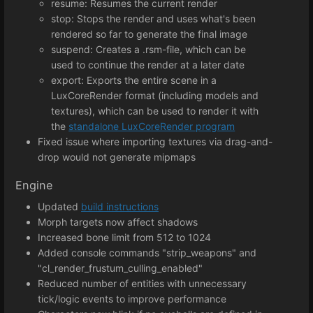
resume: Resumes the current render
stop: Stops the render and uses what's been
rendered so far to generate the final image
suspend: Creates a .rsm-file, which can be
used to continue the render at a later date
export: Exports the entire scene in a
LuxCoreRender format (including models and
textures), which can be used to render it with
the
standalone LuxCoreRender program
Fixed issue where importing textures via drag-and-
drop would not generate mipmaps
Engine
Updated
build instructions
Morph targets now affect shadows
Increased bone limit from 512 to 1024
Added console commands "strip_weapons" and
"cl_render_frustum_culling_enabled"
Reduced number of entities with unnecessary
tick/logic events to improve performance