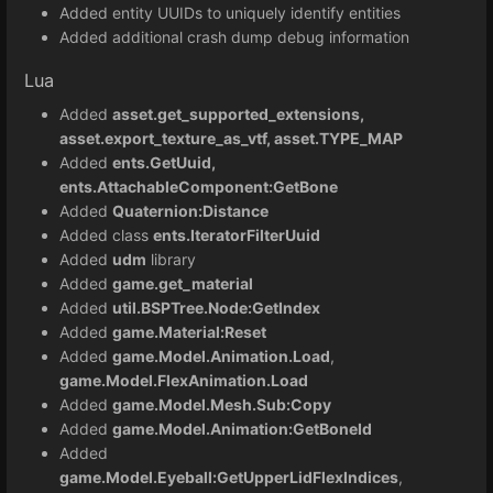
Added entity UUIDs to uniquely identify entities
Added additional crash dump debug information
Lua
Added
asset.get_supported_extensions,
asset.export_texture_as_vtf, asset.TYPE_MAP
Added
ents.GetUuid,
ents.AttachableComponent:GetBone
Added
Quaternion:Distance
Added class
ents.IteratorFilterUuid
Added
udm
library
Added
game.get_material
Added
util.BSPTree.Node:GetIndex
Added
game.Material:Reset
Added
game.Model.Animation.Load
,
game.Model.FlexAnimation.Load
Added
game.Model.Mesh.Sub:Copy
Added
game.Model.Animation:GetBoneId
Added
game.Model.Eyeball:GetUpperLidFlexIndices
,