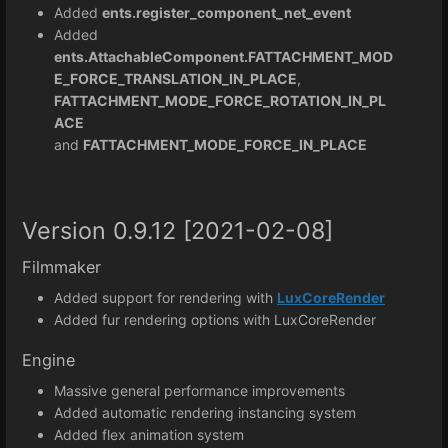
Added
ents.register_component_net_event
Added
ents.AttachableComponent.FATTACHMENT_MOD
E_FORCE_TRANSLATION_IN_PLACE
,
FATTACHMENT_MODE_FORCE_ROTATION_IN_PL
ACE
and
FATTACHMENT_MODE_FORCE_IN_PLACE
Version 0.9.12 [2021-02-08]
Filmmaker
Added support for rendering with
LuxCoreRender
Added fur rendering options with LuxCoreRender
Engine
Massive general performance improvements
Added automatic rendering instancing system
Added flex animation system