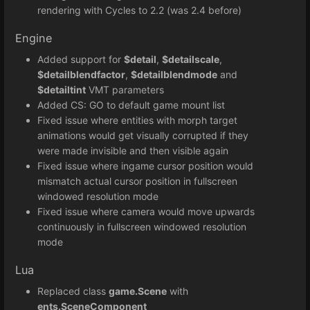
rendering with Cycles to 2.2 (was 2.4 before)
Engine
Added support for
$detail
,
$detailscale
,
$detailblendfactor
,
$detailblendmode
and
$detailtint
VMT parameters
Added CS: GO to default game mount list
Fixed issue where entities with morph target
animations would get visually corrupted if they
were made invisible and then visible again
Fixed issue where ingame cursor position would
mismatch actual cursor position in fullscreen
windowed resolution mode
Fixed issue where camera would move upwards
continuously in fullscreen windowed resolution
mode
Lua
Replaced class
game.Scene
with
ents.SceneComponent