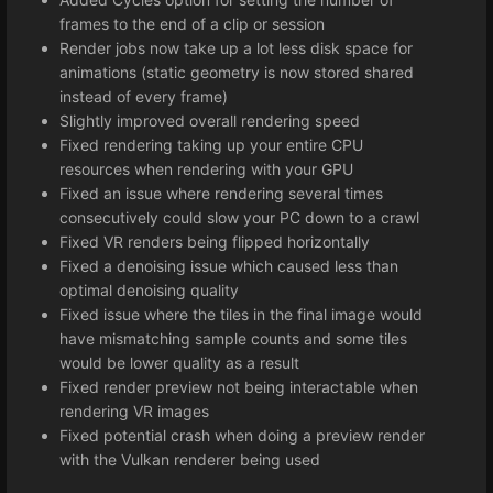
frames to the end of a clip or session
Render jobs now take up a lot less disk space for
animations (static geometry is now stored shared
instead of every frame)
Slightly improved overall rendering speed
Fixed rendering taking up your entire CPU
resources when rendering with your GPU
Fixed an issue where rendering several times
consecutively could slow your PC down to a crawl
Fixed VR renders being flipped horizontally
Fixed a denoising issue which caused less than
optimal denoising quality
Fixed issue where the tiles in the final image would
have mismatching sample counts and some tiles
would be lower quality as a result
Fixed render preview not being interactable when
rendering VR images
Fixed potential crash when doing a preview render
with the Vulkan renderer being used