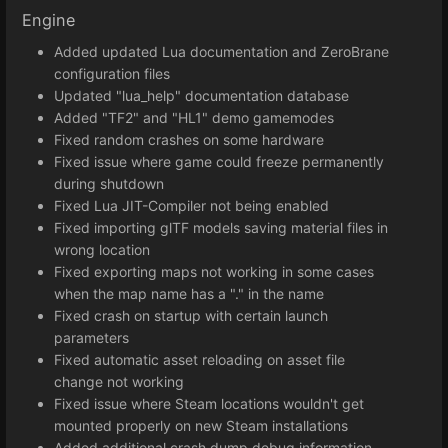
Engine
Added updated Lua documentation and ZeroBrane
configuration files
Updated "lua_help" documentation database
Added "TF2" and "HL1" demo gamemodes
Fixed random crashes on some hardware
Fixed issue where game could freeze permanently
during shutdown
Fixed Lua JIT-Compiler not being enabled
Fixed importing glTF models saving material files in
wrong location
Fixed exporting maps not working in some cases
when the map name has a "." in the name
Fixed crash on startup with certain launch
parameters
Fixed automatic asset reloading on asset file
change not working
Fixed issue where Steam locations wouldn't get
mounted properly on new Steam installations
Added additional crash dump debug information