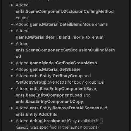
Added
ents.SceneComponent.OcclusionCullingMethod
enums
Added
game.Material.DetailBlendMode
enums
Added
game.Material.detail_blend_mode_to_enum
Added
ents.SceneComponent:SetOcclusionCullingMeth
od
Added
game.Model:GetBodyGroupMesh
Added
game.Material:SetShader
Added
ents.Entity:GetBodyGroup
and
:SetBodyGroup
overloads for body group IDs
Added
ents.BaseEntityComponent:Save
,
ents.BaseEntityComponent:Load
and
ents.BaseEntityComponent:Copy
Added
ents.Entity:
RemoveFromAllScenes
and
ents.Entity:AddChild
Added
debug.breakpoint
(Only available if
-
was specified in the launch options)
luaext