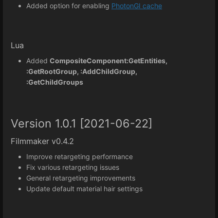
Added option for enabling
PhotonGI cache
Lua
Added
CompositeComponent:GetEntities,
:GetRootGroup, :AddChildGroup,
:GetChildGroups
Version 1.0.1 [2021-06-22]
Filmmaker v0.4.2
Improve retargeting performance
Fix various retargeting issues
General retargeting improvements
Update default material hair settings