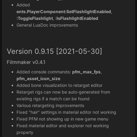
Added
ents.PlayerComponent:SetFlashlightEnabled
,
:ToggleFlashlight
,
:IsFlashlightEnabled
General LuaDoc improvements
Version 0.9.15 [2021-05-30]
Filmmaker v0.4.1
Added console commands:
pfm_max_fps
,
pfm_asset_icon_size
Added bone visualization to retarget editor
Retarget rigs can now be auto-generated from
existing rigs if a match can be found
Various retargeting improvements
Fixed "hair" settings in material editor not working
Fixed PFM not showing up in new game menu
Fixed material editor and explorer not working
properly