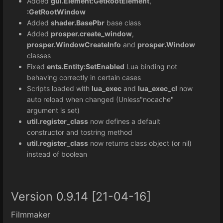
Added
gui.Element:GetRootElement
,
:GetRootWindow
Added
shader.BasePbr
base class
Added
prosper.create_window
,
prosper.WindowCreateInfo
and
prosper.Window
classes
Fixed
ents.Entity:SetEnabled
Lua binding not
behaving correctly in certain cases
Scripts loaded with
lua_exec
and
lua_exec_cl
now
auto reload when changed (Unless"nocache"
argument is set)
util.register_class
now defines a default
constructor and tostring method
util.register_class
now returns class object (or nil)
instead of boolean
Version 0.9.14 [21-04-16]
Filmmaker