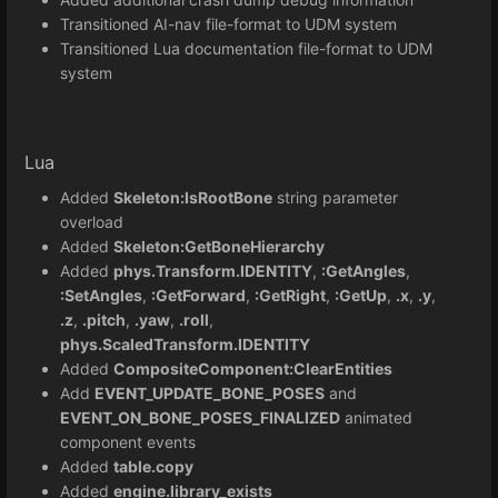
Transitioned AI-nav file-format to UDM system
Transitioned Lua documentation file-format to UDM
system
Lua
Added
Skeleton:IsRootBone
string parameter
overload
Added
Skeleton:GetBoneHierarchy
Added
phys.Transform.IDENTITY
,
:GetAngles
,
:SetAngles
,
:GetForward
,
:GetRight
,
:GetUp
,
.x
,
.y
,
.z
,
.pitch
,
.yaw
,
.roll
,
phys.ScaledTransform.IDENTITY
Added
CompositeComponent:ClearEntities
Add
EVENT_UPDATE_BONE_POSES
and
EVENT_ON_BONE_POSES_FINALIZED
animated
component events
Added
table.copy
Added
engine.library_exists