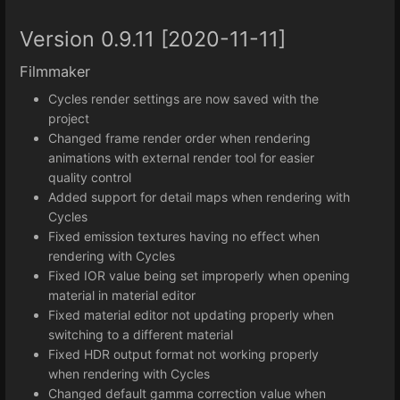
Version 0.9.11 [2020-11-11]
Filmmaker
Cycles render settings are now saved with the
project
Changed frame render order when rendering
animations with external render tool for easier
quality control
Added support for detail maps when rendering with
Cycles
Fixed emission textures having no effect when
rendering with Cycles
Fixed IOR value being set improperly when opening
material in material editor
Fixed material editor not updating properly when
switching to a different material
Fixed HDR output format not working properly
when rendering with Cycles
Changed default gamma correction value when