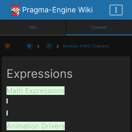
Pragma-Engine Wiki
Info
Content
Revision #463 Changes
Expressions
Math Expressions
Animation Drivers