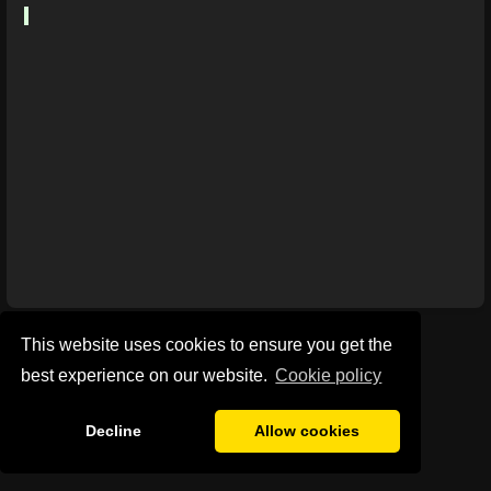
This website uses cookies to ensure you get the
best experience on our website.
Сookie policy
Decline
Allow cookies
Privacy Policy
General Disclaimer