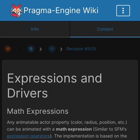
Pragma-Engine Wiki
Info
Content
Revision #509
Expressions and
Drivers
Math Expressions
Any animatable actor property (color, radius, position, etc.)
can be animated with a
math expression
(Similar to SFM's
expression operators
). The implementation is based on the