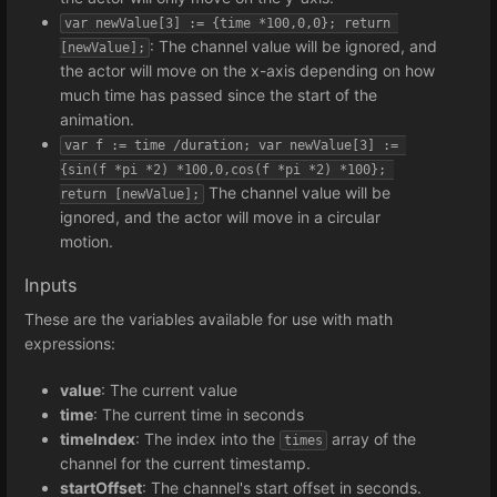
var newValue[3] := {time *100,0,0}; return 
: The channel value will be ignored, and
[newValue];
the actor will move on the x-axis depending on how
much time has passed since the start of the
animation.
var f := time /duration; var newValue[3] := 
{sin(f *pi *2) *100,0,cos(f *pi *2) *100}; 
The channel value will be
return [newValue];
ignored, and the actor will move in a circular
motion.
Inputs
These are the variables available for use with math
expressions:
value
: The current value
time
: The current time in seconds
timeIndex
: The index into the
array of the
times
channel for the current timestamp.
startOffset
: The channel's start offset in seconds.