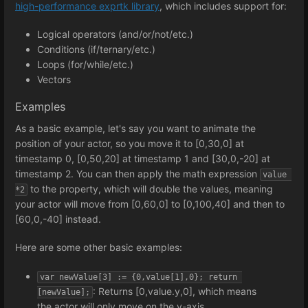
high-performance exprtk library
, which includes support for:
Logical operators (and/or/not/etc.)
Conditions (if/ternary/etc.)
Loops (for/while/etc.)
Vectors
Examples
As a basic example, let's say you want to animate the
position of your actor, so you move it to [0,30,0] at
timestamp 0, [0,50,20] at timestamp 1 and [30,0,-20] at
timestamp 2. You can then apply the math expression
value 
to the property, which will double the values, meaning
*2
your actor will move from [0,60,0] to [0,100,40] and then to
[60,0,-40] instead.
Here are some other basic examples:
var newValue[3] := {0,value[1],0}; return 
: Returns [0,value.y,0], which means
[newValue];
the actor will only move on the y-axis.