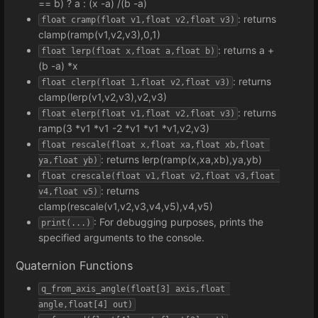
== b) ? a : (x -a) /(b -a)
: returns
float cramp(float v1,float v2,float v3)
clamp(ramp(v1,v2,v3),0,1)
: returns a +
float lerp(float x,float a,float b)
(b -a) *x
: returns
float clerp(float 1,float v2,float v3)
clamp(lerp(v1,v2,v3),v2,v3)
: returns
float elerp(float v1,float v2,float v3)
ramp(3 *v1 *v1 -2 *v1 *v1 *v1,v2,v3)
float rescale(float x,float xa,float xb,float 
: returns lerp(ramp(x,xa,xb),ya,yb)
ya,float yb)
float crescale(float v1,float v2,float v3,float 
: returns
v4,float v5)
clamp(rescale(v1,v2,v3,v4,v5),v4,v5)
: For debugging purposes, prints the
print(...)
specified arguments to the console.
Quaternion Functions
q_from_axis_angle(float[3] axis,float 
angle,float[4] out)