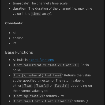
timescale
: The channel's time scale.
duration
: The duration of the channel (i.e. max time
value in the
array).
times
Constants:
pi
epsilon
inf
Base Functions
All built-in
exprtk functions
: Perlin
float noise(float v1,float v2,float v3)
noise.
: Returns the value
float[X] value_at(float time)
at the specified timestamp. The return value is
either
,
] or
, depending on
float
float[3
float[4]
the channel value type.
: returns v *v
float sqr(float v)
: returns (a
float ramp(float x,float a,float b)