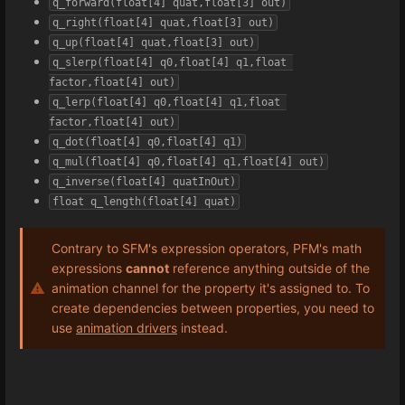
q_forward(float[4] quat,float[3] out)
q_right(float[4] quat,float[3] out)
q_up(float[4] quat,float[3] out)
q_slerp(float[4] q0,float[4] q1,float 
factor,float[4] out)
q_lerp(float[4] q0,float[4] q1,float 
factor,float[4] out)
q_dot(float[4] q0,float[4] q1)
q_mul(float[4] q0,float[4] q1,float[4] out)
q_inverse(float[4] quatInOut)
float q_length(float[4] quat)
Contrary to SFM's expression operators, PFM's math
expressions
cannot
reference anything outside of the
animation channel for the property it's assigned to. To
create dependencies between properties, you need to
use
animation drivers
instead.