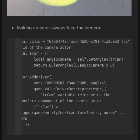
Making an actor always face the camera:
local camId = "6f964743-faa6-4b2b-b781-41a258e2f7d1" 
-- Id of the camera actor

local expr = [[

	local angToCamera = self:GetAngles(trCam)

	return EulerAngles(0,angToCamera.y,0)

]]

actor:AddDriver(

	ents.COMPONENT_TRANSFORM,"angles",

	game.ValueDriverDescriptor(expr,{

    	-- 'trCam' variable referencing the 
transform component of the camera actor

    	["trCam"] = 
"pragma:game/entity/ec/transform?entity_uuid=" .. 
camId

    })

)