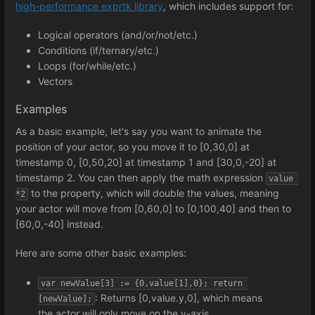
high-performance exprtk library
, which includes support for:
Logical operators (and/or/not/etc.)
Conditions (if/ternary/etc.)
Loops (for/while/etc.)
Vectors
Examples
As a basic example, let's say you want to animate the
position of your actor, so you move it to [0,30,0] at
timestamp 0, [0,50,20] at timestamp 1 and [30,0,-20] at
timestamp 2. You can then apply the math expression
value 
to the property, which will double the values, meaning
*2
your actor will move from [0,60,0] to [0,100,40] and then to
[60,0,-40] instead.
Here are some other basic examples:
var newValue[3] := {0,value[1],0}; return 
: Returns [0,value.y,0], which means
[newValue];
the actor will only move on the y-axis.