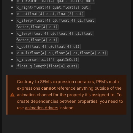
q_forward(float[4] quat,float[3] out)
q_right(float[4] quat,float[3] out)
q_up(float[4] quat,float[3] out)
q_slerp(float[4] q0,float[4] q1,float 
factor,float[4] out)
q_lerp(float[4] q0,float[4] q1,float 
factor,float[4] out)
q_dot(float[4] q0,float[4] q1)
q_mul(float[4] q0,float[4] q1,float[4] out)
q_inverse(float[4] quatInOut)
float q_length(float[4] quat)
Contrary to SFM's expression operators, PFM's math
expressions
cannot
reference anything outside of the
animation channel for the property it's assigned to. To
create dependencies between properties, you need to
use
animation drivers
instead.