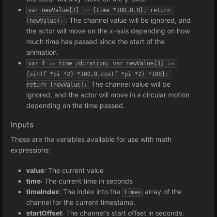
var newValue[3] := {time *100,0,0}; return 
: The channel value will be ignored, and
[newValue];
the actor will move on the x-axis depending on how
much time has passed since the start of the
animation.
var f := time /duration; var newValue[3] := 
{sin(f *pi *2) *100,0,cos(f *pi *2) *100}; 
The channel value will be
return [newValue];
ignored, and the actor will move in a circular motion
depending on the time passed.
Inputs
These are the variables available for use with math
expressions:
value
: The current value
time
: The current time in seconds
timeIndex
: The index into the
array of the
times
channel for the current timestamp.
startOffset
: The channel's start offset in seconds.