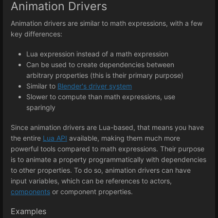
Animation Drivers
Animation drivers are similar to math expressions, with a few
key differences:
Lua expression instead of a math expression
Can be used to create dependencies between
arbitrary properties (this is their primary purpose)
Similar to
Blender's driver system
Slower to compute than math expressions, use
sparingly
Since animation drivers are Lua-based, that means you have
the entire
Lua API
available, making them much more
powerful tools compared to math expressions. Their purpose
is to animate a property programmatically with dependencies
to other properties. To do so, animation drivers can have
input variables, which can be references to actors,
components
or component properties.
Examples