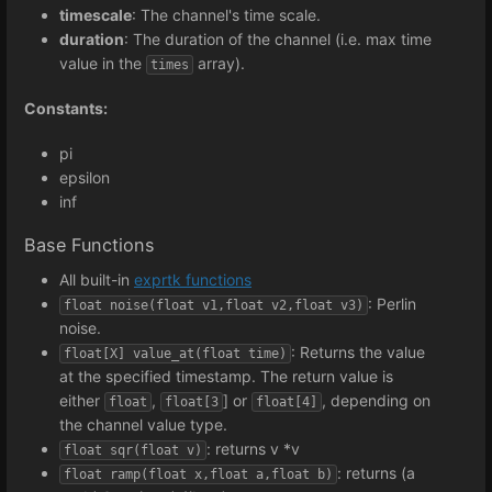
timescale
: The channel's time scale.
duration
: The duration of the channel (i.e. max time
value in the
array).
times
Constants:
pi
epsilon
inf
Base Functions
All built-in
exprtk functions
: Perlin
float noise(float v1,float v2,float v3)
noise.
: Returns the value
float[X] value_at(float time)
at the specified timestamp. The return value is
either
,
] or
, depending on
float
float[3
float[4]
the channel value type.
: returns v *v
float sqr(float v)
: returns (a
float ramp(float x,float a,float b)