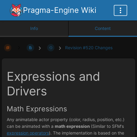
Pragma-Engine Wiki
Info
Content
Revision #520 Changes
Expressions and
Drivers
Math Expressions
Any animatable actor property (color, radius, position, etc.)
can be animated with a
math expression
(Similar to SFM's
expression operators
). The implementation is based on the