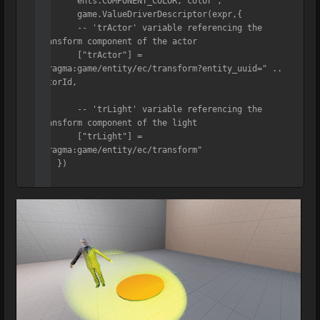
	ents.COMPONENT_COLOR,"color",

	game.ValueDriverDescriptor(expr,{

    	-- 'trActor' variable referencing the 
transform component of the actor

    	["trActor"] = 
"pragma:game/entity/ec/transform?entity_uuid=" .. 
actorId,

    	-- 'trLight' variable referencing the 
transform component of the light

    	["trLight"] = 
"pragma:game/entity/ec/transform"

    })

)