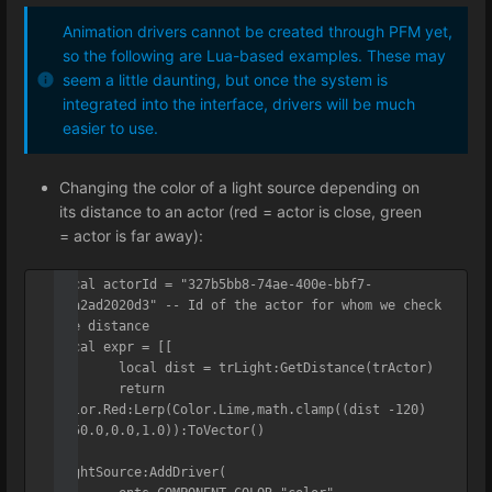
Animation drivers cannot be created through PFM yet,
so the following are Lua-based examples. These may
seem a little daunting, but once the system is
integrated into the interface, drivers will be much
easier to use.
Changing the color of a light source depending on
its distance to an actor (red = actor is close, green
= actor is far away):
local actorId = "327b5bb8-74ae-400e-bbf7-
61a2ad2020d3" -- Id of the actor for whom we check 
the distance

local expr = [[

	local dist = trLight:GetDistance(trActor)

	return 
Color.Red:Lerp(Color.Lime,math.clamp((dist -120) 
/150.0,0.0,1.0)):ToVector()

]]

lightSource:AddDriver(
