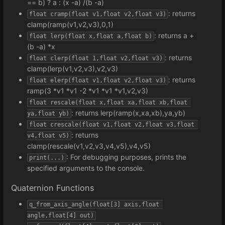
== b) ? a : (x -a) /(b -a)
: returns
float cramp(float v1,float v2,float v3)
clamp(ramp(v1,v2,v3),0,1)
: returns a +
float lerp(float x,float a,float b)
(b -a) *x
: returns
float clerp(float 1,float v2,float v3)
clamp(lerp(v1,v2,v3),v2,v3)
: returns
float elerp(float v1,float v2,float v3)
ramp(3 *v1 *v1 -2 *v1 *v1 *v1,v2,v3)
float rescale(float x,float xa,float xb,float 
: returns lerp(ramp(x,xa,xb),ya,yb)
ya,float yb)
float crescale(float v1,float v2,float v3,float 
: returns
v4,float v5)
clamp(rescale(v1,v2,v3,v4,v5),v4,v5)
: For debugging purposes, prints the
print(...)
specified arguments to the console.
Quaternion Functions
q_from_axis_angle(float[3] axis,float 
angle,float[4] out)