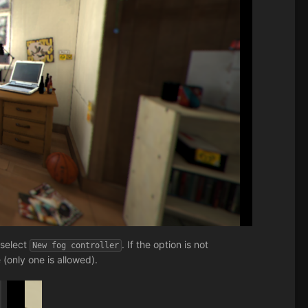
 select
. If the option is not
New fog controller
 (only one is allowed).