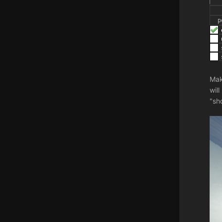
Mak
wil
"sh