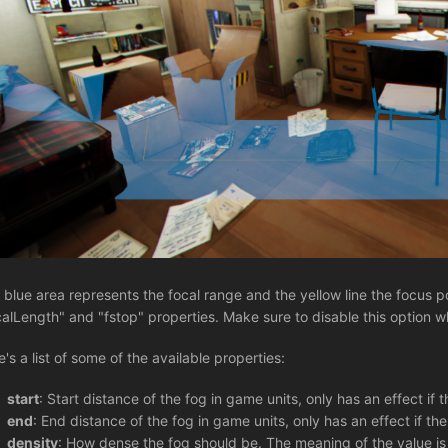
 blue area represents the focal range and the yellow line the focus p
calLength" and "fstop" properties. Make sure to disable this option 
e's a list of some of the available properties:
start
: Start distance of the fog in game units, only has an effect if 
end
: End distance of the fog in game units, only has an effect if th
density
: How dense the fog should be. The meaning of the value i