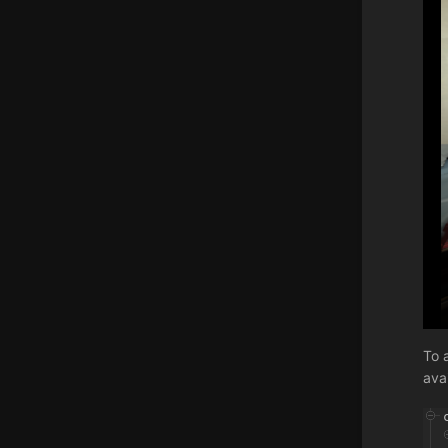
To 
ava