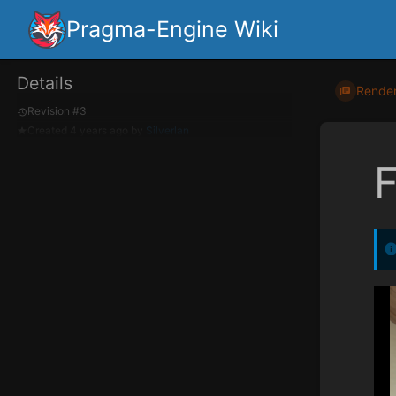
Pragma-Engine Wiki
Details
Render
Revision #3
Created
4 years ago
by
Silverlan