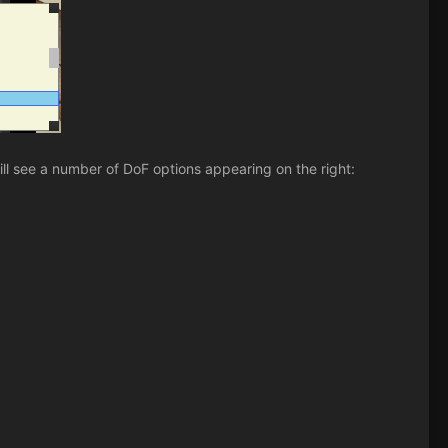
ll see a number of DoF options appearing on the right: