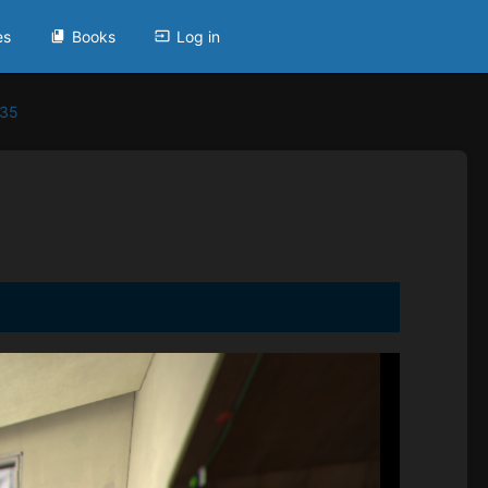
es
Books
Log in
935