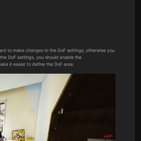
ant to make changes to the DoF settings, otherwise you
the DoF settings, you should enable the
ake it easier to define the DoF area: