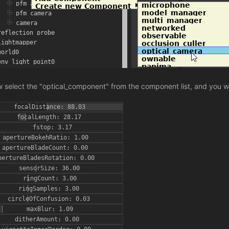
 select the "optical_component" from the component list, and you wi