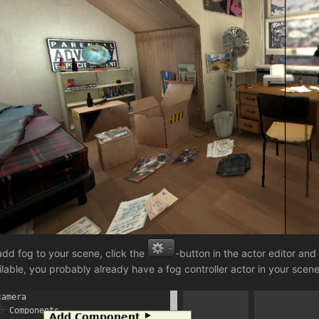
add fog to your scene, click the
-button in the actor editor and
ilable, you probably already have a fog controller actor in your scene