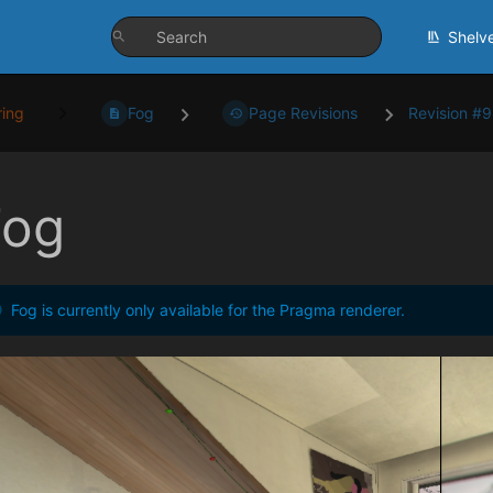
Shelv
ing
Fog
Page Revisions
Revision #
Fog
Fog is currently only available for the Pragma renderer.