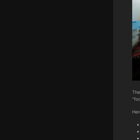
The
"fo
Her