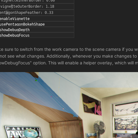
e sure to switch from the work camera to the scene camera if you w
l not see what changes. Additionally, whenever you make changes to 
owDebugFocus" option. This will enable a helper overlay, which will m