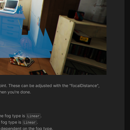
oint. These can be adjusted with the "focalDistance",
when you're done.
the fog type is
.
Linear
e fog type is
.
Linear
s dependent on the fog type.