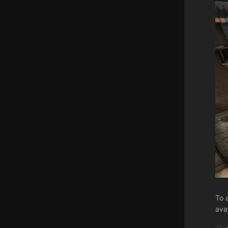
To 
ava