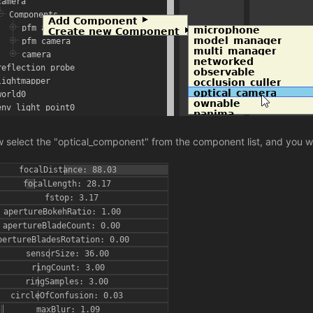
 select the "optical_component" from the component list, and you wi