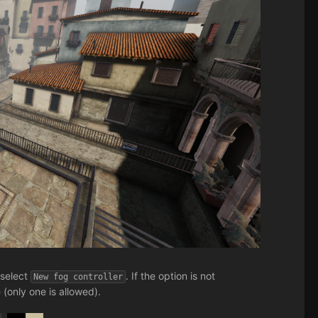
 select
. If the option is not
New fog controller
 (only one is allowed).