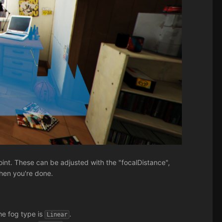
oint. These can be adjusted with the "focalDistance",
when you're done.
the fog type is
.
Linear