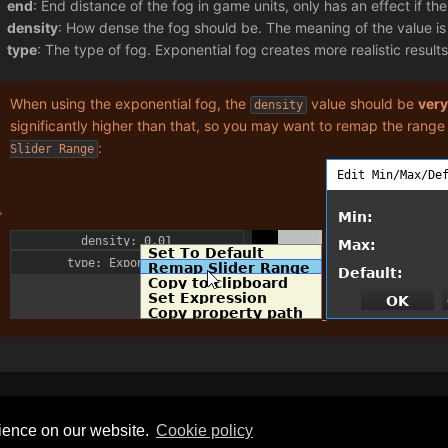
end
: End distance of the fog in game units, only has an effect if th
density
: How dense the fog should be. The meaning of the value i
type
: The type of fog. Exponential fog creates more realistic results
When using the exponential fog, the
value should be
ver
density
significantly higher than that, so you may want to remap the range
:
Slider Range
Privacy Policy
General Disclaimer
rience on our website.
Сookie policy