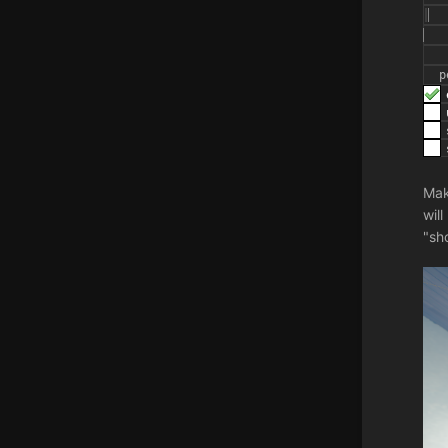
Mak
wil
"sh