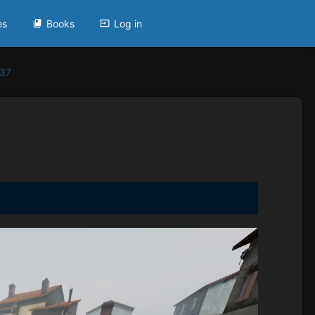
es
Books
Log in
937