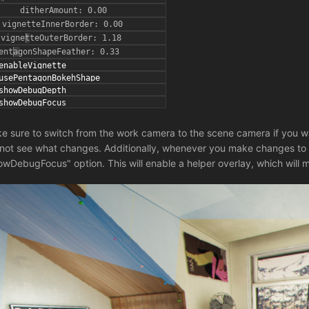
e sure to switch from the work camera to the scene camera if you w
l not see what changes. Additionally, whenever you make changes to 
owDebugFocus" option. This will enable a helper overlay, which will m