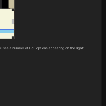
ll see a number of DoF options appearing on the right: