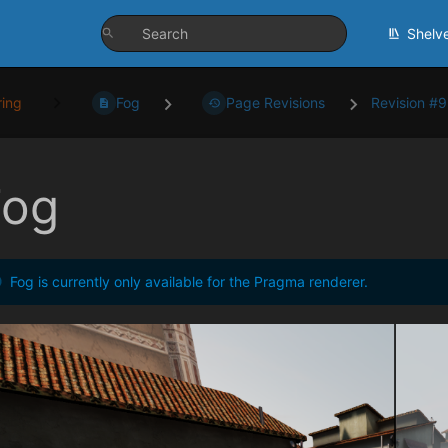
Shelv
ing
Fog
Page Revisions
Revision #
Fog
Fog is currently only available for the Pragma renderer.