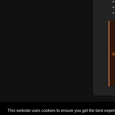
This website uses cookies to ensure you get the best expe