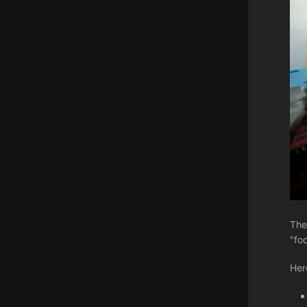
The
"fo
Her