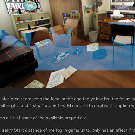
 blue area represents the focal range and the yellow line the focus p
calLength" and "fstop" properties. Make sure to disable this option 
e's a list of some of the available properties:
start
: Start distance of the fog in game units, only has an effect if 