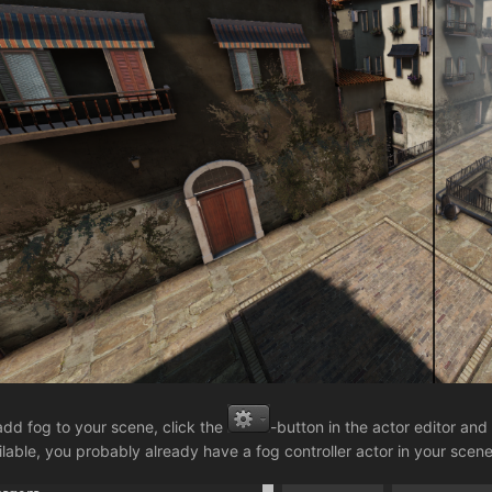
add fog to your scene, click the
-button in the actor editor and
ilable, you probably already have a fog controller actor in your scene