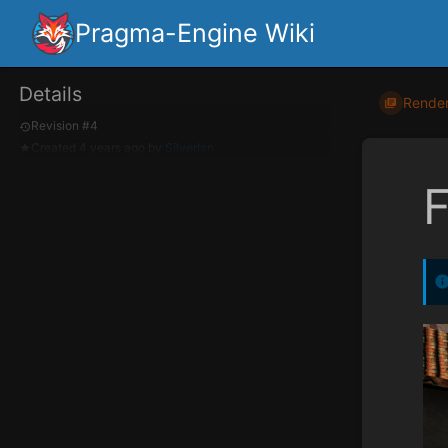
Pragma-Engine Wiki
Details
Render
Revision #4
Created
4 years ago
by
Silverlan