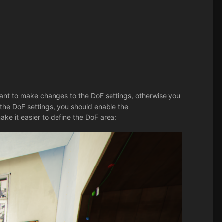
ant to make changes to the DoF settings, otherwise you
the DoF settings, you should enable the
ake it easier to define the DoF area: