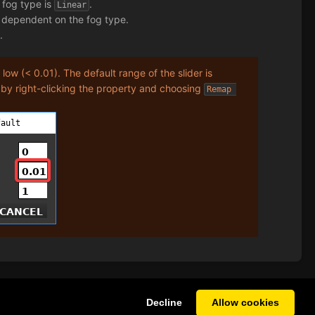
e fog type is
.
Linear
s dependent on the fog type.
.
y
low (< 0.01). The default range of the slider is
 by right-clicking the property and choosing
Remap 
Decline
Allow cookies