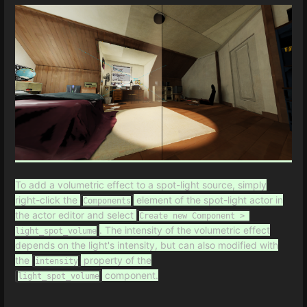
To add a volumetric effect to a spot-light source, simply
right-click the
element of the spot-light actor in
Components
the actor editor and select
Create new Component > 
. The intensity of the volumetric effect
light_spot_volume
depends on the light's intensity, but can also modified with
the
property of the
intensity
component.
light_spot_volume