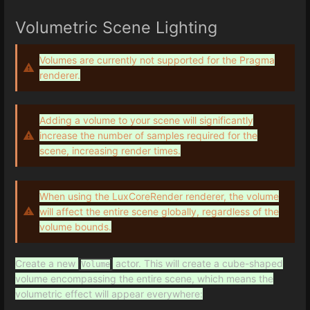
Volumetric Scene Lighting
Volumes are currently not supported for the Pragma
renderer.
Adding a volume to your scene will significantly
increase the number of samples required for the
scene, increasing render times.
When using the LuxCoreRender renderer, the volume
will affect the entire scene globally, regardless of the
volume bounds.
Create a new
actor. This will create a cube-shaped
Volume
volume encompassing the entire scene, which means the
volumetric effect will appear everywhere: