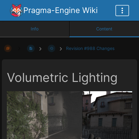
Pragma-Engine Wiki
Info
Content
Revision #988 Changes
Volumetric Lighting