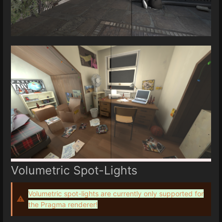
Volumetric Spot-Lights
Volumetric spot-lights are currently only supported for
the Pragma renderer!