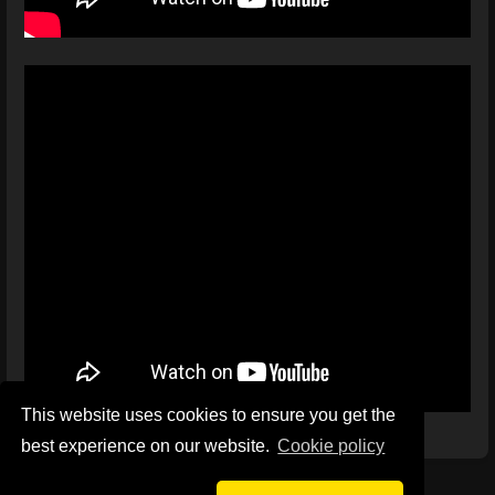
This website uses cookies to ensure you get the
best experience on our website.
Сookie policy