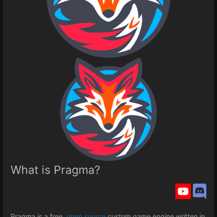
What is Pragma?
Pragma is a free,
open source
custom game engine written in