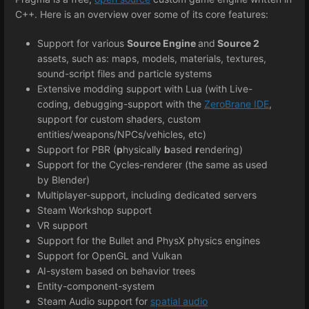
C++. Here is an overview over some of its core features:
Support for various
Source Engine
and
Source 2
assets, such as: maps, models, materials, textures,
sound-script files and particle systems
Extensive modding support with Lua (with Live-
coding, debugging-support with the
ZeroBrane IDE
,
support for custom shaders, custom
entities/weapons/NPCs/vehicles, etc)
Support for PBR (
p
hysically
b
ased
r
endering)
Support for the Cycles-renderer (the same as used
by Blender)
Multiplayer-support, including dedicated servers
Steam Workshop support
VR support
Support for the Bullet and PhysX physics engines
Support for OpenGL and Vulkan
AI-system based on behavior trees
Entity-component-system
Steam Audio support for
spatial audio