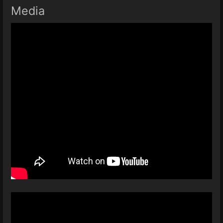
Media