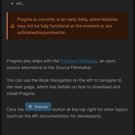
etc.
Pragma is currently in an early beta, some features
may not be fully functional at the moment or are
unfinished/experimental.
Pragma also ships with the
Pragma Filmmaker
, an open
source alternative to the Source Filmmaker.
You can use the Book Navigation on the left to navigate to
the next page, which has details on how to download and
install Pragma.
Click the
button at the top right for other topics
(such as the API documentation for developers).