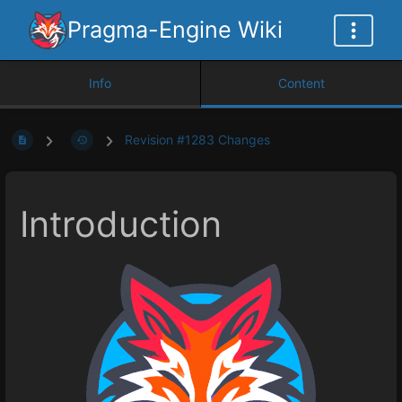
Pragma-Engine Wiki
Info
Content
Revision #1283 Changes
Introduction