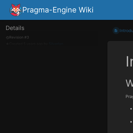
Pragma-Engine Wiki
Details
Introd
Revision #3
Created
5 years ago
by
Silverlan
I
W
Pra