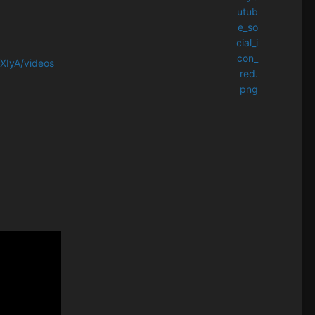
XIyA/videos