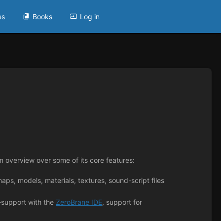
es
Books
Log in
 overview over some of its core features:
aps, models, materials, textures, sound-script files
-support with the
ZeroBrane IDE
, support for