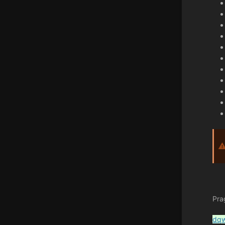
Pra
dq