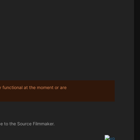
y functional at the moment or are
ve to the Source Filmmaker.