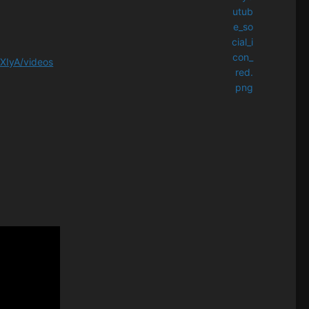
XIyA/videos