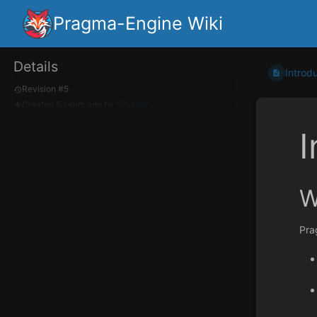
Pragma-Engine Wiki
Details
Introd
Revision #5
Created
5 years ago
by
Silverlan
I
W
Pra