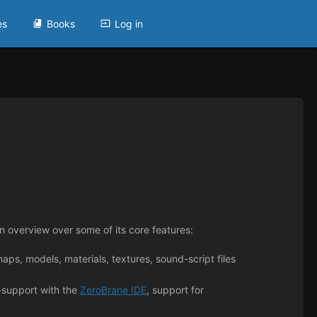
es
Books
Log in
 overview over some of its core features:
aps, models, materials, textures, sound-script files
-support with the
ZeroBrane IDE
, support for