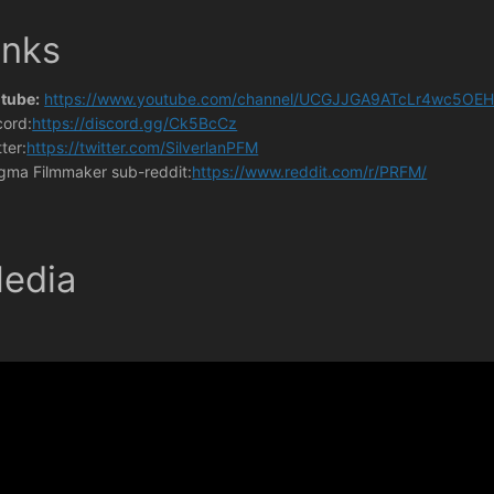
inks
tube:
https://www.youtube.com/channel/UCGJJGA9ATcLr4wc5OEH
cord:
https://discord.gg/Ck5BcCz
ter:
https://twitter.com/SilverlanPFM
gma Filmmaker sub-reddit:
https://www.reddit.com/r/PRFM/
edia