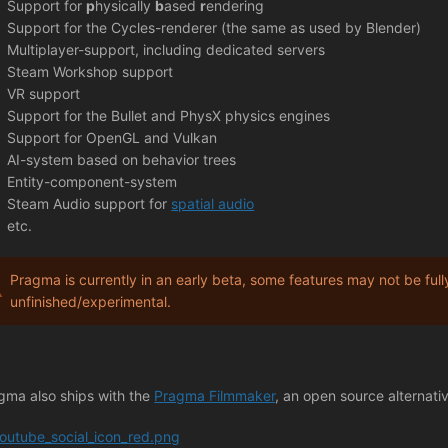
Support for
p
hysically
b
ased
r
endering
Support for the Cycles-renderer (the same as used by Blender)
Multiplayer-support, including dedicated servers
Steam Workshop support
VR support
Support for the Bullet and PhysX physics engines
Support for OpenGL and Vulkan
AI-system based on behavior trees
Entity-component-system
Steam Audio support for
spatial audio
etc.
Pragma is currently in an early beta, some features may not be full
unfinished/experimental.
gma also ships with the
Pragma Filmmaker
, an open source alternati