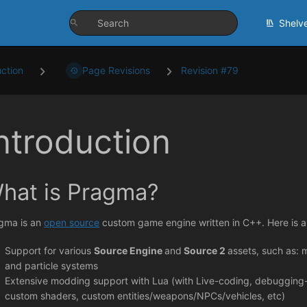
Shelv
uction
Page Revisions
Revision #79
ntroduction
hat is Pragma?
gma is an
open source
custom game engine written in C++. Here is an
Support for various
Source Engine
and
Source 2
assets, such as: m
and particle systems
Extensive modding support with Lua (with Live-coding, debugging
custom shaders, custom entities/weapons/NPCs/vehicles, etc)