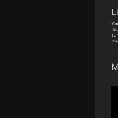
L
You
Dis
Twit
Pra
M