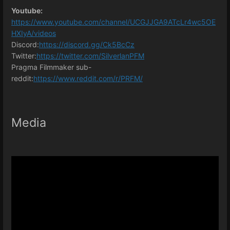
Youtube:
https://www.youtube.com/channel/UCGJJGA9ATcLr4wc5OE
HXIyA/videos
Discord:
https://discord.gg/Ck5BcCz
Twitter:
https://twitter.com/SilverlanPFM
Pragma Filmmaker sub-
reddit:
https://www.reddit.com/r/PRFM/
Media