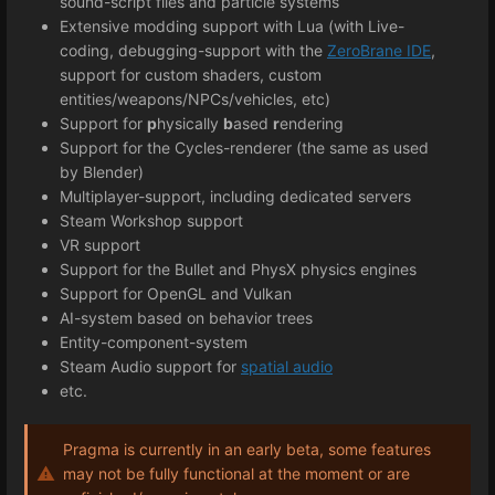
sound-script files and particle systems
Extensive modding support with Lua (with Live-
coding, debugging-support with the
ZeroBrane IDE
,
support for custom shaders, custom
entities/weapons/NPCs/vehicles, etc)
Support for
p
hysically
b
ased
r
endering
Support for the Cycles-renderer (the same as used
by Blender)
Multiplayer-support, including dedicated servers
Steam Workshop support
VR support
Support for the Bullet and PhysX physics engines
Support for OpenGL and Vulkan
AI-system based on behavior trees
Entity-component-system
Steam Audio support for
spatial audio
etc.
Pragma is currently in an early beta, some features
may not be fully functional at the moment or are