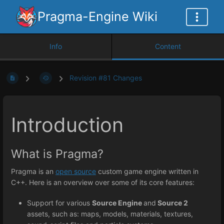
Pragma-Engine Wiki
Info
Content
Revision #81 Changes
Introduction
What is Pragma?
Pragma is an
open source
custom game engine written in
C++. Here is an overview over some of its core features:
Support for various
Source Engine
and
Source 2
assets, such as: maps, models, materials, textures,