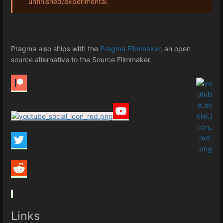
unfinished/experimental.
Pragma also ships with the
Pragma Filmmaker
, an open
source alternative to the Source Filmmaker.
Links